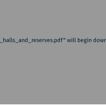
e_halls_and_reserves.pdf" will begin dow