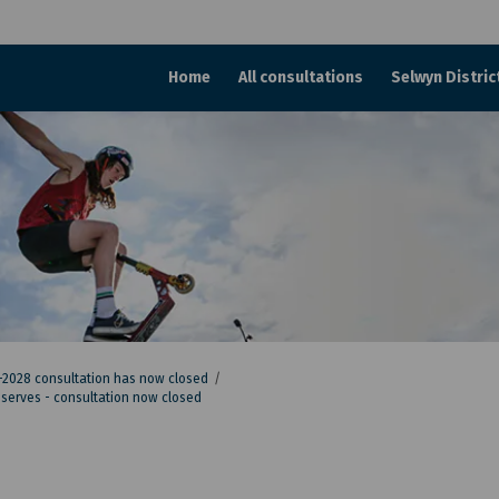
Home
All consultations
Selwyn Distric
–2028 consultation has now closed
reserves - consultation now closed