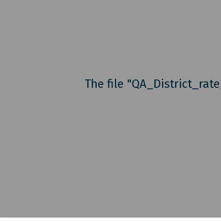
The file "QA_District_rat