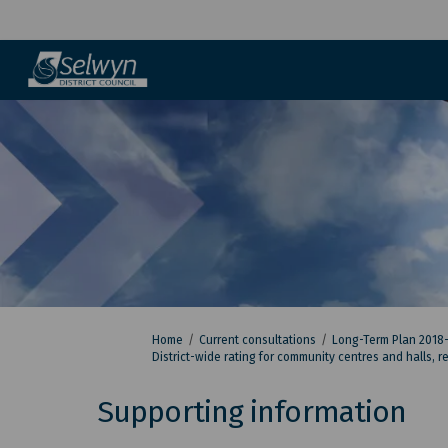
You are here:
Home
Current consultations
Long-Term Plan 2018
District-wide rating for community centres and halls, 
Supporting information