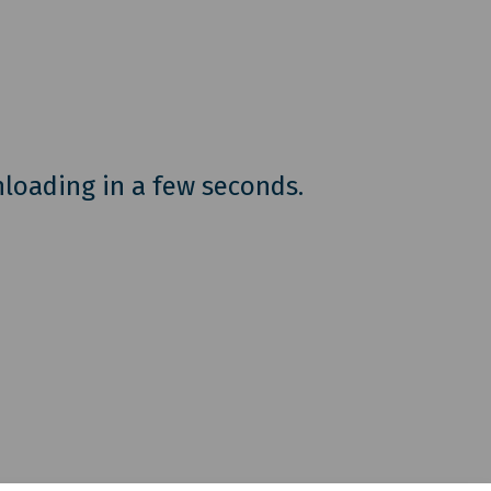
nloading in a few seconds.