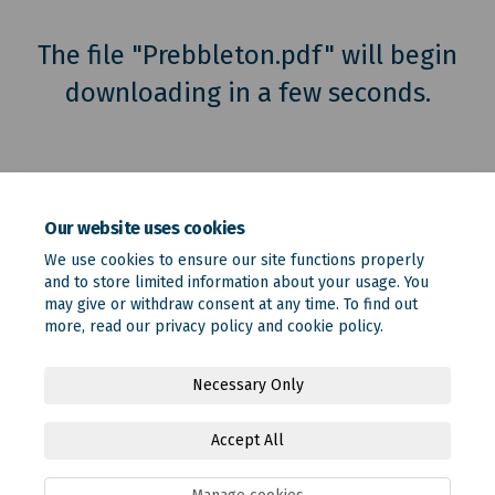
The file "Prebbleton.pdf" will begin
downloading in a few seconds.
Our website uses cookies
We use cookies to ensure our site functions properly
and to store limited information about your usage. You
may give or withdraw consent at any time. To find out
more, read our
privacy policy
and
cookie policy
.
Terms and Conditions
Privacy Policy
Moderation Policy
Necessary Only
Accessibility
Technical Support
Site Map
Accept All
Online Engagement FAQs
Cookie Policy