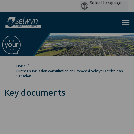
P
by
You are here:
Home
Further submission consultation on Proposed Selwyn District Plan
Variation
Key documents