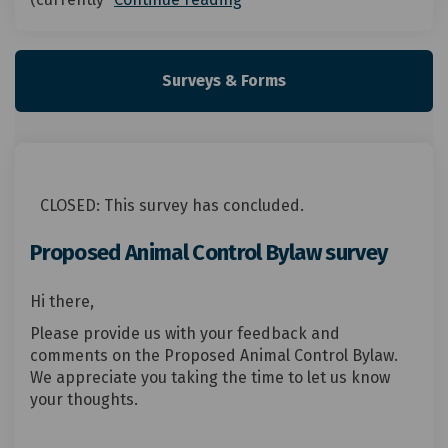
Surveys & Forms
CLOSED: This survey has concluded.
Proposed Animal Control Bylaw survey
Hi there,
Please provide us with your feedback and
comments on the Proposed Animal Control Bylaw.
We appreciate you taking the time to let us know
your thoughts.