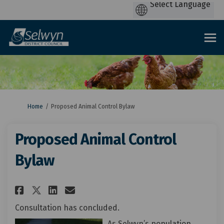
You are here:
Home
Proposed Animal Control Bylaw
Proposed Animal Control
Bylaw
Share Proposed Animal Control
Share Proposed Animal Co
Email Proposed Animal 
Share Proposed Animal Contr
Consultation has concluded.
As Selwyn’s population