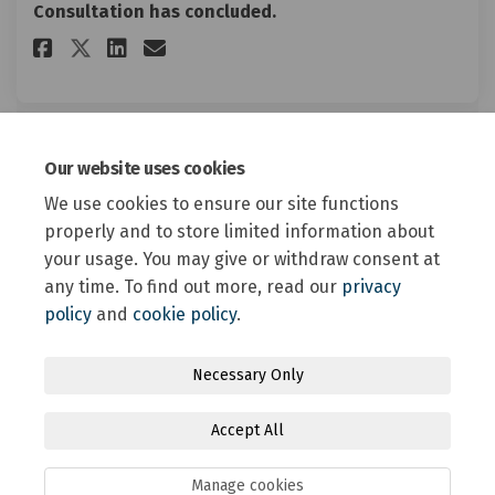
Consultation has concluded.
Share Proposed Animal Control
Share Proposed Animal Co
Email Proposed Animal 
Share Proposed Animal Contr
Our website uses cookies
Document Library
We use cookies to ensure our site functions
properly and to store limited information about
Hard copy survey (54.1 KB) (pdf)
your usage. You may give or withdraw consent at
any time. To find out more, read our
privacy
policy
and
cookie policy
.
Terms and Conditions
Privacy Policy
Moderation Policy
Necessary Only
Accessibility
Technical Support
Site Map
Accept All
Online Engagement FAQs
Cookie Policy
Manage cookies