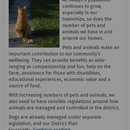
continues to grow,
especially in our
townships, so does the
number of pets and
animals we have in and
around our homes.
Pets and animals make an
important contribution to our community’s
wellbeing. They can provide benefits as wide-
ranging as companionship and fun, help on the
farm, assistance for those with disabilities,
educational experiences, economic value and a
source of food.
With increasing numbers of pets and animals, we
also need to have sensible regulations around how
animals are managed and controlled in the district.
Dogs are already managed under separate
legislation, and our District Plan
(currently
Continue reading