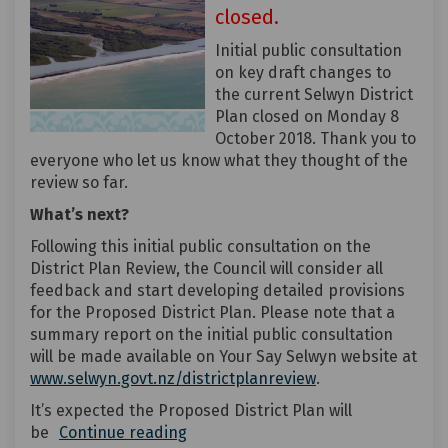
closed.
Initial public consultation
on key draft changes to
the current Selwyn District
Plan closed on Monday 8
October 2018. Thank you to
everyone who let us know what they thought of the
review so far.
What’s next?
Following this initial public consultation on the
District Plan Review, the Council will consider all
feedback and start developing detailed provisions
for the Proposed District Plan. Please note that a
summary report on the initial public consultation
will be made available on Your Say Selwyn website at
(External link)
www.selwyn.govt.nz/districtplanreview
.
It’s expected the Proposed District Plan will
be
Continue reading