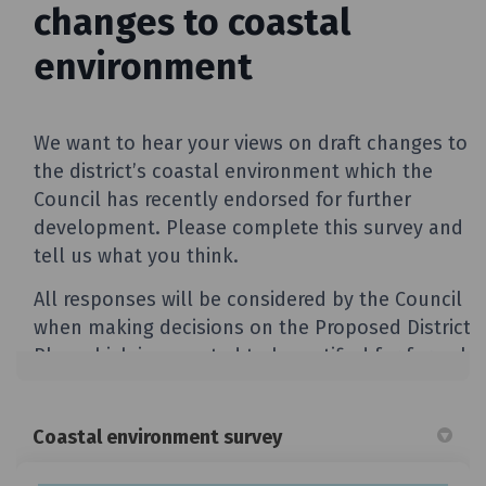
Coastal environment survey