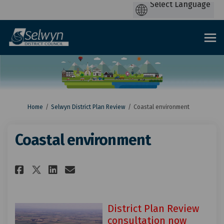
You are here:
Home
Selwyn District Plan Review
Coastal environment
Coastal environment
Share Coastal environment on 
Share Coastal environmen
Email Coastal environm
Share Coastal environment o
District Plan Review
consultation now