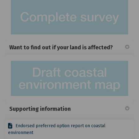
Want to find out if your land is affected?
(Exte
Supporting information
Endorsed preferred option report on coastal
environment