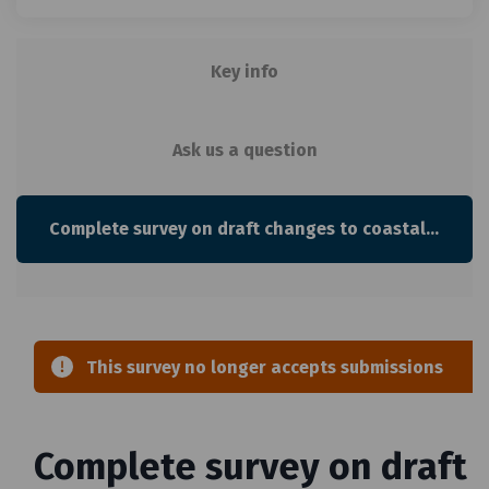
Key info
Ask us a question
Complete survey on draft changes to coastal environment