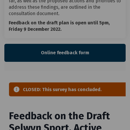
far, as well as the proposed actions and priorities to
address these findings, are outlined in the
consultation document.
Feedback on the draft plan is open until 5pm,
Friday 9 December 2022.
Online feedback form