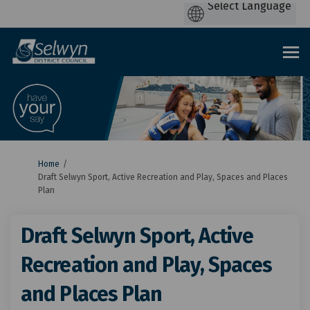
You are here:
Home
Draft Selwyn Sport, Active Recreation and Play, Spaces and Places
Plan
Draft Selwyn Sport, Active
Recreation and Play, Spaces
and Places Plan