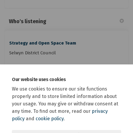
Who's listening
Strategy and Open Space Team
Selwyn District Council
Phone
0800 SELWYN (735 996)
Our website uses cookies
(External link)
Email
reserves@selwyn.govt.nz
We use cookies to ensure our site functions
properly and to store limited information about
your usage. You may give or withdraw consent at
any time. To find out more, read our
privacy
policy
and
cookie policy
.
Terms and Conditions
Privacy Policy
Moderation Policy