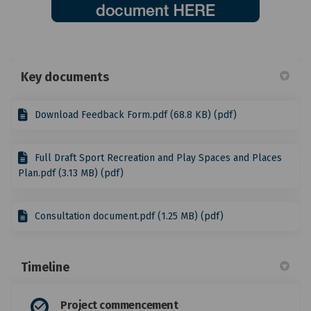
Key documents
Download Feedback Form.pdf (68.8 KB) (pdf)
Full Draft Sport Recreation and Play Spaces and Places
Plan.pdf (3.13 MB) (pdf)
Consultation document.pdf (1.25 MB) (pdf)
Timeline
Project commencement