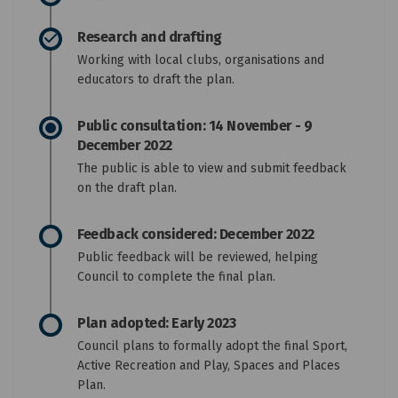
Research and drafting
Working with local clubs, organisations and
educators to draft the plan.
Public consultation: 14 November - 9
December 2022
The public is able to view and submit feedback
on the draft plan.
Feedback considered: December 2022
Public feedback will be reviewed, helping
Council to complete the final plan.
Plan adopted: Early 2023
Council plans to formally adopt the final Sport,
Active Recreation and Play, Spaces and Places
Plan.