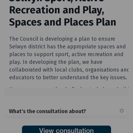
What's the consultation about?