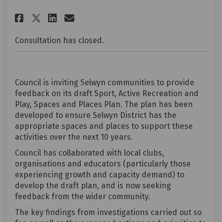
Share Draft Selwyn Sport, Activ
Share Draft Selwyn Sport,
Email Draft Selwyn Spor
Share Draft Selwyn Sport, Act
Consultation has closed.
Council is inviting Selwyn communities to provide
feedback on its draft Sport, Active Recreation and
Play, Spaces and Places Plan. The plan has been
developed to ensure Selwyn District has the
appropriate spaces and places to support these
activities over the next 10 years.
Council has collaborated with local clubs,
organisations and educators (particularly those
experiencing growth and capacity demand) to
develop the draft plan, and is now seeking
feedback from the wider community.
The key findings from investigations carried out so