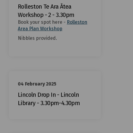
Rolleston Te Ara Ātea
Workshop - 2 - 3.30pm
Book your spot here -
Rolleston
(External link)
Area Plan Workshop
Nibbles provided.
04 February 2025
Lincoln Drop In - Lincoln
Library - 3.30pm-4.30pm