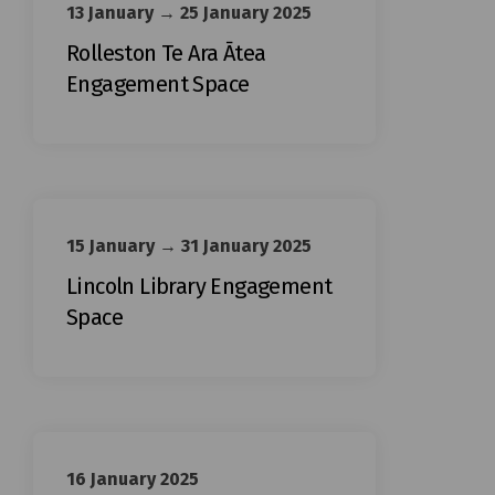
13 January → 25 January 2025
Rolleston Te Ara Ātea
Engagement Space
15 January → 31 January 2025
Lincoln Library Engagement
Space
16 January 2025