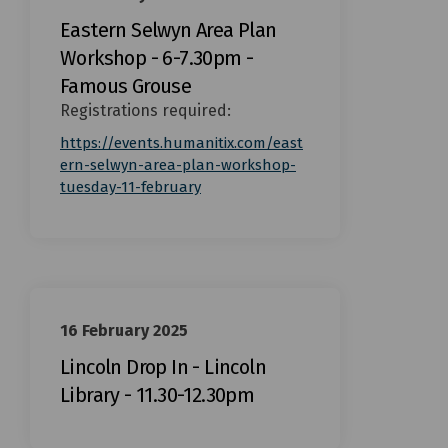
Eastern Selwyn Area Plan
Workshop - 6-7.30pm -
Famous Grouse
Registrations required:
https://events.humanitix.com/east
ern-selwyn-area-plan-workshop-
(External link)
tuesday-11-february
16 February 2025
Lincoln Drop In - Lincoln
Library - 11.30-12.30pm