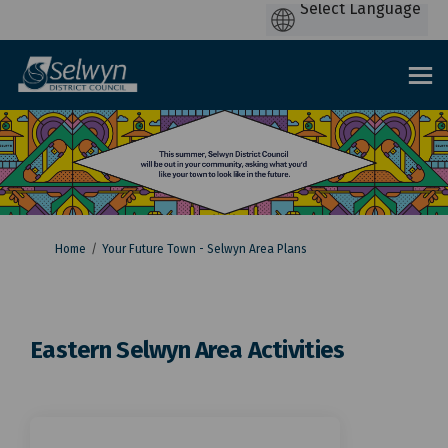
You are here:
Home
Your Future Town - Selwyn Area Plans
Eastern Selwyn Area Activities