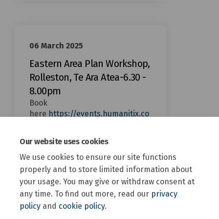
06 March 2025
Eastern Area Plan Workshop,
Rolleston, Te Ara Atea-6.30 -
8.00pm
Book
here
https://events.humanitix.co
m/eastern-selwyn-area-plan-
(External link)
workshop-rolleston?
Our website uses cookies
We use cookies to ensure our site functions
properly and to store limited information about
your usage. You may give or withdraw consent at
any time. To find out more, read our
privacy
policy
and
cookie policy
.