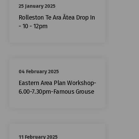
25 January 2025
Rolleston Te Ara Ātea Drop In
- 10 - 12pm
04 February 2025
Eastern Area Plan Workshop-
6.00-7.30pm-Famous Grouse
11 February 2025