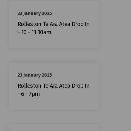
23 January 2025
Rolleston Te Ara Ātea Drop In
- 10 - 11.30am
23 January 2025
Rolleston Te Ara Ātea Drop In
- 6 - 7pm