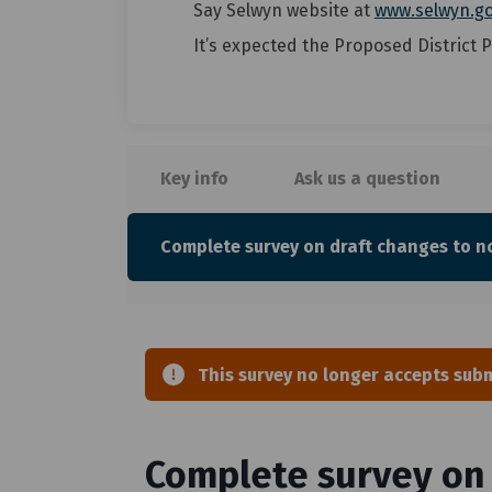
Say Selwyn website at
www.selwyn.go
It’s expected the Proposed District P
Key info
Ask us a question
Complete survey on draft changes to no