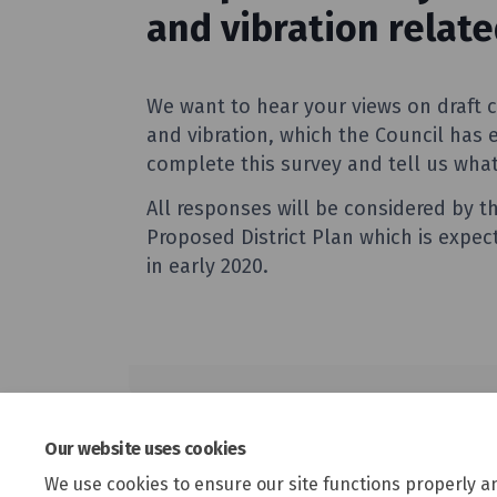
Our website uses cookies
We use cookies to ensure our site functions properly a