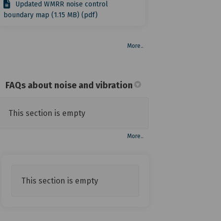
Updated WMRR noise control
boundary map (1.15 MB) (pdf)
More..
FAQs about noise and vibration
This section is empty
More..
This section is empty