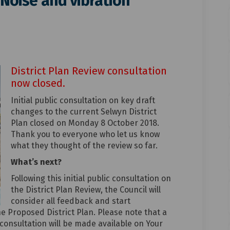
 Noise and vibration
e matter: Noise and vibration on F
t-wide matter: Noise and vibration 
ict-wide matter: Noise and vibrati
ide matter: Noise and vibration on 
District Plan Review consultation
now closed.
Initial public consultation on key draft
changes to the current Selwyn District
Plan closed on Monday 8 October 2018.
Thank you to everyone who let us know
what they thought of the review so far.
What’s next?
Following this initial public consultation on
the District Plan Review, the Council will
consider all feedback and start
he Proposed District Plan. Please note that a
 consultation will be made available on Your