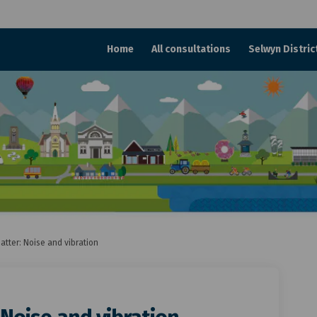
Home
All consultations
Selwyn Distric
atter: Noise and vibration