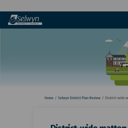
You are here:
Home
Selwyn District Plan Review
District-wide m