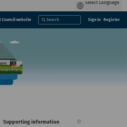
t Council website
Sign in
Register
Supporting information