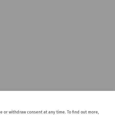
e or withdraw consent at any time. To find out more,