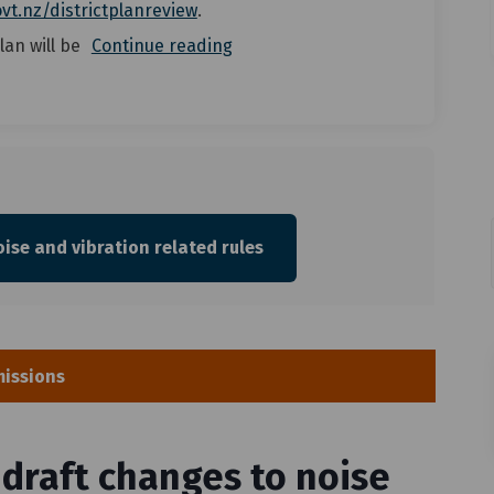
(External link)
vt.nz/districtplanreview
.
lan will be
Continue reading
ise and vibration related rules