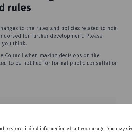
nd to store limited information about your usage. You may giv