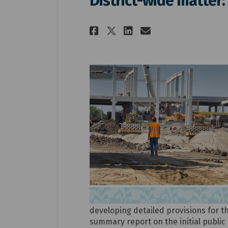
District-wide matter:
Share District-wid
Share Distric
Email Distr
Share District-w
developing detailed provisions for t
summary report on the initial public