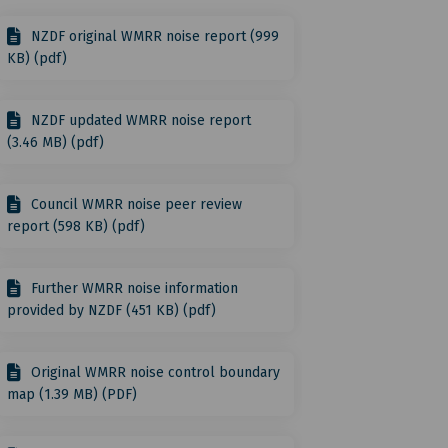
NZDF original WMRR noise report (999
acebook
on Linkedin
on link
X (formerly Twitter)
KB) (pdf)
NZDF updated WMRR noise report
(3.46 MB) (pdf)
Council WMRR noise peer review
report (598 KB) (pdf)
Further WMRR noise information
provided by NZDF (451 KB) (pdf)
Original WMRR noise control boundary
map (1.39 MB) (PDF)