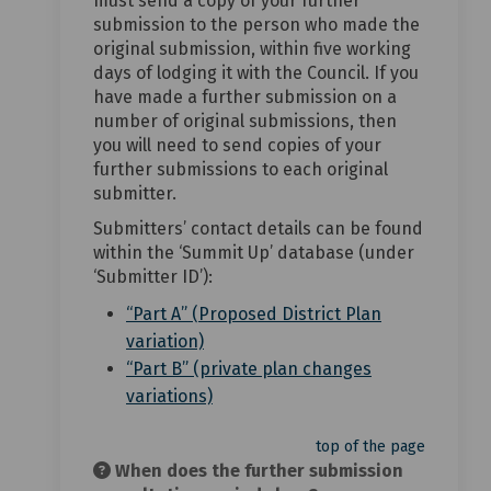
must send a copy of your further
submission to the person who made the
original submission, within five working
days of lodging it with the Council. If you
have made a further submission on a
number of original submissions, then
you will need to send copies of your
further submissions to each original
submitter.
Submitters’ contact details can be found
within the ‘Summit Up’ database (under
‘Submitter ID’):
“Part A” (Proposed District Plan
(External link)
variation)
“Part B” (private plan changes
(External link)
variations)
top of the page
When does the further submission