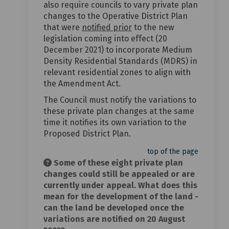
also require councils to vary private plan
changes to the Operative District Plan
that were
notified prior
to the new
legislation coming into effect (20
December 2021) to incorporate Medium
Density Residential Standards (MDRS) in
relevant residential zones to align with
the Amendment Act.
The Council must notify the variations to
these private plan changes at the same
time it notifies its own variation to the
Proposed District Plan.
top of the page
Some of these eight private plan
changes could still be appealed or are
currently under appeal. What does this
mean for the development of the land -
can the land be developed once the
variations are notified on 20 August