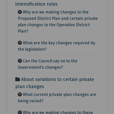
intensification rules
Why are we making changes to the
Proposed District Plan and certain private
plan changes to the Operative District
Plan?
What are the key changes required by
the legislation?
Can the Council say no to the
Government’s changes?
About variations to certain private
plan changes
What current private plan changes are
being varied?
Why are we making changes to these