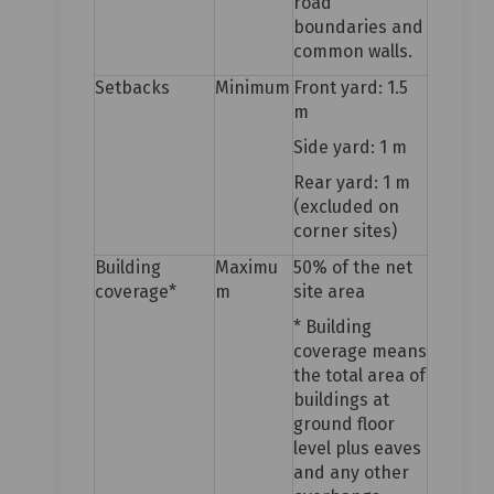
road
boundaries and
common walls.
Setbacks
Minimum
Front yard: 1.5
m
Side yard: 1 m
Rear yard: 1 m
(excluded on
corner sites)
Building
Maximu
50% of the net
coverage*
m
site area
* Building
coverage means
the total area of
buildings at
ground floor
level plus eaves
and any other