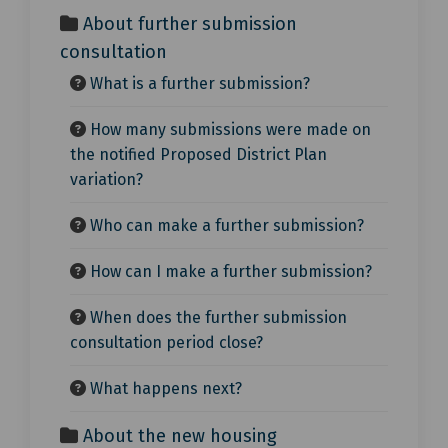
About further submission
consultation
What is a further submission?
How many submissions were made on
the notified Proposed District Plan
variation?
Who can make a further submission?
How can I make a further submission?
When does the further submission
consultation period close?
What happens next?
About the new housing