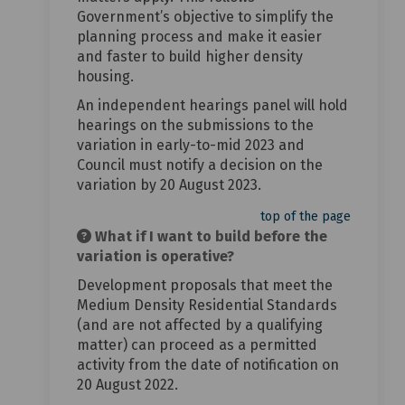
Government’s objective to simplify the
planning process and make it easier
and faster to build higher density
housing.
An independent hearings panel will hold
hearings on the submissions to the
variation in early-to-mid 2023 and
Council must notify a decision on the
variation by 20 August 2023.
top of the page
What if I want to build before the
variation is operative?
Development proposals that meet the
Medium Density Residential Standards
(and are not affected by a qualifying
matter) can proceed as a permitted
activity from the date of notification on
20 August 2022.