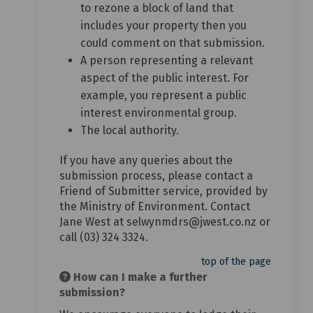
to rezone a block of land that
includes your property then you
could comment on that submission.
A person representing a relevant
aspect of the public interest. For
example, you represent a public
interest environmental group.
The local authority.
If you have any queries about the
submission process, please contact a
Friend of Submitter service, provided by
the Ministry of Environment. Contact
Jane West at selwynmdrs@jwest.co.nz or
call (03) 324 3324.
top of the page
How can I make a further
submission?