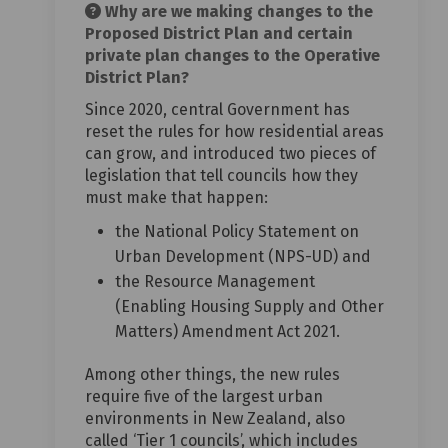
Why are we making changes to the
Proposed District Plan and certain
private plan changes to the Operative
District Plan?
Since 2020, central Government has
reset the rules for how residential areas
can grow, and introduced two pieces of
legislation that tell councils how they
must make that happen:
the National Policy Statement on
Urban Development (NPS-UD) and
the Resource Management
(Enabling Housing Supply and Other
Matters) Amendment Act 2021.
Among other things, the new rules
require five of the largest urban
environments in New Zealand, also
called ‘Tier 1 councils’, which includes