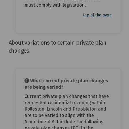
must comply with legislation.
top of the page
About variations to certain private plan
changes
What current private plan changes
are being varied?
Current private plan changes that have
requested residential rezoning within
Rolleston, Lincoln and Prebbleton and
are to be varied to align with the
Amendment Act include the following
private plan changes (PC) to the