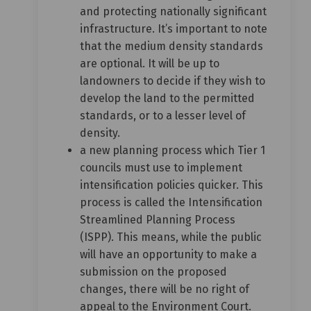
and protecting nationally significant
infrastructure. It’s important to note
that the medium density standards
are optional. It will be up to
landowners to decide if they wish to
develop the land to the permitted
standards, or to a lesser level of
density.
a new planning process which Tier 1
councils must use to implement
intensification policies quicker. This
process is called the Intensification
Streamlined Planning Process
(ISPP). This means, while the public
will have an opportunity to make a
submission on the proposed
changes, there will be no right of
appeal to the Environment Court.