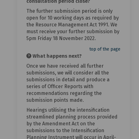
consultation period close?
The further submission period is only
open for 10 working days as required by
the Resource Management Act 1991. We
must receive your further submission by
5pm Friday 18 November 2022.
top of the page
What happens next?
Once we have received all further
submissions, we will consider all the
submissions in detail and produce a
series of Officer Reports with
recommendations regarding the
submission points made.
Hearings utilising the intensification
streamlined planning process provided
by the Amendment Act on the
submissions to the Intensification
Planning Instrument will occur in April-