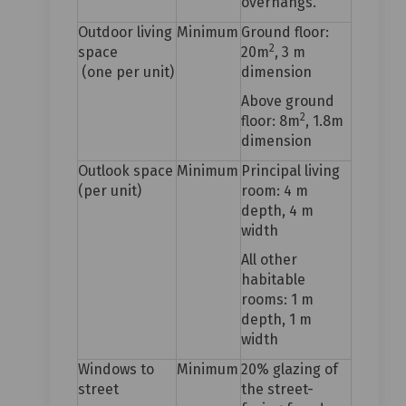
overhangs.
Outdoor living
Minimum
Ground floor:
2
space
20m
, 3 m
(one per unit)
dimension
Above ground
2
floor: 8m
, 1.8m
dimension
Outlook space
Minimum
Principal living
(per unit)
room: 4 m
depth, 4 m
width
All other
habitable
rooms: 1 m
depth, 1 m
width
Windows to
Minimum
20% glazing of
street
the street-