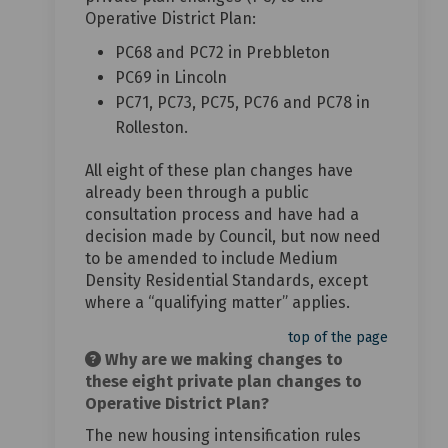
Operative District Plan:
PC68 and PC72 in Prebbleton
PC69 in Lincoln
PC71, PC73, PC75, PC76 and PC78 in
Rolleston.
All eight of these plan changes have
already been through a public
consultation process and have had a
decision made by Council, but now need
to be amended to include Medium
Density Residential Standards, except
where a “qualifying matter” applies.
top of the page
Why are we making changes to
these eight private plan changes to
Operative District Plan?
The new housing intensification rules