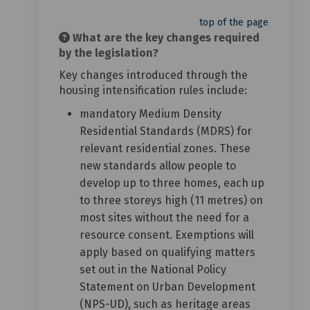
top of the page
What are the key changes required
by the legislation?
Key changes introduced through the
housing intensification rules include:
mandatory Medium Density
Residential Standards (MDRS) for
relevant residential zones. These
new standards allow people to
develop up to three homes, each up
to three storeys high (11 metres) on
most sites without the need for a
resource consent. Exemptions will
apply based on qualifying matters
set out in the National Policy
Statement on Urban Development
(NPS-UD), such as heritage areas