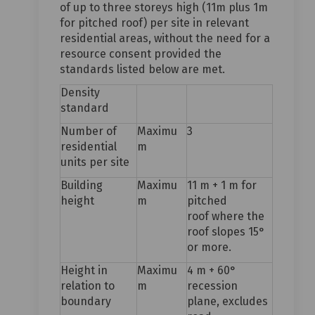
of up to three storeys high (11m plus 1m
for pitched roof) per site in relevant
residential areas, without the need for a
resource consent provided the
standards listed below are met.
Density
standard
Number of
Maximu
3
residential
m
units per site
Building
Maximu
11 m + 1 m for
height
m
pitched
roof where the
roof slopes 15°
or more.
Height in
Maximu
4 m + 60°
relation to
m
recession
boundary
plane, excludes