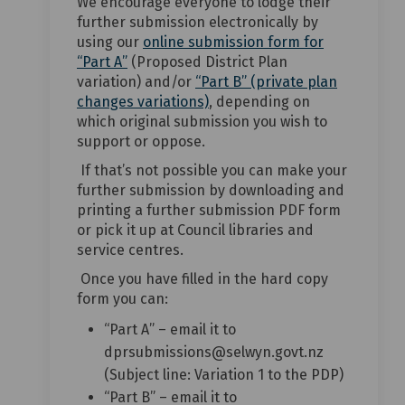
We encourage everyone to lodge their
further submission electronically by
using our
online submission form for
(External link)
“Part A”
(Proposed District Plan
variation) and/or
“Part B” (private plan
(External link)
changes variations)
, depending on
which original submission you wish to
support or oppose.
If that’s not possible you can make your
further submission by downloading and
printing a further submission PDF form
or pick it up at Council libraries and
service centres.
Once you have filled in the hard copy
form you can:
“Part A” – email it to
dprsubmissions@selwyn.govt.nz
(Subject line: Variation 1 to the PDP)
“Part B” – email it to