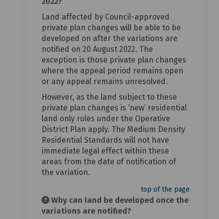
2022?
Land affected by Council-approved
private plan changes will be able to be
developed on after the variations are
notified on 20 August 2022. The
exception is those private plan changes
where the appeal period remains open
or any appeal remains unresolved.
However, as the land subject to these
private plan changes is ‘new’ residential
land only rules under the Operative
District Plan apply. The Medium Density
Residential Standards will not have
immediate legal effect within these
areas from the date of notification of
the variation.
top of the page
Why can land be developed once the
variations are notified?