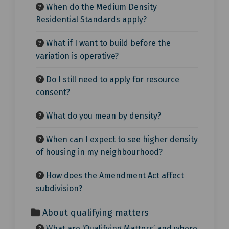
When do the Medium Density
Residential Standards apply?
What if I want to build before the
variation is operative?
Do I still need to apply for resource
consent?
What do you mean by density?
When can I expect to see higher density
of housing in my neighbourhood?
How does the Amendment Act affect
subdivision?
About qualifying matters
What are ‘Qualifying Matters’ and where