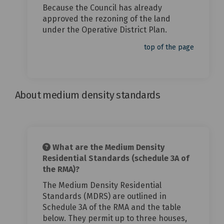
Because the Council has already
approved the rezoning of the land
under the Operative District Plan.
top of the page
About medium density standards
What are the Medium Density
Residential Standards (schedule 3A of
the RMA)?
The Medium Density Residential
Standards (MDRS) are outlined in
Schedule 3A of the RMA and the table
below. They permit up to three houses,