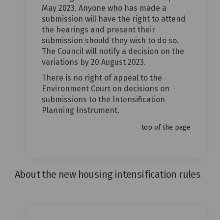
May 2023. Anyone who has made a
submission will have the right to attend
the hearings and present their
submission should they wish to do so.
The Council will notify a decision on the
variations by 20 August 2023.
There is no right of appeal to the
Environment Court on decisions on
submissions to the Intensification
Planning Instrument.
top of the page
About the new housing intensification rules