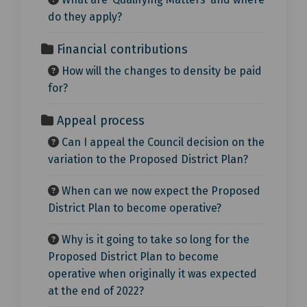
do they apply?
Financial contributions
How will the changes to density be paid
for?
Appeal process
Can I appeal the Council decision on the
variation to the Proposed District Plan?
When can we now expect the Proposed
District Plan to become operative?
Why is it going to take so long for the
Proposed District Plan to become
operative when originally it was expected
at the end of 2022?