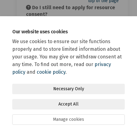
top of the page
Do I still need to apply for resource
consent?
Compliance with the MDRS doesn’t
exempt landowners from complying with
Our website uses cookies
all other relevant Operative and
We use cookies to ensure our site functions
Proposed District Plan provisions.
properly and to store limited information about
Where rules in the district plans can’t be
your usage. You may give or withdraw consent at
met, resource consent is required.
Building consent requirements also
any time. To find out more, read our
privacy
apply.
policy
and
cookie policy
.
top of the page
What do you mean by density?
Necessary Only
When we talk about density we’re talking
Accept All
about how compact the housing in our
district is. For example, the size of our
sections and how many storeys high we
Manage cookies
can build.
Low density is typically large sections,