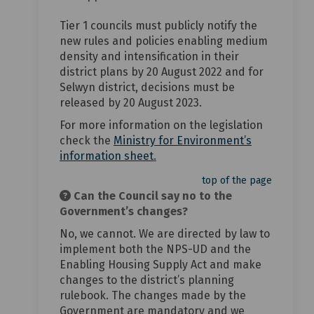
Tier 1 councils must publicly notify the
new rules and policies enabling medium
density and intensification in their
district plans by 20 August 2022 and for
Selwyn district, decisions must be
released by 20 August 2023.
For more information on the legislation
check the
Ministry for Environment’s
(External link)
information sheet
.
top of the page
Can the Council say no to the
Government’s changes?
No, we cannot. We are directed by law to
implement both the NPS-UD and the
Enabling Housing Supply Act and make
changes to the district’s planning
rulebook. The changes made by the
Government are mandatory and we