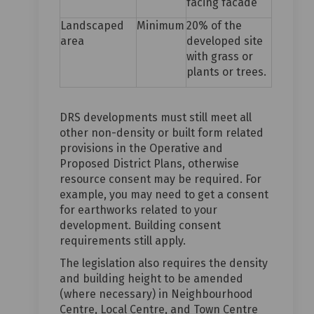
facing facade
Landscaped
Minimum
20% of the
area
developed site
with grass or
plants or trees.
DRS developments must still meet all
other non-density or built form related
provisions in the Operative and
Proposed District Plans, otherwise
resource consent may be required. For
example, you may need to get a consent
for earthworks related to your
development. Building consent
requirements still apply.
The legislation also requires the density
and building height to be amended
(where necessary) in Neighbourhood
Centre, Local Centre, and Town Centre