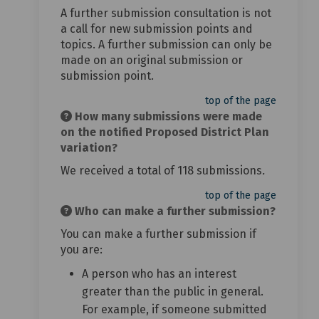
A further submission consultation is not
a call for new submission points and
topics. A further submission can only be
made on an original submission or
submission point.
top of the page
How many submissions were made
on the notified Proposed District Plan
variation?
We received a total of 118 submissions
.
top of the page
Who can make a further submission?
You can make a further submission if
you are:
A person who has an interest
greater than the public in general.
For example, if someone submitted