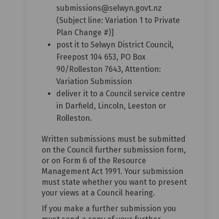
submissions@selwyn.govt.nz
(Subject line: Variation 1 to Private
Plan Change #)]
post it to Selwyn District Council,
Freepost 104 653, PO Box
90/Rolleston 7643, Attention:
Variation Submission
deliver it to a Council service centre
in Darfield, Lincoln, Leeston or
Rolleston.
Written submissions must be submitted
on the Council further submission form,
or on Form 6 of the Resource
Management Act 1991. Your submission
must state whether you want to present
your views at a Council hearing.
If you make a further submission you