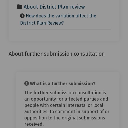
About District Plan review
How does the variation affect the
District Plan Review?
About further submission consultation
What is a further submission?
The further submission consultation is
an opportunity for affected parties and
people with certain interests, or local
authorities, to comment in support of or
opposition to the original submissions
received.