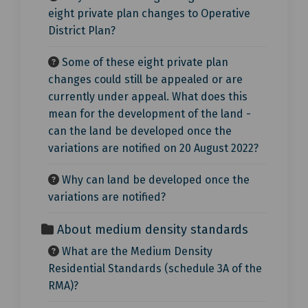
eight private plan changes to Operative
District Plan?
Some of these eight private plan
changes could still be appealed or are
currently under appeal. What does this
mean for the development of the land -
can the land be developed once the
variations are notified on 20 August 2022?
Why can land be developed once the
variations are notified?
About medium density standards
What are the Medium Density
Residential Standards (schedule 3A of the
RMA)?