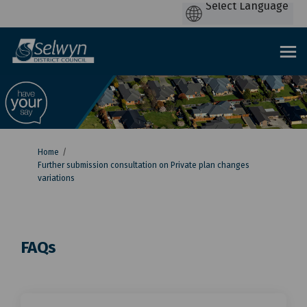
You are here:
Home
Further submission consultation on Private plan changes
variations
FAQs