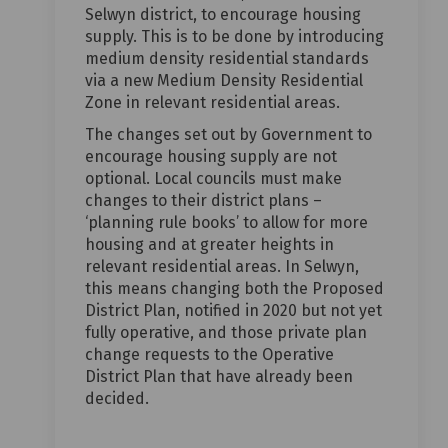
Selwyn district, to encourage housing
supply. This is to be done by introducing
medium density residential standards
via a new Medium Density Residential
Zone in relevant residential areas.
The changes set out by Government to
encourage housing supply are not
optional. Local councils must make
changes to their district plans –
‘planning rule books’ to allow for more
housing and at greater heights in
relevant residential areas. In Selwyn,
this means changing both the Proposed
District Plan, notified in 2020 but not yet
fully operative, and those private plan
change requests to the Operative
District Plan that have already been
decided.