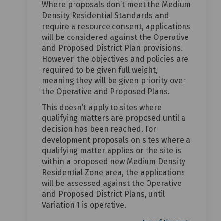
Where proposals don’t meet the Medium
Density Residential Standards and
require a resource consent, applications
will be considered against the Operative
and Proposed District Plan provisions.
However, the objectives and policies are
required to be given full weight,
meaning they will be given priority over
the Operative and Proposed Plans.
This doesn’t apply to sites where
qualifying matters are proposed until a
decision has been reached. For
development proposals on sites where a
qualifying matter applies or the site is
within a proposed new Medium Density
Residential Zone area, the applications
will be assessed against the Operative
and Proposed District Plans, until
Variation 1 is operative.