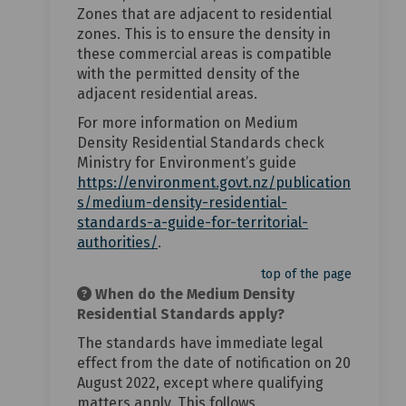
Zones that are adjacent to residential
zones. This is to ensure the density in
these commercial areas is compatible
with the permitted density of the
adjacent residential areas.
For more information on Medium
Density Residential Standards check
Ministry for Environment’s guide
https://environment.govt.nz/publication
s/medium-density-residential-
standards-a-guide-for-territorial-
(External link)
authorities/
.
top of the page
When do the Medium Density
Residential Standards apply?
The standards have immediate legal
effect from the date of notification on 20
August 2022, except where qualifying
matters apply. This follows