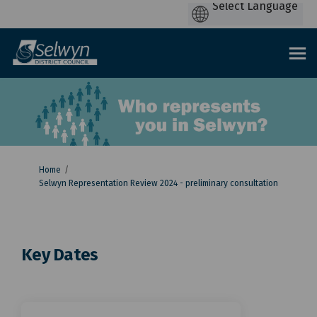
You are here:
Home
Selwyn Representation Review 2024 - preliminary consultation
Key Dates