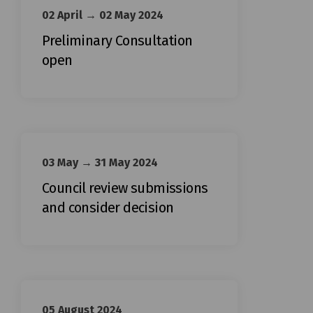
02 April → 02 May 2024
Preliminary Consultation
open
03 May → 31 May 2024
Council review submissions
and consider decision
05 August 2024