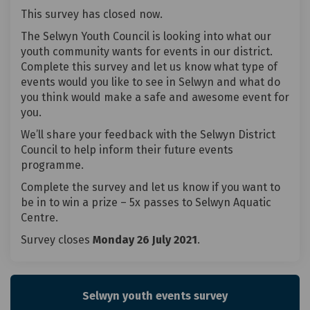
This survey has closed now.
The Selwyn Youth Council is looking into what our
youth community wants for events in our district.
Complete this survey and let us know what type of
events would you like to see in Selwyn and what do
you think would make a safe and awesome event for
you.
We’ll share your feedback with the Selwyn District
Council to help inform their future events
programme.
Complete the survey and let us know if you want to
be in to win a prize – 5x passes to Selwyn Aquatic
Centre.
Survey closes
Monday 26 July 2021
.
Selwyn youth events survey