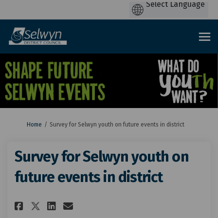
You are here:
Home
Survey for Selwyn youth on future events in district
Survey for Selwyn youth on
future events in district
Share Survey for Selwyn youth 
Share Survey for Selwyn y
Email Survey for Selwyn
Share Survey for Selwyn yout