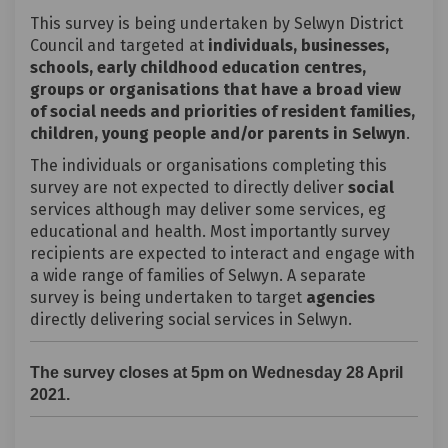
This survey is being undertaken by Selwyn District
Council and targeted at
individuals, businesses,
schools, early childhood education centres,
groups or organisations that have a broad view
of social needs and priorities of resident families,
children, young people and/or parents in Selwyn
.
The individuals or organisations completing this
survey are not expected to directly deliver
social
services although may deliver some services, eg
educational and health. Most importantly survey
recipients are expected to interact and engage with
a wide range of families of Selwyn. A separate
survey is being undertaken to target
agencies
directly delivering social services in Selwyn.
The survey closes at 5pm on Wednesday 28 April
2021.