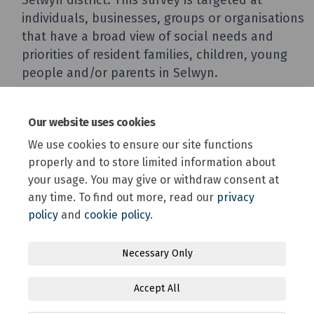
Our website uses cookies
We use cookies to ensure our site functions
properly and to store limited information about
your usage. You may give or withdraw consent at
any time. To find out more, read our
privacy
policy
and
cookie policy
.
Terms and Conditions
Privacy Policy
Moderation Policy
Necessary Only
Accessibility
Technical Support
Site Map
Accept All
Online Engagement FAQs
Cookie Policy