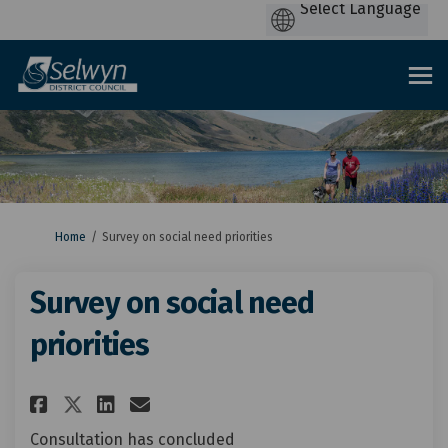
You are here:
Home
Survey on social need priorities
Survey on social need
priorities
Share Survey on social need pr
Share Survey on social ne
Email Survey on social 
Share Survey on social need 
Consultation has concluded