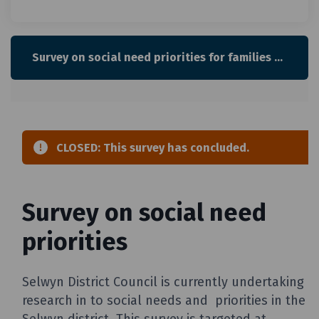
Survey on social need priorities for families with children and young people in Selwyn