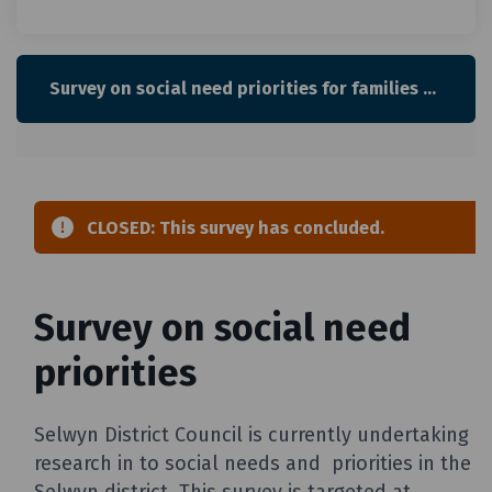
Survey on social need priorities for families with children and young people in Selwyn