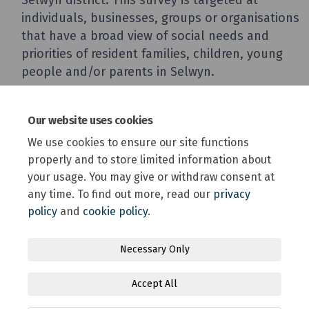
Our website uses cookies
We use cookies to ensure our site functions
properly and to store limited information about
your usage. You may give or withdraw consent at
any time. To find out more, read our
privacy
policy
and
cookie policy
.
Terms and Conditions
Privacy Policy
Moderation Policy
Necessary Only
Accessibility
Technical Support
Site Map
Accept All
Online Engagement FAQs
Cookie Policy