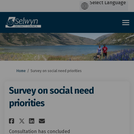
You are here:
Home
Survey on social need priorities
Survey on social need
priorities
Share Survey on social need pr
Share Survey on social ne
Email Survey on social 
Share Survey on social need 
Consultation has concluded