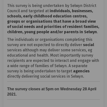
This survey is being undertaken by Selwyn District
Council and targeted at
individuals, businesses,
schools, early childhood education centres,
groups or organisations that have a broad view
of social needs and priorities of resident families,
children, young people and/or parents in Selwyn
.
The individuals or organisations completing this
survey are not expected to directly deliver
social
services although may deliver some services, eg
educational and health. Most importantly survey
recipients are expected to interact and engage with
a wide range of families of Selwyn. A separate
survey is being undertaken to target
agencies
directly delivering social services in Selwyn.
The survey closes at 5pm on Wednesday 28 April
2021.