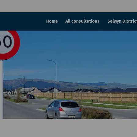
Home
All consultations
Selwyn Distric