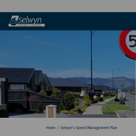
You are here:
Home
Selwyn's Speed Management Plan