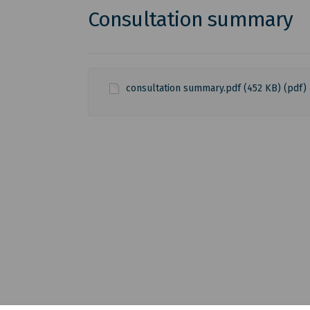
Consultation summary
consultation summary.pdf (452 KB) (pdf)