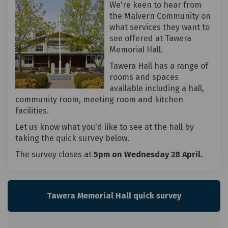
We're keen to hear from
the Malvern Community on
what services they want to
see offered at Tawera
Memorial Hall.
Tawera Hall has a range of
rooms and spaces
available including a hall,
community room, meeting room and kitchen
facilities.
Let us know what you'd like to see at the hall by
taking the quick survey below.
The survey closes at
5pm on Wednesday 28 April.
Tawera Memorial Hall quick survey