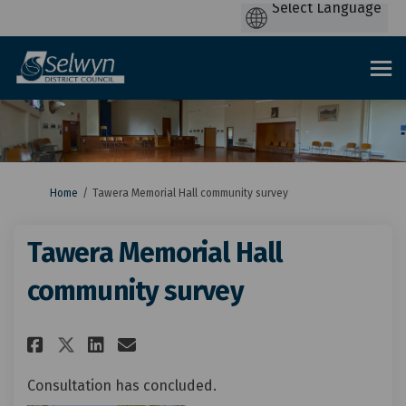
You are here:
Home
Tawera Memorial Hall community survey
Tawera Memorial Hall
community survey
Share Tawera Memorial Hall co
Share Tawera Memorial Ha
Email Tawera Memorial 
Share Tawera Memorial Hall 
Consultation has concluded.