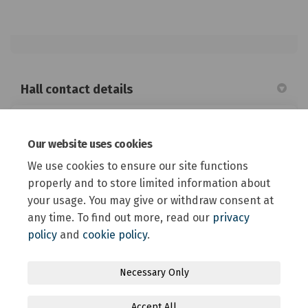
Hall contact details
Tawera Memorial Hall community survey
Our website uses cookies
State Highway 73, Springfield
We use cookies to ensure our site functions
027 535 8379
properly and to store limited information about
your usage. You may give or withdraw consent at
any time. To find out more, read our
privacy
policy
and
cookie policy
.
Terms and Conditions
Privacy Policy
Moderation Policy
Necessary Only
Accessibility
Technical Support
Site Map
Accept All