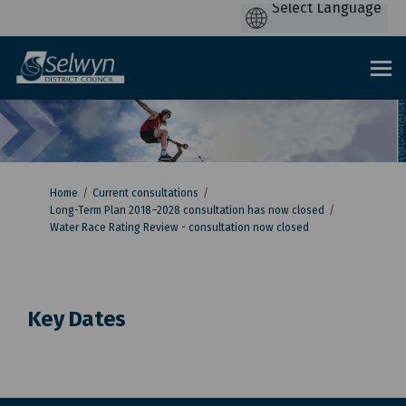
You are here:
Home
Current consultations
Long-Term Plan 2018–2028 consultation has now closed
Water Race Rating Review - consultation now closed
Key Dates