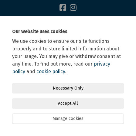
Terms and Conditions
Privacy Policy
Moderation Policy
Our website uses cookies
Accessibility
Technical Support
Site Map
We use cookies to ensure our site functions
Online Engagement FAQs
Cookie Policy
properly and to store limited information about
your usage. You may give or withdraw consent at
any time. To find out more, read our
privacy
policy
and
cookie policy
.
Necessary Only
Accept All
Manage cookies