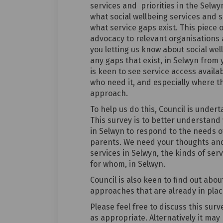
services and priorities in the Selwy
what social wellbeing services and 
what service gaps exist. This piece 
advocacy to relevant organisations 
you letting us know about social wel
any gaps that exist, in Selwyn from 
is keen to see service access availa
who need it, and especially where th
approach.
To help us do this, Council is undert
This survey is to better understand
in Selwyn to respond to the needs of
parents. We need your thoughts and 
services in Selwyn, the kinds of se
for whom, in Selwyn.
Council is also keen to find out abo
approaches that are already in pla
Please feel free to discuss this sur
as appropriate. Alternatively it ma