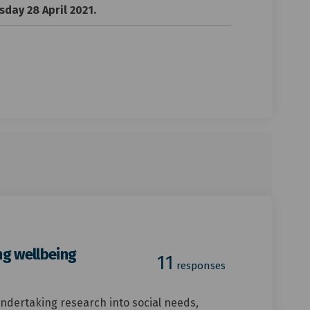
day 28 April 2021.
ng wellbeing
11
responses
 undertaking research into social needs,