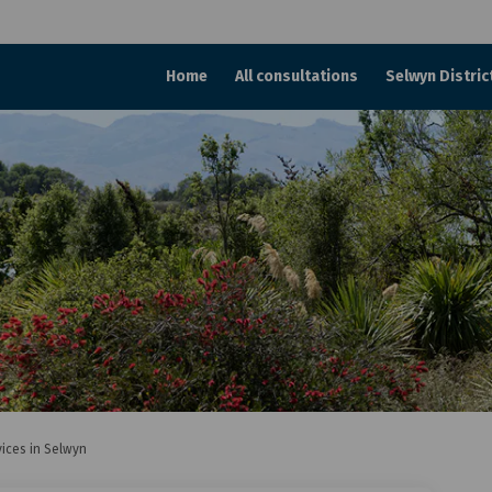
Home
All consultations
Selwyn Distric
vices in Selwyn