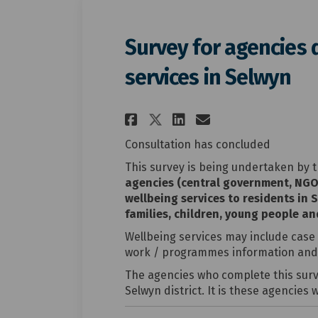
Survey for agencies 
services in Selwyn
Share Survey for ag
Share Survey f
Email Surve
Share Survey for 
Consultation has concluded
This survey is being undertaken by t
agencies (central government, NGO
wellbeing services to residents in 
families, children, young people an
Wellbeing services may include case
work / programmes information and 
The agencies who complete this surve
Selwyn district. It is these agencies 