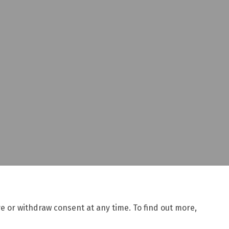
ces in Selwyn district on Facebook
services in Selwyn district on Link
g services in Selwyn district link
ices in Selwyn district on X (form
e or withdraw consent at any time. To find out more,