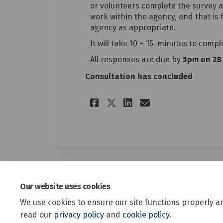
or volunteers complete the survey a
work within the agency, and that is fi
agency as appropriate.
It will take 10 – 15 minutes to compl
All responses are due by
5pm on 28 
Consultation has concluded
Share Survey for a
Share Survey 
Email Surve
Share Survey for
Our website uses cookies
We use cookies to ensure our site functions properly a
read our
privacy policy
and
cookie policy
.