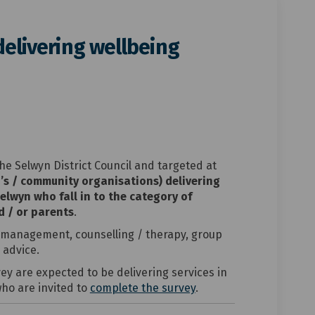
delivering wellbeing
encies delivering wellbeing servic
or agencies delivering wellbeing s
y for agencies delivering wellbeing
agencies delivering wellbeing serv
he Selwyn District Council and targeted at
’s / community organisations) delivering
Selwyn who fall in to the category of
d / or parents
.
 management, counselling / therapy, group
advice.
y are expected to be delivering services in
who are invited to
complete the survey
.