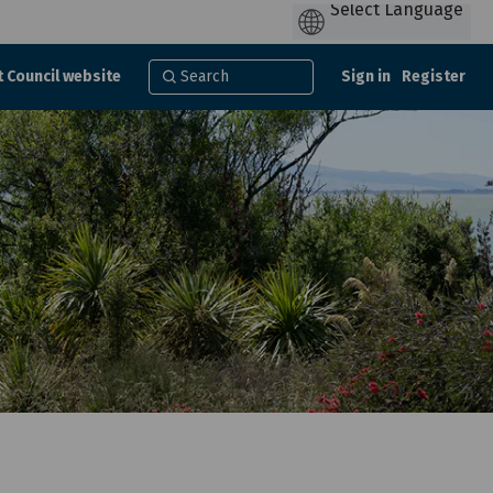
t Council website
Sign in
Register