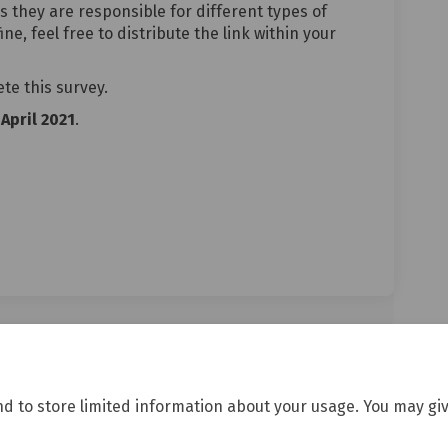
s they are responsible for different types of
ne, feel free to distribute the link within your
ete this survey.
April 2021
.
gencies delivering wellbeing servi
for agencies delivering wellbeing 
y for agencies delivering wellbein
 agencies delivering wellbeing serv
nd to store limited information about your usage. You may giv