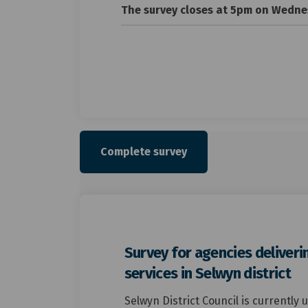
The survey closes at 5pm on Wednes
Complete survey
Survey for agencies deliveri
services in Selwyn district
Selwyn District Council is currently