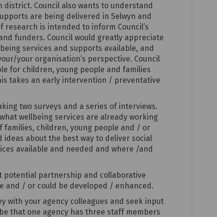
n district. Council also wants to understand
supports are being delivered in Selwyn and
of research is intended to inform Council’s
and funders. Council would greatly appreciate
lbeing services and supports available, and
your/your organisation’s perspective. Council
ble for children, young people and families
is takes an early intervention / preventative
aking two surveys and a series of interviews.
 what wellbeing services are already working
 families, children, young people and / or
ideas about the best way to deliver social
rvices available and needed and where /and
ut potential partnership and collaborative
ce and / or could be developed / enhanced.
vey with your agency colleagues and seek input
y be that one agency has three staff members