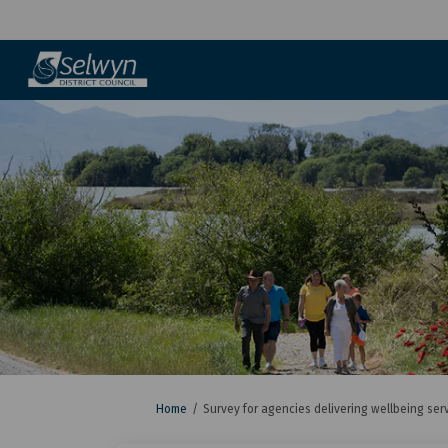
You are here:
Home
Survey for agencies delivering wellbeing ser