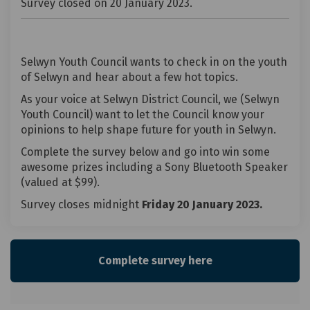
Survey closed on 20 January 2023.
Selwyn Youth Council wants to check in on the youth
of Selwyn and hear about a few hot topics.
As your voice at Selwyn District Council, we (Selwyn
Youth Council) want to let the Council know your
opinions to help shape future for youth in Selwyn.
Complete the survey below and go into win some
awesome prizes including a Sony Bluetooth Speaker
(valued at $99).
Survey closes midnight
Friday 20 January 2023.
Complete survey here