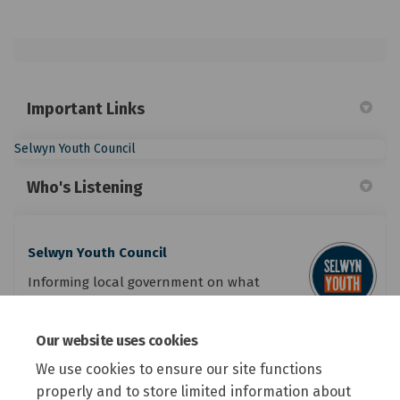
Important Links
(External link)
Selwyn Youth Council
Who's Listening
Selwyn Youth Council
Informing local government on what
youth want in Selwyn.
Our website uses cookies
(External link)
Email
youth.council@selwyn.govt.nz
We use cookies to ensure our site functions
properly and to store limited information about