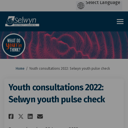
You are here:
Home
Youth consultations 2022: Selwyn youth pulse check
Youth consultations 2022:
Selwyn youth pulse check
Share Youth consultations 202
Share Youth consultation
Email Youth consultati
Share Youth consultations 2