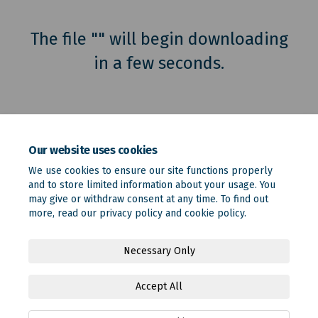
The file "" will begin downloading
in a few seconds.
Our website uses cookies
We use cookies to ensure our site functions properly
and to store limited information about your usage. You
may give or withdraw consent at any time. To find out
more, read our
privacy policy
and
cookie policy
.
Terms and Conditions
Privacy Policy
Moderation Policy
Necessary Only
Accessibility
Technical Support
Site Map
Accept All
Online Engagement FAQs
Cookie Policy