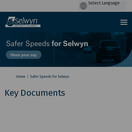
P
by
You are here:
Home
Safer Speeds for Selwyn
Key Documents