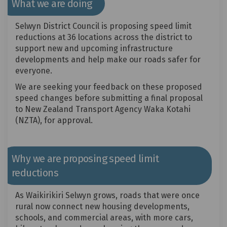
What we are doing
Selwyn District Council is proposing speed limit
reductions at 36 locations across the district to
support new and upcoming infrastructure
developments and help make our roads safer for
everyone.
We are seeking your feedback on these proposed
speed changes before submitting a final proposal
to New Zealand Transport Agency Waka Kotahi
(NZTA), for approval.
Why we are proposing speed limit
reductions
As Waikirikiri Selwyn grows, roads that were once
rural now connect new housing developments,
schools, and commercial areas, with more cars,