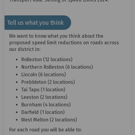
Tell us what you think
We want to know what you think about the
proposed speed limit reductions on roads across
our district in:
Rolleston (12 locations)
Northern Rolleston (6 locations)
Lincoln (6 locations)
Prebbleton (2 locations)
Tai Tapu (1 location)
Leeston (2 locations)
Burnham (4 locations)
Darfield (1 location)
West Melton (2 locations)
For each road you will be able to: