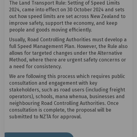
The Land Transport Rule: Setting of Speed Limits
2024, came into effect on 30 October 2024 and sets
out how speed limits are set across New Zealand to
improve safety, support the economy, and keep
people and goods moving efficiently.
Usually, Road Controlling Authorities must develop a
full Speed Management Plan. However, the Rule also
allows for targeted changes under the Alternative
Method, where there are urgent safety concerns or
a need for consistency.
We are following this process which requires public
consultation and engagement with key
stakeholders, such as road users (including freight
operators), schools, mana whenua, businesses and
neighbouring Road Controlling Authorities. Once
consultation is complete, the proposal will be
submitted to NZTA for approval.