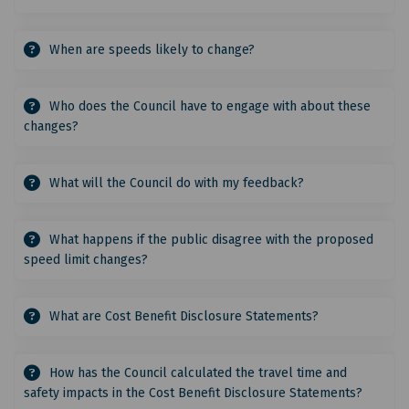
When are speeds likely to change?
Who does the Council have to engage with about these
changes?
What will the Council do with my feedback?
What happens if the public disagree with the proposed
speed limit changes?
What are Cost Benefit Disclosure Statements?
How has the Council calculated the travel time and
safety impacts in the Cost Benefit Disclosure Statements?