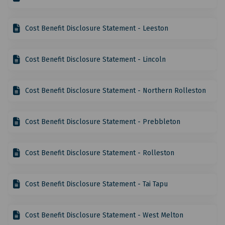
Cost Benefit Disclosure Statement - Leeston
Cost Benefit Disclosure Statement - Lincoln
Cost Benefit Disclosure Statement - Northern Rolleston
Cost Benefit Disclosure Statement - Prebbleton
Cost Benefit Disclosure Statement - Rolleston
Cost Benefit Disclosure Statement - Tai Tapu
Cost Benefit Disclosure Statement - West Melton