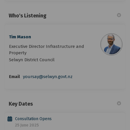
Who's Listening
Tim Mason
Executive Director Infrastructure and
Property
Selwyn District Council
Email
yoursay@selwyn.govt.nz
Key Dates
Consultation Opens
25 June 2025