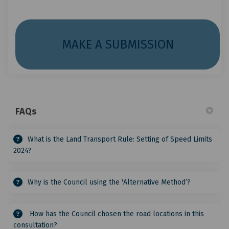
(External 
MAKE A SUBMISSION
FAQs
What is the Land Transport Rule: Setting of Speed Limits
2024?
Why is the Council using the 'Alternative Method’?
How has the Council chosen the road locations in this
consultation?