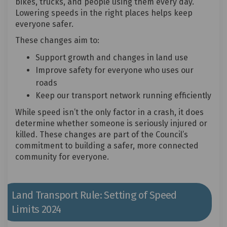
bikes, trucks, and people using them every day.
Lowering speeds in the right places helps keep
everyone safer.
These changes aim to:
Support growth and changes in land use
Improve safety for everyone who uses our
roads
Keep our transport network running efficiently
While speed isn’t the only factor in a crash, it does
determine whether someone is seriously injured or
killed. These changes are part of the Council’s
commitment to building a safer, more connected
community for everyone.
Land Transport Rule: Setting of Speed
Limits 2024