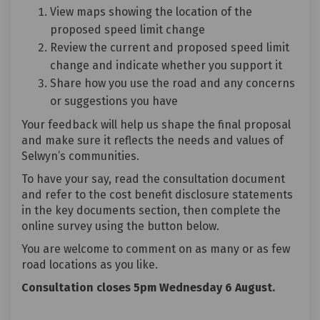
View maps showing the location of the
proposed speed limit change
Review the current and proposed speed limit
change and indicate whether you support it
Share how you use the road and any concerns
or suggestions you have
Your feedback will help us shape the final proposal
and make sure it reflects the needs and values of
Selwyn’s communities.
To have your say, read the consultation document
and refer to the cost benefit disclosure statements
in the key documents section, then complete the
online survey using the button below.
You are welcome to comment on as many or as few
road locations as you like.
Consultation closes 5pm Wednesday 6 August.