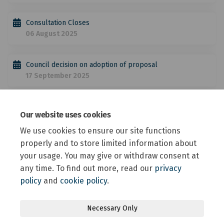
Consultation Closes
06 August 2025
Council decision on adoption of proposal
17 September 2025
Possible NZTA approval and the community advised when
Our website uses cookies
speed limit changes come into effect
September → December 2025
We use cookies to ensure our site functions
properly and to store limited information about
your usage. You may give or withdraw consent at
any time. To find out more, read our
privacy
policy
and
cookie policy
.
Terms and Conditions
Privacy Policy
Moderation Policy
Necessary Only
Accessibility
Technical Support
Site Map