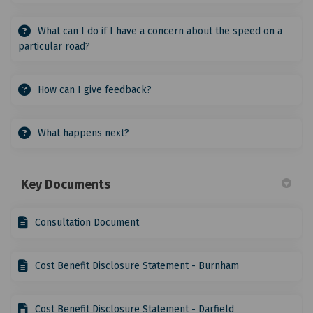
What can I do if I have a concern about the speed on a
particular road?
How can I give feedback?
What happens next?
Key Documents
Consultation Document
Cost Benefit Disclosure Statement - Burnham
Cost Benefit Disclosure Statement - Darfield