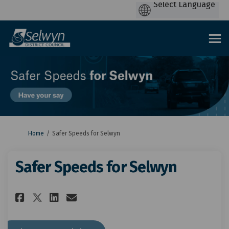
You are here:
Home
Safer Speeds for Selwyn
Safer Speeds for Selwyn
Share Safer Speeds for Selwyn 
Share Safer Speeds for Se
Email Safer Speeds for 
Share Safer Speeds for Selwyn