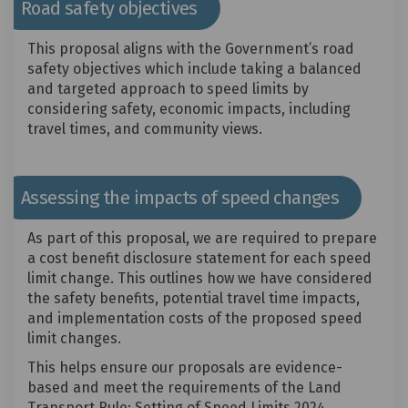
Road safety objectives
This proposal aligns with the Government’s road
safety objectives which include taking a balanced
and targeted approach to speed limits by
considering safety, economic impacts, including
travel times, and community views.
Assessing the impacts of speed changes
As part of this proposal, we are required to prepare
a cost benefit disclosure statement for each speed
limit change. This outlines how we have considered
the safety benefits, potential travel time impacts,
and implementation costs of the proposed speed
limit changes.
This helps ensure our proposals are evidence-
based and meet the requirements of the Land
Transport Rule: Setting of Speed Limits 2024.