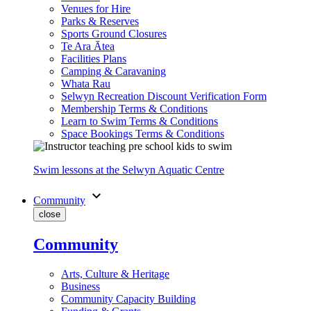
Venues for Hire
Parks & Reserves
Sports Ground Closures
Te Ara Ātea
Facilities Plans
Camping & Caravaning
Whata Rau
Selwyn Recreation Discount Verification Form
Membership Terms & Conditions
Learn to Swim Terms & Conditions
Space Bookings Terms & Conditions
Swim lessons at the Selwyn Aquatic Centre
expand_more
Community
close
Community
Arts, Culture & Heritage
Business
Community Capacity Building