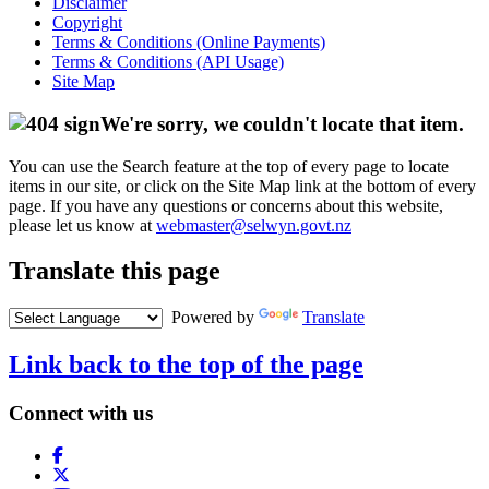
Disclaimer
Copyright
Terms & Conditions (Online Payments)
Terms & Conditions (API Usage)
Site Map
We're sorry, we couldn't locate that item.
You can use the Search feature at the top of every page to locate
items in our site, or click on the Site Map link at the bottom of every
page. If you have any questions or concerns about this website,
please let us know at
webmaster@selwyn.govt.nz
Translate this page
Powered by
Translate
Link back to the top of the page
Connect with us