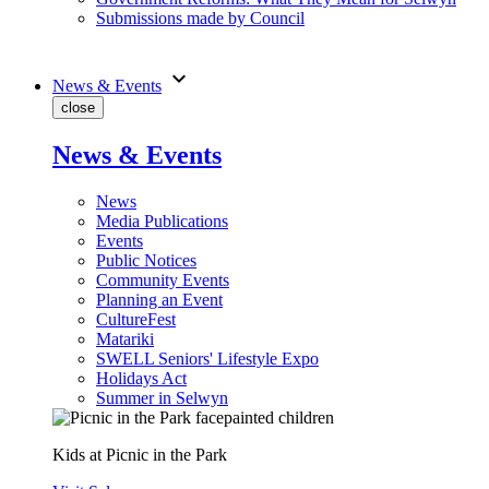
Submissions made by Council
expand_more
News & Events
close
News & Events
News
Media Publications
Events
Public Notices
Community Events
Planning an Event
CultureFest
Matariki
SWELL Seniors' Lifestyle Expo
Holidays Act
Summer in Selwyn
Kids at Picnic in the Park