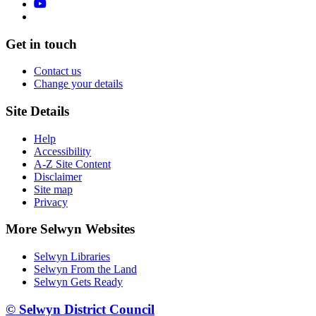
Get in touch
Contact us
Change your details
Site Details
Help
Accessibility
A-Z Site Content
Disclaimer
Site map
Privacy
More Selwyn Websites
Selwyn Libraries
Selwyn From the Land
Selwyn Gets Ready
© Selwyn District Council