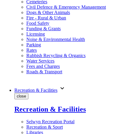
Cemeteries
Civil Defence & Emergency Management
Dogs & Other Animals
Fire - Rural & Urban
Food Safety
Funding & Grants
Licensing
Noise & Environmental Health
Parking
Rates
Rubbish Recycling & Organics
Water Services
Fees and Charges
Roads & Transport
expand_more
Recreation & Facilities
close
Recreation & Facilities
Selwyn Recreation Portal
Recreation & Sport
Libraries