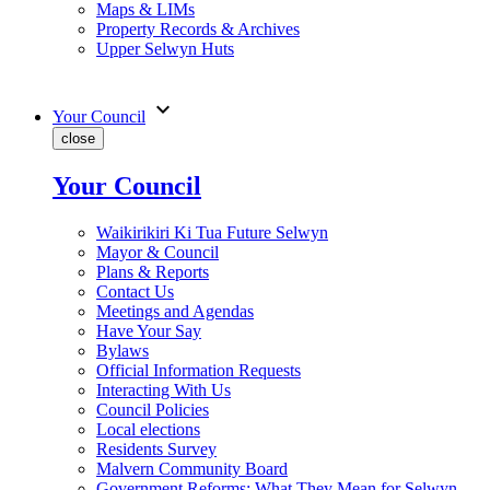
Maps & LIMs
Property Records & Archives
Upper Selwyn Huts
expand_more
Your Council
close
Your Council
Waikirikiri Ki Tua Future Selwyn
Mayor & Council
Plans & Reports
Contact Us
Meetings and Agendas
Have Your Say
Bylaws
Official Information Requests
Interacting With Us
Council Policies
Local elections
Residents Survey
Malvern Community Board
Government Reforms: What They Mean for Selwyn