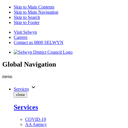
Skip to Main Contents
Skip to Main Navigation
Skip to Search
Skip to Footer
Visit Selwyn
Careers
Contact us 0800 SELWYN
Global Navigation
menu
expand_more
Services
close
Services
COVID-19
AA Agency