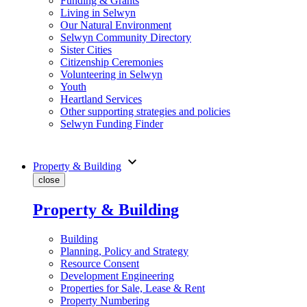
Funding & Grants
Living in Selwyn
Our Natural Environment
Selwyn Community Directory
Sister Cities
Citizenship Ceremonies
Volunteering in Selwyn
Youth
Heartland Services
Other supporting strategies and policies
Selwyn Funding Finder
expand_more
Property & Building
close
Property & Building
Building
Planning, Policy and Strategy
Resource Consent
Development Engineering
Properties for Sale, Lease & Rent
Property Numbering