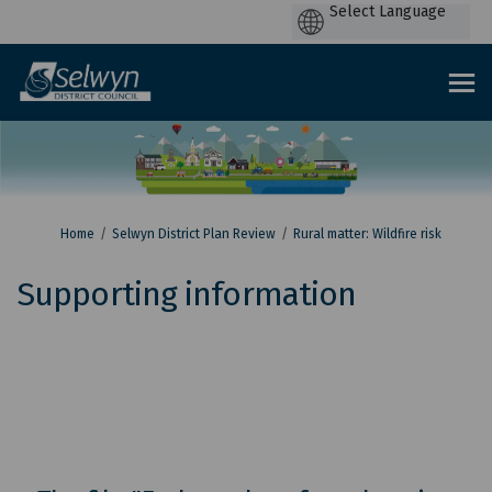
P
by
You are here:
Home
Selwyn District Plan Review
Rural matter: Wildfire risk
Supporting information