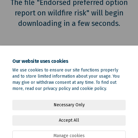
The file "Endorsed preferred option
report on wildfire risk" will begin
downloading in a few seconds.
Our website uses cookies
We use cookies to ensure our site functions properly
and to store limited information about your usage. You
may give or withdraw consent at any time. To find out
more, read our
privacy policy
and
cookie policy
.
Terms and Conditions
Privacy Policy
Moderation Policy
Necessary Only
Accessibility
Technical Support
Site Map
Accept All
Online Engagement FAQs
Cookie Policy
Manage cookies