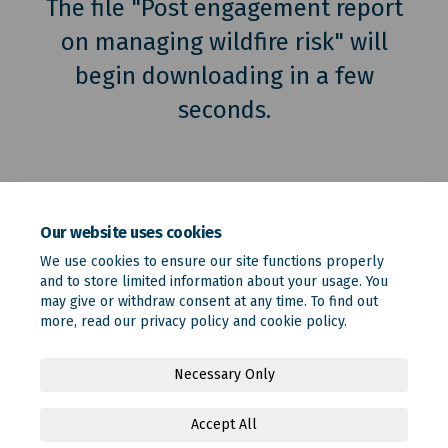
The file "Post engagement report
on managing wildfire risk" will
begin downloading in a few
seconds.
Our website uses cookies
We use cookies to ensure our site functions properly
and to store limited information about your usage. You
may give or withdraw consent at any time. To find out
more, read our
privacy policy
and
cookie policy
.
Terms and Conditions
Privacy Policy
Moderation Policy
Necessary Only
Accessibility
Technical Support
Site Map
Accept All
Online Engagement FAQs
Cookie Policy