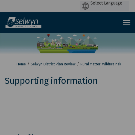
P
by
You are here:
Home
Selwyn District Plan Review
Rural matter: Wildfire risk
Supporting information