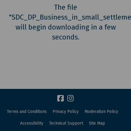
The file
"SDC_DP_Business_in_small_settlem
will begin downloading in a few
seconds.
Terms and Conditions
Privacy Policy
Moderation Policy
Accessibility
Technical Support
Site Map