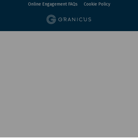
Online Engagement FAQs
Cookie Policy