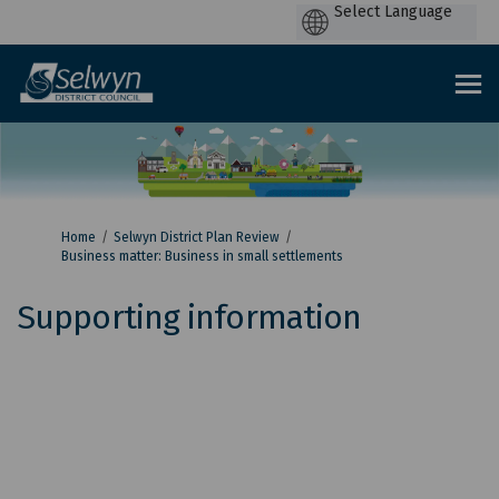
P
by
You are here:
Home
Selwyn District Plan Review
Business matter: Business in small settlements
Supporting information