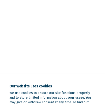
Our website uses cookies
We use cookies to ensure our site functions properly
and to store limited information about your usage. You
may give or withdraw consent at any time. To find out