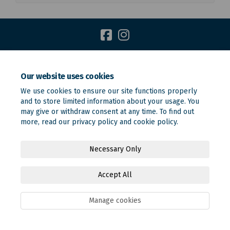
Terms and Conditions
Privacy Policy
Moderation Policy
Our website uses cookies
Accessibility
Technical Support
Site Map
We use cookies to ensure our site functions properly
Online Engagement FAQs
Cookie Policy
and to store limited information about your usage. You
may give or withdraw consent at any time. To find out
more, read our
privacy policy
and
cookie policy
.
Necessary Only
Accept All
Manage cookies