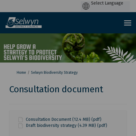
P
by
You are here:
Home
Selwyn Biodiversity Strategy
Consultation document
Consultation Document (12.4 MB) (pdf)
Draft biodiversity strategy (4.39 MB) (pdf)