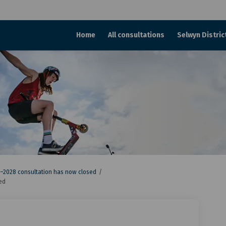
Home
All consultations
Selwyn Distric
–2028 consultation has now closed
ed