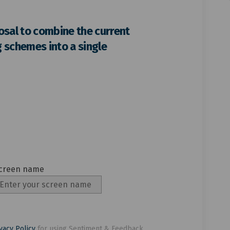
pport the proposal to combine the 
ou support the proposal to combine
 you support the proposal to combi
support the proposal to combine th
osal to combine the current
 schemes into a single
creen name
creen name
vacy Policy
for using Sentiment & Feedback