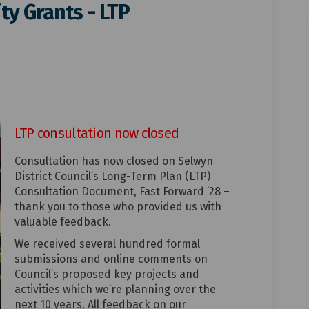
y Grants - LTP
ommunity Grants - LTP consultatio
 to Community Grants - LTP consult
es to Community Grants - LTP cons
 Community Grants - LTP consultati
LTP consultation now closed
Consultation has now closed on Selwyn
District Council’s Long-Term Plan (LTP)
Consultation Document, Fast Forward ’28 –
thank you to those who provided us with
valuable feedback.
We received several hundred formal
submissions and online comments on
Council’s proposed key projects and
activities which we’re planning over the
next 10 years. All feedback on our