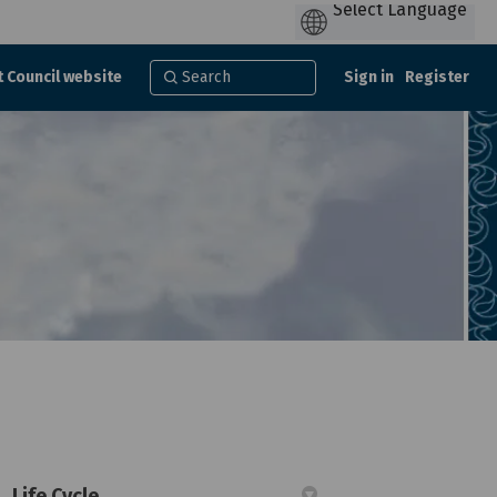
t Council website
Sign in
Register
Life Cycle