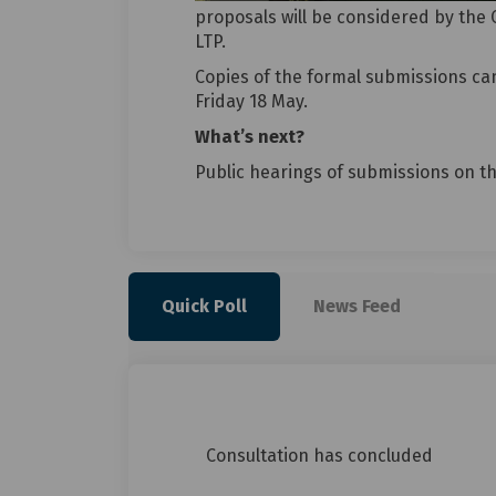
proposals will be considered by the 
LTP.
Copies of the formal submissions ca
Friday 18 May.
What’s next?
Public hearings of submissions on th
Quick Poll
News Feed
Consultation has concluded