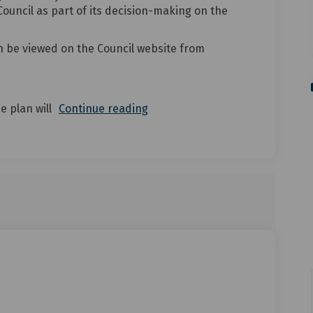
Council as part of its decision-making on the
n be viewed on the Council website from
e plan will
Continue reading