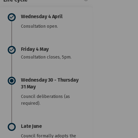
Wednesday 4 April
Consultation open.
n closed on Facebook
ation closed on Linkedin
ultation closed link
on closed on X (formerly Twitter)
Friday 4 May
Consultation closes, 5pm.
Wednesday 30 - Thursday
31 May
Council deliberations (as
required).
Late June
Council formally adopts the