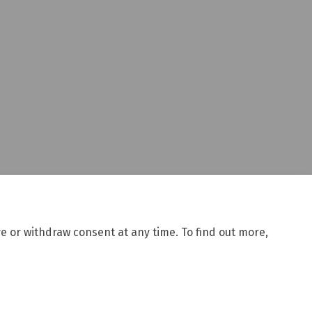
e or withdraw consent at any time. To find out more,