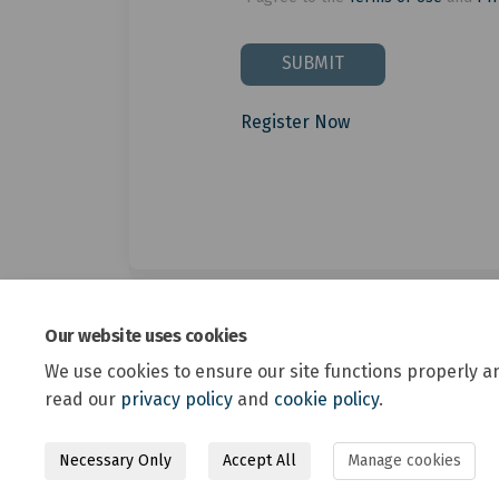
SUBMIT
Register Now
Our website uses cookies
We use cookies to ensure our site functions properly a
read our
privacy policy
and
cookie policy
.
Necessary Only
Accept All
Manage cookies