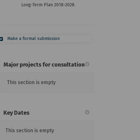
Long-Term Plan 2018-2028.
(External link)
Make a formal submission
Major projects for consultation
This section is empty
Key Dates
This section is empty