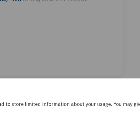
nd to store limited information about your usage. You may giv