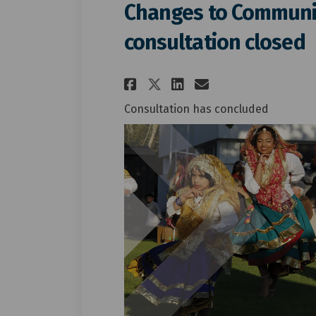
Changes to Communit
consultation closed
Share Changes to C
Share Changes
Email Chang
Share Changes to
Consultation has concluded