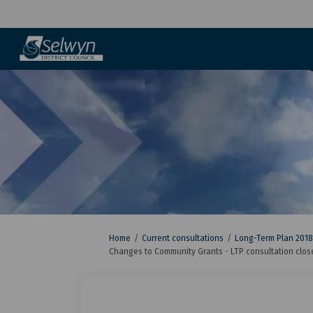
You are here:
Home
Current consultations
Long-Term Plan 2018
Changes to Community Grants - LTP consultation clos