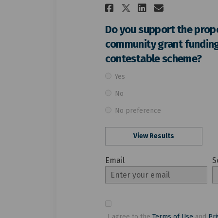
Share Do you su
Share Do y
Email Do
Share Do you 
Do you support the prop
community grant funding
contestable scheme?
Yes
No
No preference
View Results
Email
S
Enter
S
your
email
I agree to the
Terms of Use
and
Pri