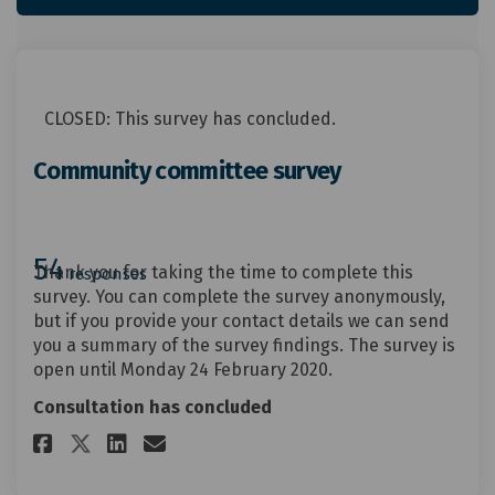
CLOSED: This survey has concluded.
Community committee survey
54
Thank you for taking the time to complete this
responses
survey. You can complete the survey anonymously,
but if you provide your contact details we can send
you a summary of the survey findings. The survey is
open until Monday 24 February 2020.
Consultation has concluded
Share Community committee su
Share Community committe
Email Community commi
Share Community committee s