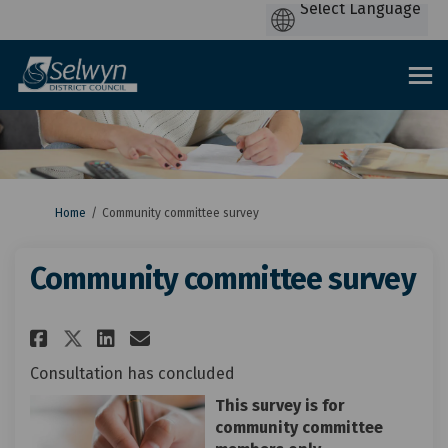
You are here:
Home
Community committee survey
Community committee survey
Share Community committee su
Share Community committe
Email Community commi
Share Community committee s
Consultation has concluded
This survey is for
community committee