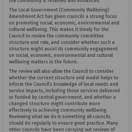
the community is retained and enhanced.
The Local Government (Community Wellbeing)
Amendment Act has given councils a strong focus
on promoting social, economic, environmental and
cultural wellbeing. This makes it timely for the
Council to review the community committee
structure and role, and consider whether such a
structure might assist its community engagement
on social, economic, environmental and cultural
wellbeing matters in the future.
The review will also allow the Council to consider
whether the current structure and model helps to
inform the Council’s knowledge of local needs and
service impacts, including those services delivered
or funded by central government, and whether a
changed structure might contribute more
effectively to achieving community wellbeing.
Reviewing what we do is something all councils
should do regularly to ensure good practice. Many
other councils have been carrying out reviews of