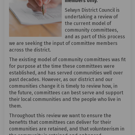
members only.
Selwyn District Council is
undertaking a review of
the current model of
community committees,
and as part of this process
we are seeking the input of committee members
across the district.
The existing model of community committees was fit
for purpose at the time these committees were
established, and has served communities well over
past decades. However, as our district and our
communities change it is timely to review how, in
the future, committees can best serve and support
their local communities and the people who live in
them.
Throughout this review we want to ensure the
benefits that committees can deliver for their
communities are retained, and that volunteerism in