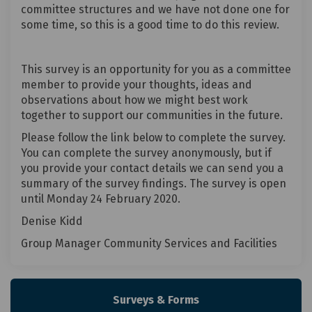
committee structures and we have not done one for
some time, so this is a good time to do this review.
This survey is an opportunity for you as a committee
member to provide your thoughts, ideas and
observations about how we might best work
together to support our communities in the future.
Please follow the link below to complete the survey.
You can complete the survey anonymously, but if
you provide your contact details we can send you a
summary of the survey findings. The survey is open
until Monday 24 February 2020.
Denise Kidd
Group Manager Community Services and Facilities
Surveys & Forms