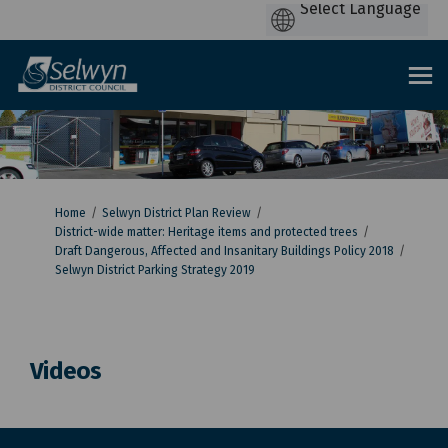
You are here:
Home
Selwyn District Plan Review
District-wide matter: Heritage items and protected trees
Draft Dangerous, Affected and Insanitary Buildings Policy 2018
Selwyn District Parking Strategy 2019
Videos