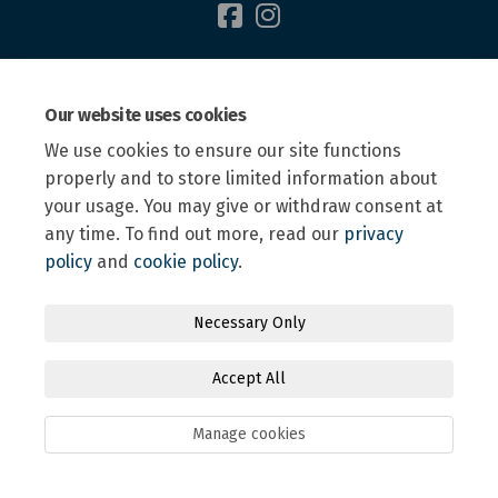
Terms and Conditions
Privacy Policy
Moderation Policy
Our website uses cookies
Accessibility
Technical Support
Site Map
We use cookies to ensure our site functions
Online Engagement FAQs
Cookie Policy
properly and to store limited information about
your usage. You may give or withdraw consent at
any time. To find out more, read our
privacy
policy
and
cookie policy
.
Necessary Only
Accept All
Manage cookies