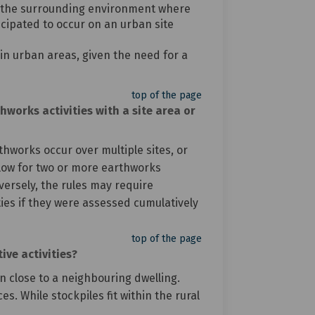
 of the surrounding environment where
cipated to occur on an urban site
 in urban areas, given the need for a
top of the page
works activities with a site area or
thworks occur over multiple sites, or
 allow for two or more earthworks
versely, the rules may require
ies if they were assessed cumulatively
top of the page
ive activities?
n close to a neighbouring dwelling.
s. While stockpiles fit within the rural