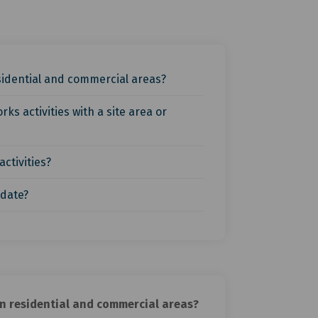
esidential and commercial areas?
s activities with a site area or
ctivities?
 date?
in residential and commercial areas?