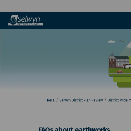
You are here:
Home
Selwyn District Plan Review
District-wide 
FAQs about earthworks