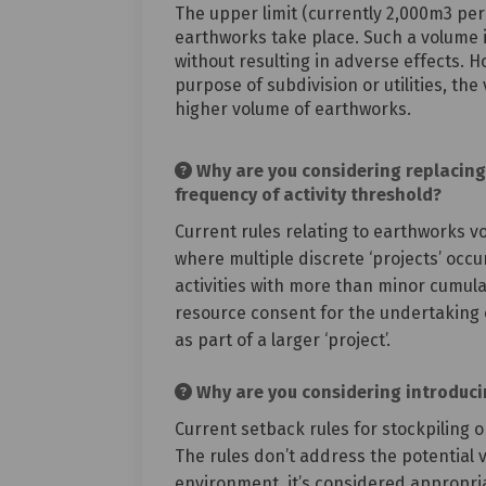
The upper limit (currently 2,000m3 per
earthworks take place. Such a volume i
without resulting in adverse effects. H
purpose of subdivision or utilities, t
higher volume of earthworks.
Why are you considering replacing 
frequency of activity threshold?
Current rules relating to earthworks vo
where multiple discrete ‘projects’ occur
activities with more than minor cumulat
resource consent for the undertaking o
as part of a larger ‘project’.
Why are you considering introducing
Current setback rules for stockpiling 
The rules don’t address the potential vi
environment, it’s considered appropriat