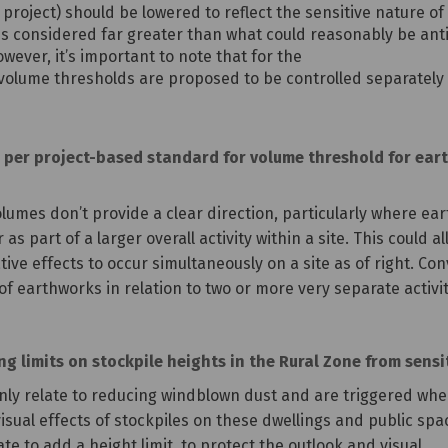
 project) should be lowered to reflect the sensitive nature
s considered far greater than what could reasonably be anti
owever, it’s important to note that for the
he volume thresholds are proposed to be controlled separately
per project-based standard for volume threshold for earth
lumes don’t provide a clear direction, particularly where ear
 as part of a larger overall activity within a site. This could
ive effects to occur simultaneously on a site as of right. Con
f earthworks in relation to two or more very separate activit
 limits on stockpile heights in the Rural Zone from sensit
only relate to reducing windblown dust and are triggered whe
sual effects of stockpiles on these dwellings and public space
e to add a height limit, to protect the outlook and visual