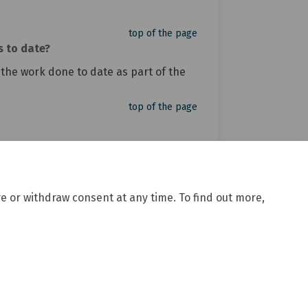
top of the page
s to date?
 the work done to date as part of the
top of the page
e or withdraw consent at any time. To find out more,