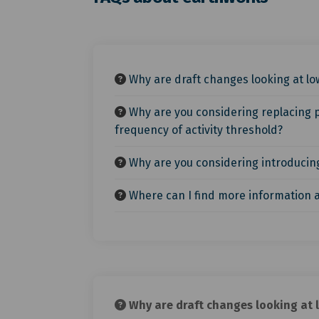
Why are draft changes looking at low
Why are you considering replacing p
frequency of activity threshold?
Why are you considering introducing 
Where can I find more information a
Why are draft changes looking at l