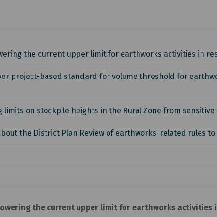
ering the current upper limit for earthworks activities in r
er project-based standard for volume threshold for earthwork
limits on stockpile heights in the Rural Zone from sensitive a
bout the District Plan Review of earthworks-related rules to
owering the current upper limit for earthworks activities 