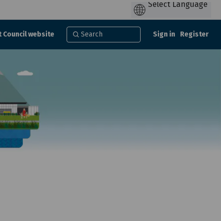
t Council website
Sign in
Register