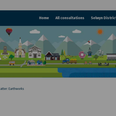
Home
All consultations
Selwyn Distric
matter: Earthworks