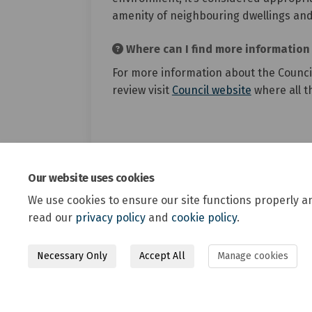
amenity of neighbouring dwellings and
Where can I find more information 
For more information about the Council
(External li
review visit
Council website
where all t
Our website uses cookies
We use cookies to ensure our site functions properly a
read our
privacy policy
and
cookie policy
.
Necessary Only
Accept All
Manage cookies