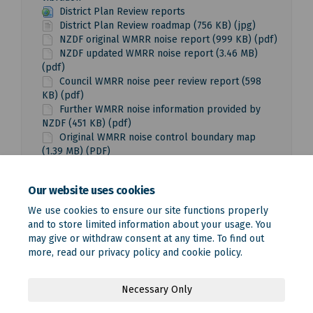
District Plan Review reports
District Plan Review roadmap (756 KB) (jpg)
NZDF original WMRR noise report (999 KB) (pdf)
NZDF updated WMRR noise report (3.46 MB)
(pdf)
Council WMRR noise peer review report (598
KB) (pdf)
Further WMRR noise information provided by
NZDF (451 KB) (pdf)
Original WMRR noise control boundary map
(1.39 MB) (PDF)
Updated WMRR noise control boundary map
(1.15 MB) (pdf)
Our website uses cookies
We use cookies to ensure our site functions properly
and to store limited information about your usage. You
may give or withdraw consent at any time. To find out
more, read our
privacy policy
and
cookie policy
.
Terms and Conditions
Privacy Policy
Moderation Policy
Necessary Only
Accessibility
Technical Support
Site Map