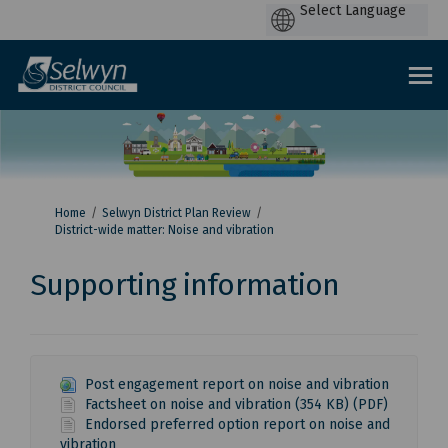
P
by
You are here:
Home
Selwyn District Plan Review
District-wide matter: Noise and vibration
Supporting information
Post engagement report on noise and vibration
Factsheet on noise and vibration (354 KB) (PDF)
Endorsed preferred option report on noise and
vibration