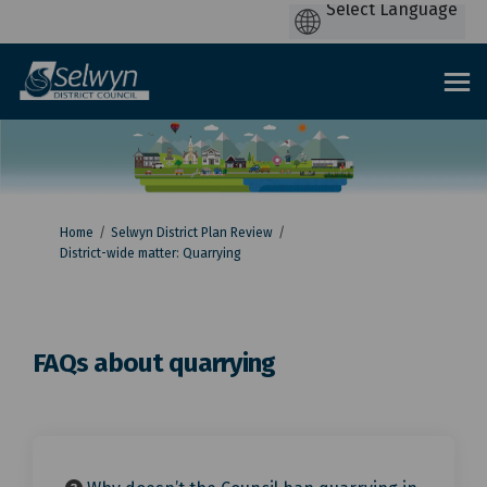
You are here:
Home
Selwyn District Plan Review
District-wide matter: Quarrying
FAQs about quarrying