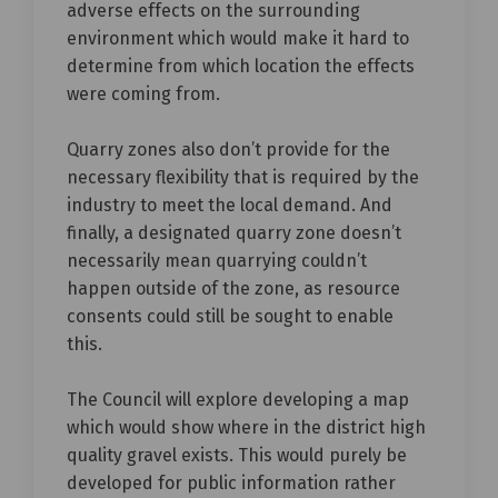
adverse effects on the surrounding
environment which would make it hard to
determine from which location the effects
were coming from.
Quarry zones also don’t provide for the
necessary flexibility that is required by the
industry to meet the local demand. And
finally, a designated quarry zone doesn’t
necessarily mean quarrying couldn’t
happen outside of the zone, as resource
consents could still be sought to enable
this.
The Council will explore developing a map
which would show where in the district high
quality gravel exists. This would purely be
developed for public information rather