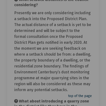
considering?
Presently we are only considering including
a setback into the Proposed District Plan.
The actual distance of a setback is yet to be
determined and will be subject to the
formal consultation once the Proposed
District Plan gets notified in early 2020. At
the moment we are seeking feedback on
where a setback should be from: a dwelling,
the property boundary of a dwelling, or the
residential zone boundary. The findings of
Environment Canterbury’s dust monitoring
programme at major quarrying sites in the
region will also be considered as these may
inform any potential setbacks.
top of the page
What about introducing a quarry zone