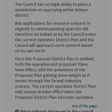
The Council has no legal ability to place a
moratorium on quarrying within Selwyn
district.
Any applications for resource consent in
regards to new/expanding quarries will
therefore be looked at by the Council under
the current operative District Plan and the
Council will approach each consent based
on its own merit.
Once the Proposed District Plan is notified,
both the operative and proposed Plans
have effect, with the provisions of the
Proposed Plan gaining more weight as it
moves through the formal statutory
process. The current operative District Plan
only ceases to have effect when the
Proposed District Plan becomes operative.
top of the page
What setback distances is the Council