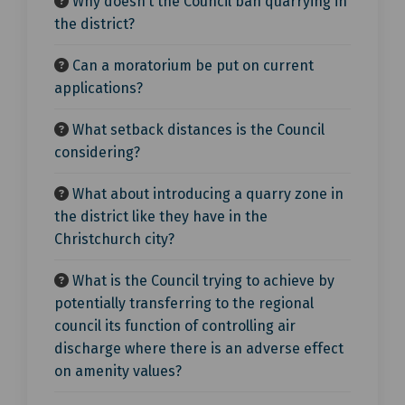
Why doesn’t the Council ban quarrying in
the district?
Can a moratorium be put on current
applications?
What setback distances is the Council
considering?
What about introducing a quarry zone in
the district like they have in the
Christchurch city?
What is the Council trying to achieve by
potentially transferring to the regional
council its function of controlling air
discharge where there is an adverse effect
on amenity values?