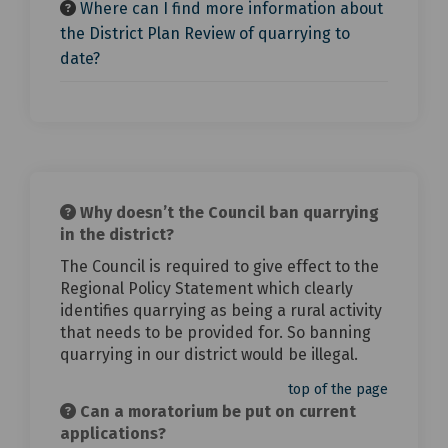
Where can I find more information about
the District Plan Review of quarrying to
date?
Why doesn’t the Council ban quarrying
in the district?
The Council is required to give effect to the
Regional Policy Statement which clearly
identifies quarrying as being a rural activity
that needs to be provided for. So banning
quarrying in our district would be illegal.
top of the page
Can a moratorium be put on current
applications?