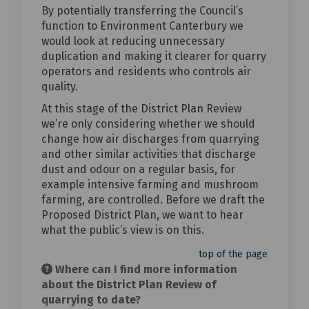
By potentially transferring the Council’s
function to Environment Canterbury we
would look at reducing unnecessary
duplication and making it clearer for quarry
operators and residents who controls air
quality.
At this stage of the District Plan Review
we’re only considering whether we should
change how air discharges from quarrying
and other similar activities that discharge
dust and odour on a regular basis, for
example intensive farming and mushroom
farming, are controlled. Before we draft the
Proposed District Plan, we want to hear
what the public’s view is on this.
top of the page
Where can I find more information
about the District Plan Review of
quarrying to date?