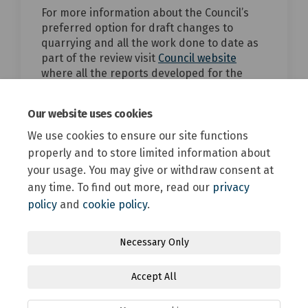
For more information about the Council’s
preferred option for draft changes to
quarrying and all the work done to date as
(External link)
part of the review visit
Council website
where all the reports developed for the
District Plan Review are kept.
top of the page
Our website uses cookies
We use cookies to ensure our site functions
properly and to store limited information about
your usage. You may give or withdraw consent at
any time. To find out more, read our
privacy
policy
and
cookie policy
.
Terms and Conditions
Privacy Policy
Moderation Policy
Necessary Only
Accessibility
Technical Support
Site Map
Accept All
Online Engagement FAQs
Cookie Policy