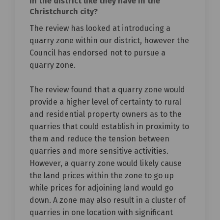
in the district like they have in the
Christchurch city?
The review has looked at introducing a
quarry zone within our district, however the
Council has endorsed not to pursue a
quarry zone.
The review found that a quarry zone would
provide a higher level of certainty to rural
and residential property owners as to the
quarries that could establish in proximity to
them and reduce the tension between
quarries and more sensitive activities.
However, a quarry zone would likely cause
the land prices within the zone to go up
while prices for adjoining land would go
down. A zone may also result in a cluster of
quarries in one location with significant