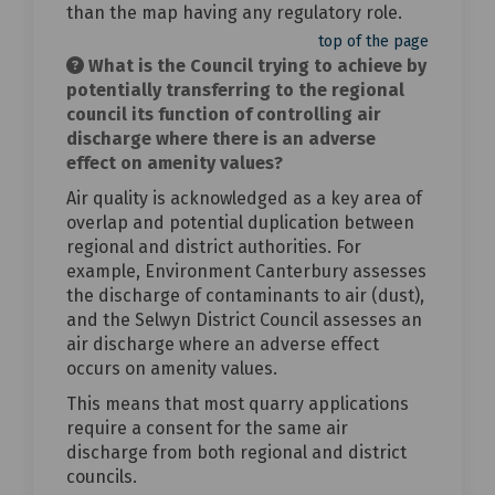
than the map having any regulatory role.
top of the page
What is the Council trying to achieve by
potentially transferring to the regional
council its function of controlling air
discharge where there is an adverse
effect on amenity values?
Air quality is acknowledged as a key area of
overlap and potential duplication between
regional and district authorities. For
example, Environment Canterbury assesses
the discharge of contaminants to air (dust),
and the Selwyn District Council assesses an
air discharge where an adverse effect
occurs on amenity values.
This means that most quarry applications
require a consent for the same air
discharge from both regional and district
councils.