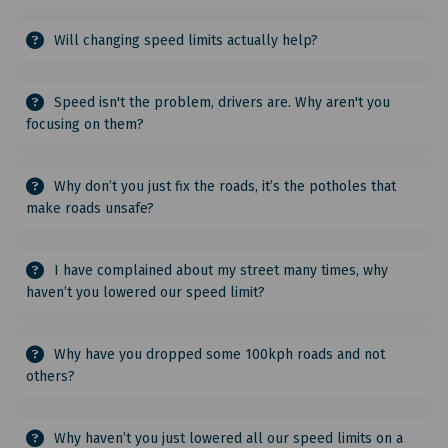
Will changing speed limits actually help?
Speed isn't the problem, drivers are. Why aren't you
focusing on them?
Why don’t you just fix the roads, it’s the potholes that
make roads unsafe?
I have complained about my street many times, why
haven’t you lowered our speed limit?
Why have you dropped some 100kph roads and not
others?
Why haven’t you just lowered all our speed limits on a