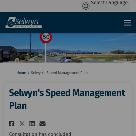
You are here:
Home
Selwyn's Speed Management Plan
Selwyn's Speed Management
Plan
Share Selwyn's Speed Managemen
Share Selwyn's Speed Mana
Email Selwyn's Speed M
Share Selwyn's Speed Managem
Consultation has concluded