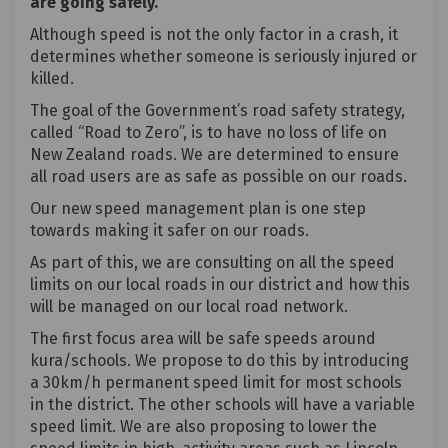
are going safely.
Although speed is not the only factor in a crash, it
determines whether someone is seriously injured or
killed.
The goal of the Government’s road safety strategy,
called “Road to Zero”, is to have no loss of life on
New Zealand roads. We are determined to ensure
all road users are as safe as possible on our roads.
Our new speed management plan is one step
towards making it safer on our roads.
As part of this, we are consulting on all the speed
limits on our local roads in our district and how this
will be managed on our local road network.
The first focus area will be safe speeds around
kura/schools. We propose to do this by introducing
a 30km/h permanent speed limit for most schools
in the district. The other schools will have a variable
speed limit. We are also proposing to lower the