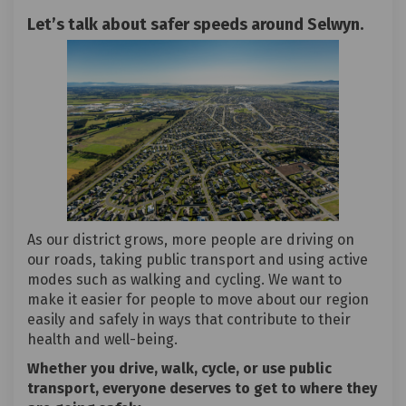
Let’s talk about safer speeds around Selwyn.
As our district grows, more people are driving on
our roads, taking public transport and using active
modes such as walking and cycling. We want to
make it easier for people to move about our region
easily and safely in ways that contribute to their
health and well-being.
Whether you drive, walk, cycle, or use public
transport, everyone deserves to get to where they