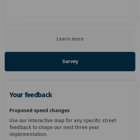
View larger map
Learn more
Survey
Your feedback
Proposed speed changes
Use our interactive map for any specific street
feedback to shape our next three year
implementation.