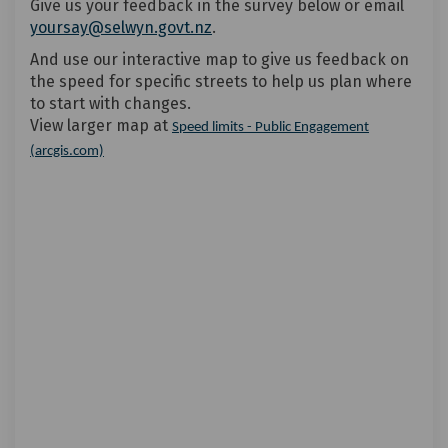
Give us your feedback in the survey below or email
yoursay@selwyn.govt.nz
.
And use our interactive map to give us feedback on
the speed for specific streets to help us plan where
to start with changes.
View larger map at
Speed limits - Public Engagement
(External link)
(arcgis.com)