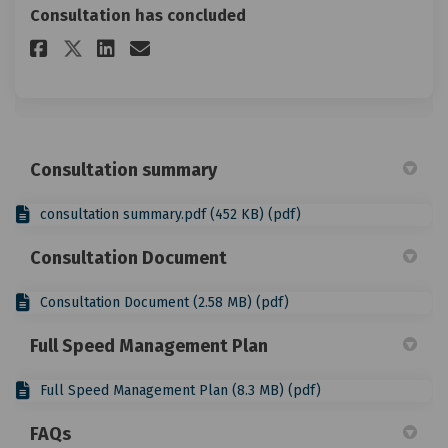
Consultation has concluded
Share Your feedback on Faceboo
Share Your feedback on Li
Email Your feedback lin
Share Your feedback on X (fo
Consultation summary
consultation summary.pdf (452 KB) (pdf)
Consultation Document
Consultation Document (2.58 MB) (pdf)
Full Speed Management Plan
Full Speed Management Plan (8.3 MB) (pdf)
FAQs