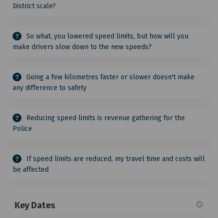
District scale?
So what, you lowered speed limits, but how will you
make drivers slow down to the new speeds?
Going a few kilometres faster or slower doesn't make
any difference to safety
Reducing speed limits is revenue gathering for the
Police
If speed limits are reduced, my travel time and costs will
be affected
Key Dates