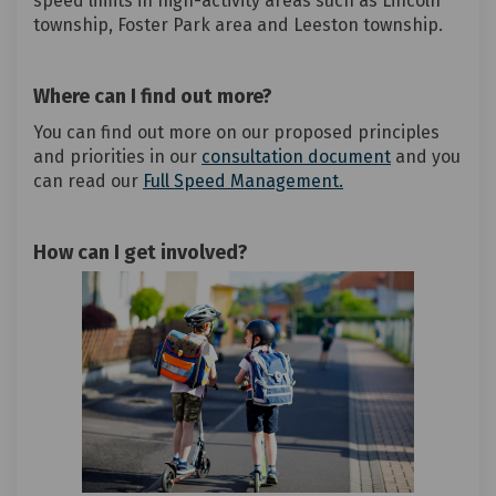
speed limits in high-activity areas such as Lincoln
township, Foster Park area and Leeston township.
Where can I find out more?
You can find out more on our proposed principles
and priorities in our
consultation document
and you
can read our
Full Speed Management.
How can I get involved?