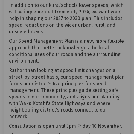
In addition to our kura/schools lower speeds, which
will be implemented from early 2024, we want your
help in shaping our 2027 to 2030 plan. This includes
speed reductions on the wider urban, rural, and
unsealed roads.
Our Speed Management Plan is a new, more flexible
approach that better acknowledges the local
conditions, uses of our roads and the surrounding
environment.
Rather than looking at speed limit changes on a
street-by-street basis, our speed management plan
forms our district's five principles for speed
management. These principles guide setting safe
speeds in our community, and aligns our planning
with Waka Kotahi's State Highways and where
neighbouring district's roads connect to our
network.
Consultation is open until 5pm Friday 10 November.