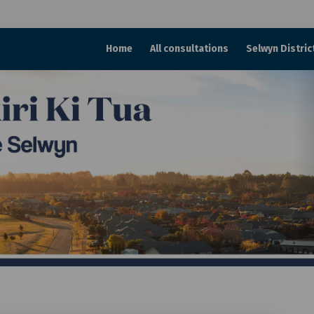
Home
All consultations
Selwyn Distric