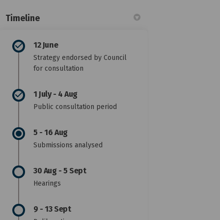
Timeline
12 June
Strategy endorsed by Council
for consultation
1 July - 4 Aug
Public consultation period
5 - 16 Aug
Submissions analysed
30 Aug - 5 Sept
Hearings
9 - 13 Sept