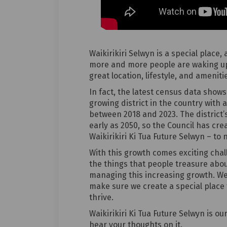
Waikirikiri Selwyn is a special place,
more and more people are waking up
great location, lifestyle, and amenit
In fact, the latest census data shows 
growing district in the country with 
between 2018 and 2023. The district’s
early as 2050, so the Council has cre
Waikirikiri Ki Tua Future Selwyn – to 
With this growth comes exciting cha
the things that people treasure abou
managing this increasing growth. W
make sure we create a special place 
thrive.
Waikirikiri Ki Tua Future Selwyn is 
hear your thoughts on it.