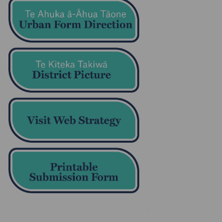
(External link)
(External link)
(External link)
(External link)