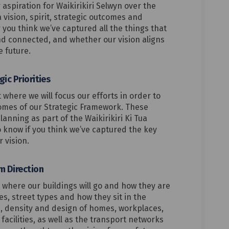
aspiration for Waikirikiri Selwyn over the
 vision, spirit, strategic outcomes and
you think we’ve captured all the things that
d connected, and whether our vision aligns
e future.
ic Priorities
ut where we will focus our efforts in order to
comes of our Strategic Framework. These
planning as part of the Waikirikiri Ki Tua
 know if you think we’ve captured the key
r vision.
m Direction
t where our buildings will go and how they are
pes, street types and how they sit in the
n, density and design of homes, workplaces,
acilities, as well as the transport networks