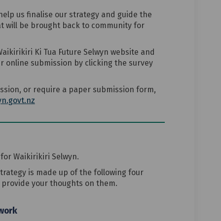
elp us finalise our strategy and guide the
t will be brought back to community for
aikirikiri Ki Tua Future Selwyn website and
 online submission by clicking the survey
ssion, or require a paper submission form,
(External link)
n.govt.nz
for Waikirikiri Selwyn.
strategy is made up of the following four
o provide your thoughts on them.
ework