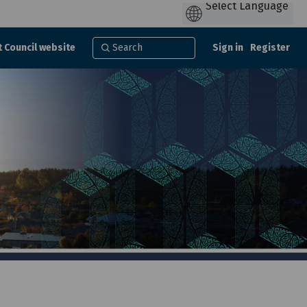
t Council website
Sign in
Register