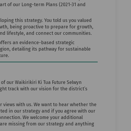
rt of our Long-term Plans (2021-31 and
oping this strategy. You told us you valued
wth, being proactive to prepare for growth,
nd lifestyle, and connect our communities.
 offers an evidence-based strategic
gion, detailing its pathway for sustainable
ure.
f our Waikirikiri Ki Tua Future Selwyn
t track with our vision for the district’s
ur views with us. We want to hear whether the
cted in our strategy and if you agree with our
onnection. We welcome your additional
are missing from our strategy and anything