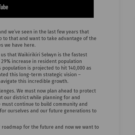
 and we’ve seen in the last few years that
 to that and want to take advantage of the
ies we have here.
us that Waikirikiri Selwyn is the fastest
a 29% increase in resident population
 population is projected to hit 140,000 as
ated this long-term strategic vision –
navigate this incredible growth.
llenges. We must now plan ahead to protect
t our district while planning for and
e must continue to build community and
for ourselves and our future generations to
our roadmap for the future and now we want to