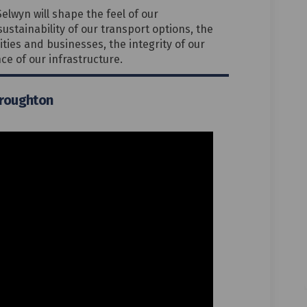
Selwyn will shape the feel of our
ustainability of our transport options, the
ties and businesses, the integrity of our
ce of our infrastructure.
Broughton