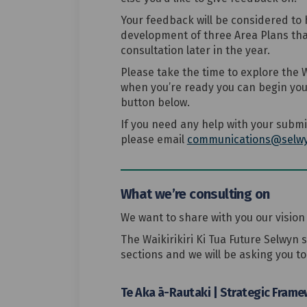
Your feedback will be considered to h
development of three Area Plans tha
consultation later in the year.
Please take the time to explore the W
when you’re ready you can begin your
button below.
If you need any help with your submi
please email
communications@selwy
What we’re consulting on
We want to share with you our vision 
The Waikirikiri Ki Tua Future Selwyn 
sections and we will be asking you t
Te Aka ā-Rautaki | Strategic Fram