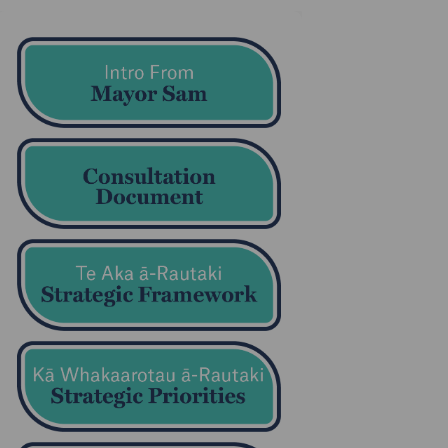
in
ly Twitter)
(External link)
(External link)
(External link)
(External link)