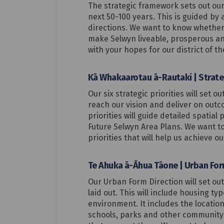
The strategic framework sets out our 
next 50-100 years. This is guided by a
directions. We want to know whether 
make Selwyn liveable, prosperous an
with your hopes for our district of th
Kā Whakaarotau ā-Rautaki | Strateg
Our six strategic priorities will set o
reach our vision and deliver on out
priorities will guide detailed spatial 
Future Selwyn Area Plans. We want to
priorities that will help us achieve ou
Te Ahuka ā-Āhua Tāone | Urban For
Our Urban Form Direction will set ou
laid out. This will include housing ty
environment. It includes the locatio
schools, parks and other community f