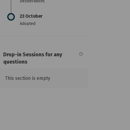
Deliberations
23 October
Adopted
Drop-in Sessions for any
questions
This section is empty