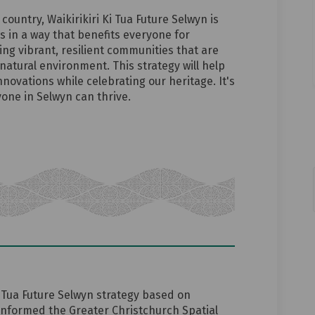
 country, Waikirikiri Ki Tua Future Selwyn is
ws in a way that benefits everyone for
ing vibrant, resilient communities that are
natural environment. This strategy will help
ovations while celebrating our heritage. It's
one in Selwyn can thrive.
 Tua Future Selwyn strategy based on
informed the Greater Christchurch Spatial