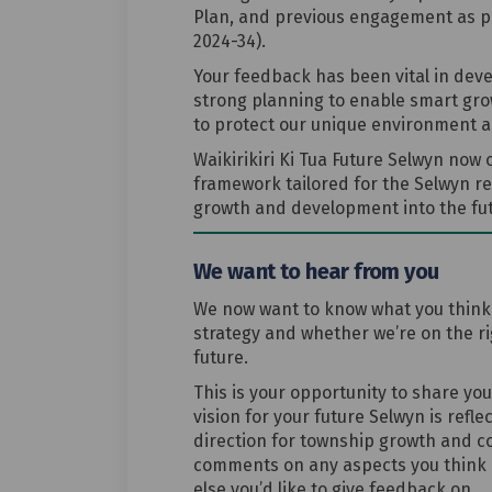
Plan, and previous engagement as pa
2024-34).
Your feedback has been vital in devel
strong planning to enable smart gro
to protect our unique environment a
Waikirikiri Ki Tua Future Selwyn now
framework tailored for the Selwyn re
growth and development into the fut
We want to hear from you
We now want to know what you think o
strategy and whether we’re on the righ
future.
This is your opportunity to share yo
vision for your future Selwyn is refle
direction for township growth and c
comments on any aspects you think 
else you’d like to give feedback on.