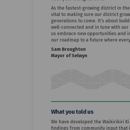
As the fastest-growing district in the
vital to making sure our district gro
generations to come. It's about build
well-connected and in tune with our 
us embrace new opportunities and inn
our roadmap to a future where every
Sam Broughton
Mayor of Selwyn
What you told us
We have developed the Waikirikiri Ki
findings from community input that 