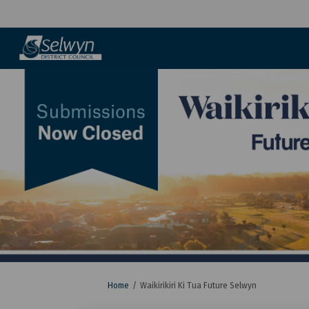
You are here:
Home
Waikirikiri Ki Tua Future Selwyn