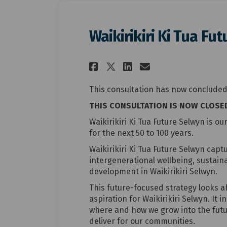
Waikirikiri Ki Tua Fu
Share Waikirikiri K
Share Waikirik
Email Waiki
Share Waikirikiri
This consultation has now concluded
THIS CONSULTATION IS NOW CLOSE
Waikirikiri Ki Tua Future Selwyn is ou
for the next 50 to 100 years.
Waikirikiri Ki Tua Future Selwyn cap
intergenerational wellbeing, sustaina
development in Waikirikiri Selwyn.
This future-focused strategy looks a
aspiration for Waikirikiri Selwyn. It 
where and how we grow into the futu
deliver for our communities.