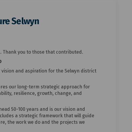
ture Selwyn
i Tua Future Selwyn on Facebook
iri Ki Tua Future Selwyn on Linked
rikiri Ki Tua Future Selwyn link
 Ki Tua Future Selwyn on X (former
. Thank you to those that contributed.
D
r vision and aspiration for the Selwyn district
tures our long-term strategic approach for
bility, resilience, growth, change, and
head 50-100 years and is our vision and
includes a strategic framework that will guide
re, the work we do and the projects we