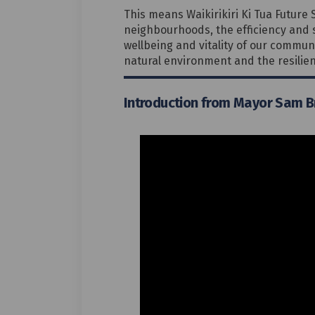
This means Waikirikiri Ki Tua Future 
neighbourhoods, the efficiency and s
wellbeing and vitality of our communi
natural environment and the resilien
Introduction from Mayor Sam 