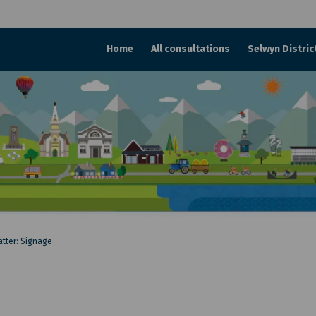
Home
All consultations
Selwyn Distric
atter: Signage