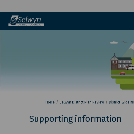
You are here:
Home
Selwyn District Plan Review
District-wide m
Supporting information