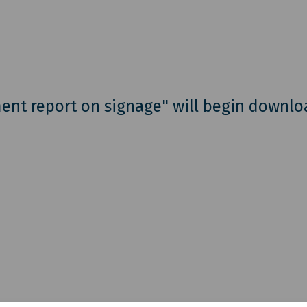
ent report on signage" will begin downlo