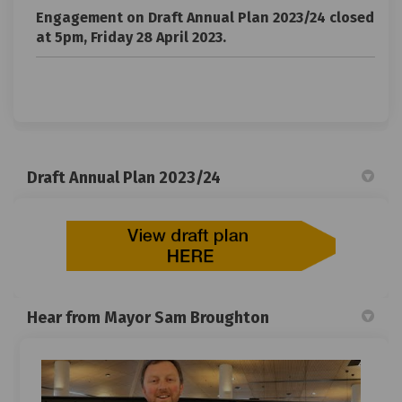
Engagement on Draft Annual Plan 2023/24 closed
at 5pm, Friday 28 April 2023.
Draft Annual Plan 2023/24
Hear from Mayor Sam Broughton