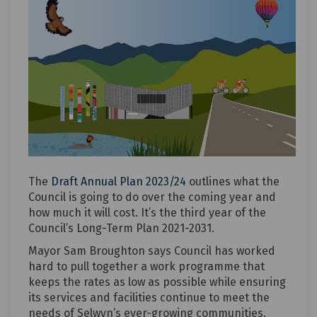
The
Draft Annual Plan 2023/24
outlines what the
Council is going to do over the coming year and
how much it will cost. It’s the third year of the
Council’s Long-Term Plan 2021-2031.
Mayor Sam Broughton says Council has worked
hard to pull together a work programme that
keeps the rates as low as possible while ensuring
its services and facilities continue to meet the
needs of Selwyn’s ever-growing communities.