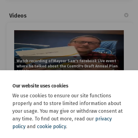
Videos
Watch recording of Mayour Sam's Facebook Live event
where he talked about the Council's Draft Annual Plan
2023/24
Our website uses cookies
Custom
We use cookies to ensure our site functions
properly and to store limited information about
your usage. You may give or withdraw consent at
any time. To find out more, read our
privacy
policy
and
cookie policy
.