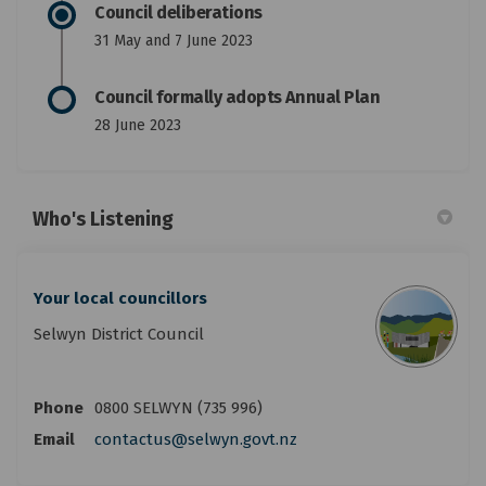
Council deliberations
31 May and 7 June 2023
Council formally adopts Annual Plan
28 June 2023
Who's Listening
Your local councillors
Selwyn District Council
Phone
0800 SELWYN (735 996)
(External link)
Email
contactus@selwyn.govt.nz