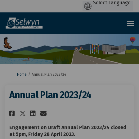
You are here:
Home
Annual Plan 2023/24
Annual Plan 2023/24
Share Annual Plan 2023/24 on F
Share Annual Plan 2023/24
Email Annual Plan 2023/
Share Annual Plan 2023/24 on
Engagement on Draft Annual Plan 2023/24 closed
at 5pm, Friday 28 April 2023.