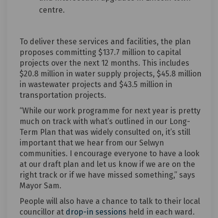
centre.
To deliver these services and facilities, the plan
proposes committing $137.7 million to capital
projects over the next 12 months. This includes
$20.8 million in water supply projects, $45.8 million
in wastewater projects and $43.5 million in
transportation projects.
“While our work programme for next year is pretty
much on track with what’s outlined in our Long-
Term Plan that was widely consulted on, it’s still
important that we hear from our Selwyn
communities. I encourage everyone to have a look
at our draft plan and let us know if we are on the
right track or if we have missed something,” says
Mayor Sam.
People will also have a chance to talk to their local
councillor at
drop-in sessions
held in each ward.