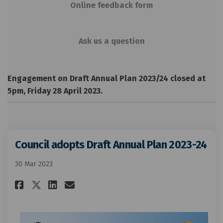
Online feedback form
Ask us a question
Engagement on Draft Annual Plan 2023/24 closed at
5pm, Friday 28 April 2023.
Council adopts Draft Annual Plan 2023-24
30 Mar 2023
Share Council adopts Draft Ann
Share Council adopts Draf
Email Council adopts Dr
Share Council adopts Draft A