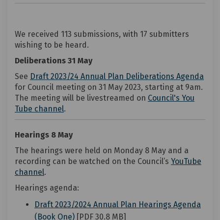
We received 113 submissions, with 17 submitters
wishing to be heard.
Deliberations 31 May
(Ext
See
Draft 2023/24 Annual Plan Deliberations Agenda
for Council meeting on 31 May 2023, starting at 9am.
The meeting will be livestreamed on
Council's You
(External link)
Tube channel
.
Hearings 8 May
The hearings were held on Monday 8 May and a
recording can be watched on the Council’s
YouTube
(External link)
channel
.
Hearings agenda:
Draft 2023/2024 Annual Plan Hearings Agenda
(External link)
(Book One)
[PDF 30.8 MB]