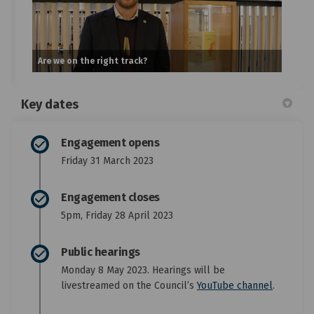
Are we on the right track?
Key dates
Engagement opens
Friday 31 March 2023
Engagement closes
5pm, Friday 28 April 2023
Public hearings
Monday 8 May 2023. Hearings will be
(External
livestreamed on the Council’s
YouTube channel
.