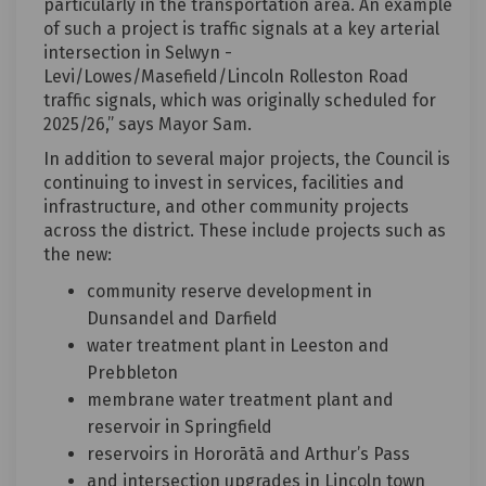
particularly in the transportation area. An example
of such a project is traffic signals at a key arterial
intersection in Selwyn -
Levi/Lowes/Masefield/Lincoln Rolleston Road
traffic signals, which was originally scheduled for
2025/26,” says Mayor Sam.
In addition to several major projects, the Council is
continuing to invest in services, facilities and
infrastructure, and other community projects
across the district. These include projects such as
the new:
community reserve development in
Dunsandel and Darfield
water treatment plant in Leeston and
Prebbleton
membrane water treatment plant and
reservoir in Springfield
reservoirs in Hororātā and Arthur’s Pass
and intersection upgrades in Lincoln town