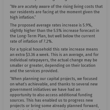
“We are acutely aware of the rising living costs that
our residents are facing at the moment given the
high inflation.”
The proposed average rates increase is 5.9%,
slightly higher than the 5.5% increase forecast in
the Long-Term Plan, but well below the current
rate of inflation of 7.2%.
For a typical household this rate increase means
an extra $3.36 a week. This is an average, and for
individual ratepayers, the actual change may be
smaller or greater, depending on their location
and the services provided.
“When planning our capital projects, we focused
on what’s achievable, and thanks to several new
government initiatives we have had an
opportunity to also access additional funding
sources. This has enabled us to progress new
projects or bring some already planned forward,