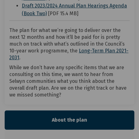
Draft 2023/2024 Annual Plan Hearings Agenda
(External link)
(Book Two)
[PDF 15.4 MB]
The plan for what we’re going to deliver over the
next 12 months and how it’ll be paid for is pretty
much on track with what’s outlined in the Council’s
10-year work programme, the
Long-Term Plan 2021-
(External link)
2031
.
While we don’t have any specific items that we are
consulting on this time, we want to hear from
Selwyn communities what you think about the
overall draft plan. Are we on the right track or have
we missed something?
About the plan