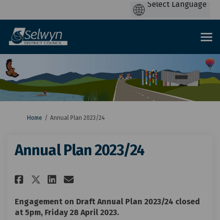
You are here:
Home
Annual Plan 2023/24
Annual Plan 2023/24
Share Annual Plan 2023/24 on F
Share Annual Plan 2023/24
Email Annual Plan 2023/
Share Annual Plan 2023/24 on
Engagement on Draft Annual Plan 2023/24 closed
at 5pm, Friday 28 April 2023.