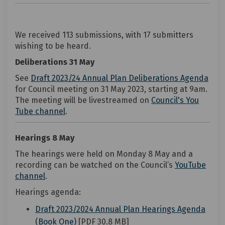
We received 113 submissions, with 17 submitters
wishing to be heard.
Deliberations 31 May
(Ext
See
Draft 2023/24 Annual Plan Deliberations Agenda
for Council meeting on 31 May 2023, starting at 9am.
The meeting will be livestreamed on
Council's You
(External link)
Tube channel
.
Hearings 8 May
The hearings were held on Monday 8 May and a
recording can be watched on the Council’s
YouTube
(External link)
channel
.
Hearings agenda:
Draft 2023/2024 Annual Plan Hearings Agenda
(External link)
(Book One)
[PDF 30.8 MB]