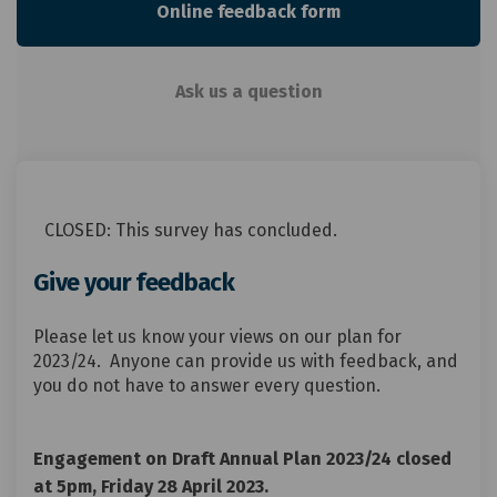
Online feedback form
Ask us a question
CLOSED: This survey has concluded.
Give your feedback
Please let us know your views on our plan for
2023/24. Anyone can provide us with feedback, and
you do not have to answer every question.
Engagement on Draft Annual Plan 2023/24 closed
at 5pm, Friday 28 April 2023.