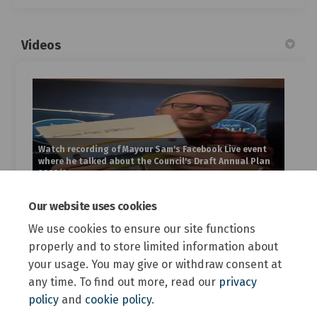
Videos
Watch recording of Mayour Sam's Facebook Live event
where he talked about the Council's Draft Annual Plan
2023/24
Our website uses cookies
Custom
We use cookies to ensure our site functions
properly and to store limited information about
your usage. You may give or withdraw consent at
any time. To find out more, read our
privacy
policy
and
cookie policy
.