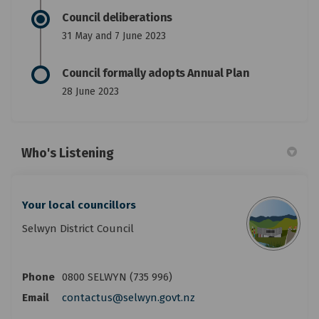
Council deliberations
31 May and 7 June 2023
Council formally adopts Annual Plan
28 June 2023
Who's Listening
Your local councillors
Selwyn District Council
Phone
0800 SELWYN (735 996)
(External link)
Email
contactus@selwyn.govt.nz