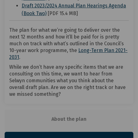
Draft 2023/2024 Annual Plan Hearings Agenda
(External link)
(Book Two)
[PDF 15.4 MB]
The plan for what we’re going to deliver over the
next 12 months and how it’ll be paid for is pretty
much on track with what’s outlined in the Council’s
10-year work programme, the
Long-Term Plan 2021-
(External link)
2031
.
While we don’t have any specific items that we are
consulting on this time, we want to hear from
Selwyn communities what you think about the
overall draft plan. Are we on the right track or have
we missed something?
About the plan