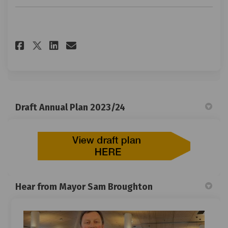
Share Give your feedback on Fa
Share Give your feedback 
Email Give your feedbac
Share Give your feedback on 
Draft Annual Plan 2023/24
Hear from Mayor Sam Broughton