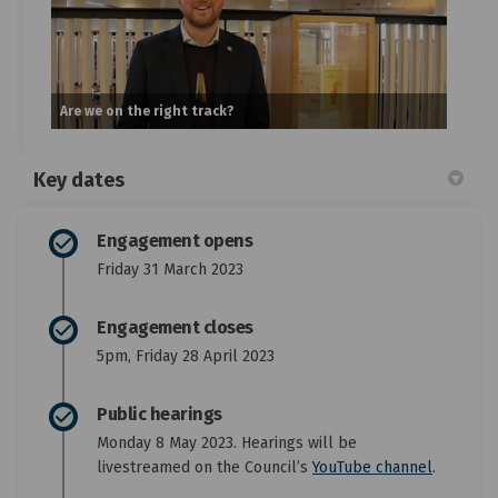
Are we on the right track?
Key dates
Engagement opens
Friday 31 March 2023
Engagement closes
5pm, Friday 28 April 2023
Public hearings
Monday 8 May 2023. Hearings will be
(External
livestreamed on the Council’s
YouTube channel
.