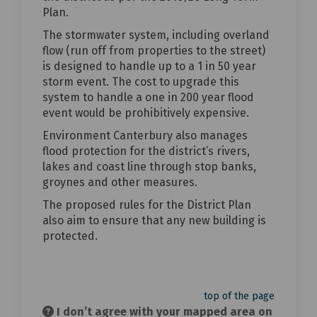
Plan.
The stormwater system, including overland
flow (run off from properties to the street)
is designed to handle up to a 1 in 50 year
storm event. The cost to upgrade this
system to handle a one in 200 year flood
event would be prohibitively expensive.
Environment Canterbury also manages
flood protection for the district’s rivers,
lakes and coast line through stop banks,
groynes and other measures.
The proposed rules for the District Plan
also aim to ensure that any new building is
protected.
top of the page
I don’t agree with your mapped area on