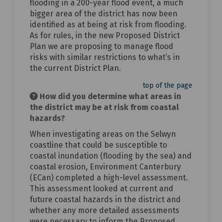
flooding in a 200-year flood event, a much
bigger area of the district has now been
identified as at being at risk from flooding.
As for rules, in the new Proposed District
Plan we are proposing to manage flood
risks with similar restrictions to what’s in
the current District Plan.
top of the page
How did you determine what areas in
the district may be at risk from coastal
hazards?
When investigating areas on the Selwyn
coastline that could be susceptible to
coastal inundation (flooding by the sea) and
coastal erosion, Environment Canterbury
(ECan) completed a high-level assessment.
This assessment looked at current and
future coastal hazards in the district and
whether any more detailed assessments
were necessary to inform the Proposed