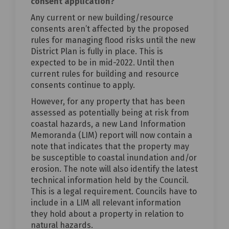
consent application?
Any current or new building/resource
consents aren’t affected by the proposed
rules for managing flood risks until the new
District Plan is fully in place. This is
expected to be in mid-2022. Until then
current rules for building and resource
consents continue to apply.
However, for any property that has been
assessed as potentially being at risk from
coastal hazards, a new Land Information
Memoranda (LIM) report will now contain a
note that indicates that the property may
be susceptible to coastal inundation and/or
erosion. The note will also identify the latest
technical information held by the Council.
This is a legal requirement. Councils have to
include in a LIM all relevant information
they hold about a property in relation to
natural hazards.