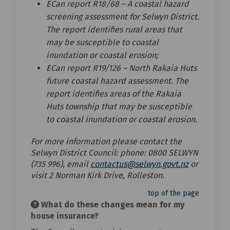
ECan report R18/68 – A coastal hazard
screening assessment for Selwyn District.
The report identifies rural areas that
may be susceptible to coastal
inundation or coastal erosion;
ECan report R19/126 – North Rakaia Huts
future coastal hazard assessment. The
report identifies areas of the Rakaia
Huts township that may be susceptible
to coastal inundation or coastal erosion.
For more information please contact the
Selwyn District Council: phone: 0800 SELWYN
(External li
(735 996), email
contactus@selwyn.govt.nz
or
visit 2 Norman Kirk Drive, Rolleston.
top of the page
What do these changes mean for my
house insurance?