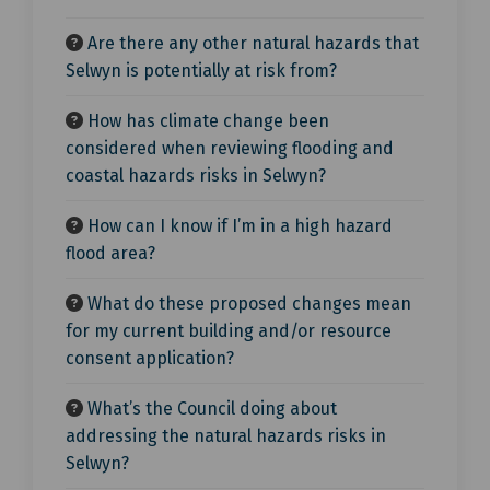
Are there any other natural hazards that
Selwyn is potentially at risk from?
How has climate change been
considered when reviewing flooding and
coastal hazards risks in Selwyn?
How can I know if I’m in a high hazard
flood area?
What do these proposed changes mean
for my current building and/or resource
consent application?
What’s the Council doing about
addressing the natural hazards risks in
Selwyn?