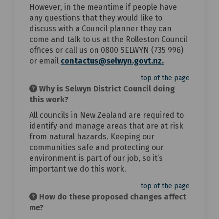
However, in the meantime if people have
any questions that they would like to
discuss with a Council planner they can
come and talk to us at the Rolleston Council
offices or call us on 0800 SELWYN (735 996)
(External link)
or email
contactus@selwyn.govt.nz.
top of the page
Why is Selwyn District Council doing
this work?
All councils in New Zealand are required to
identify and manage areas that are at risk
from natural hazards. Keeping our
communities safe and protecting our
environment is part of our job, so it’s
important we do this work.
top of the page
How do these proposed changes affect
me?