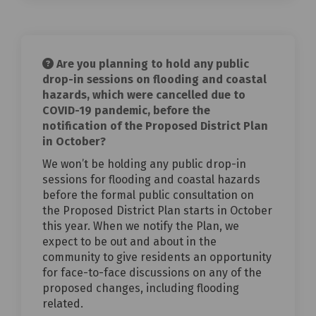
Are you planning to hold any public
drop-in sessions on flooding and coastal
hazards, which were cancelled due to
COVID-19 pandemic, before the
notification of the Proposed District Plan
in October?
We won’t be holding any public drop-in
sessions for flooding and coastal hazards
before the formal public consultation on
the Proposed District Plan starts in October
this year. When we notify the Plan, we
expect to be out and about in the
community to give residents an opportunity
for face-to-face discussions on any of the
proposed changes, including flooding
related.