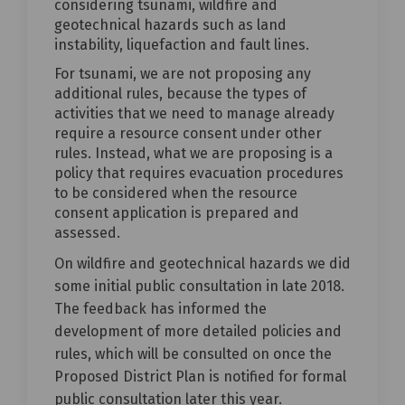
considering tsunami, wildfire and
geotechnical hazards such as land
instability, liquefaction and fault lines.
For tsunami, we are not proposing any
additional rules, because the types of
activities that we need to manage already
require a resource consent under other
rules. Instead, what we are proposing is a
policy that requires evacuation procedures
to be considered when the resource
consent application is prepared and
assessed.
On wildfire and geotechnical hazards we did
some initial public consultation in late 2018.
The feedback has informed the
development of more detailed policies and
rules, which will be consulted on once the
Proposed District Plan is notified for formal
public consultation later this year.