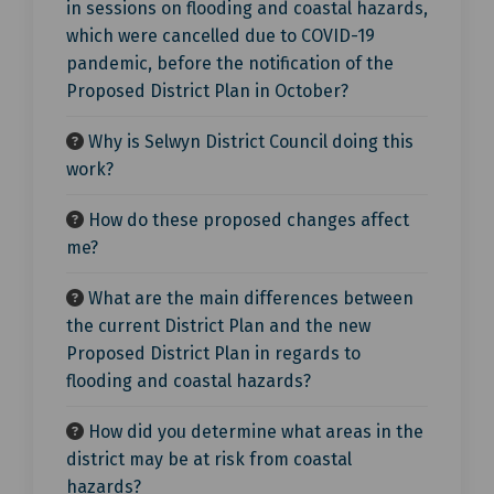
in sessions on flooding and coastal hazards,
which were cancelled due to COVID-19
pandemic, before the notification of the
Proposed District Plan in October?
Why is Selwyn District Council doing this
work?
How do these proposed changes affect
me?
What are the main differences between
the current District Plan and the new
Proposed District Plan in regards to
flooding and coastal hazards?
How did you determine what areas in the
district may be at risk from coastal
hazards?