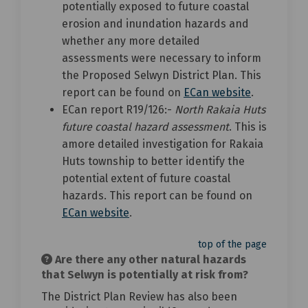
potentially exposed to future coastal
erosion and inundation hazards and
whether any more detailed
assessments were necessary to inform
the Proposed Selwyn District Plan. This
(External li
report can be found on
ECan website
.
ECan report R19/126:-
North Rakaia Huts
future coastal hazard assessment
. This is
amore detailed investigation for Rakaia
Huts township to better identify the
potential extent of future coastal
hazards. This report can be found on
(External link)
ECan website
.
top of the page
Are there any other natural hazards
that Selwyn is potentially at risk from?
The District Plan Review has also been