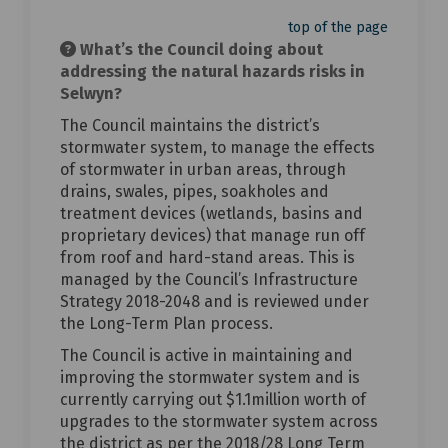
top of the page
What’s the Council doing about
addressing the natural hazards risks in
Selwyn?
The Council maintains the district’s
stormwater system, to manage the effects
of stormwater in urban areas, through
drains, swales, pipes, soakholes and
treatment devices (wetlands, basins and
proprietary devices) that manage run off
from roof and hard-stand areas. This is
managed by the Council’s Infrastructure
Strategy 2018-2048 and is reviewed under
the Long-Term Plan process.
The Council is active in maintaining and
improving the stormwater system and is
currently carrying out $1.1million worth of
upgrades to the stormwater system across
the district as per the 2018/28 Long Term