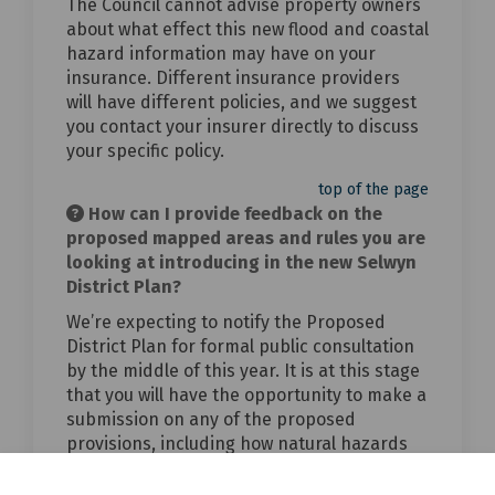
The Council cannot advise property owners
about what effect this new flood and coastal
hazard information may have on your
insurance. Different insurance providers
will have different policies, and we suggest
you contact your insurer directly to discuss
your specific policy.
top of the page
How can I provide feedback on the
proposed mapped areas and rules you are
looking at introducing in the new Selwyn
District Plan?
We’re expecting to notify the Proposed
District Plan for formal public consultation
by the middle of this year. It is at this stage
that you will have the opportunity to make a
submission on any of the proposed
provisions, including how natural hazards
risk is managed.