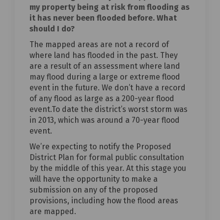
my property being at risk from flooding as
it has never been flooded before. What
should I do?
The mapped areas are not a record of
where land has flooded in the past. They
are a result of an assessment where land
may flood during a large or extreme flood
event in the future. We don’t have a record
of any flood as large as a 200-year flood
event.To date the district’s worst storm was
in 2013, which was around a 70-year flood
event.
We’re expecting to notify the Proposed
District Plan for formal public consultation
by the middle of this year. At this stage you
will have the opportunity to make a
submission on any of the proposed
provisions, including how the flood areas
are mapped.