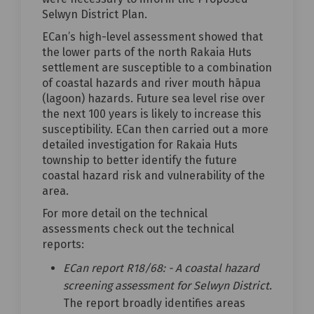
Selwyn District Plan.
ECan’s high-level assessment showed that
the lower parts of the north Rakaia Huts
settlement are susceptible to a combination
of coastal hazards and river mouth hāpua
(lagoon) hazards. Future sea level rise over
the next 100 years is likely to increase this
susceptibility. ECan then carried out a more
detailed investigation for Rakaia Huts
township to better identify the future
coastal hazard risk and vulnerability of the
area.
For more detail on the technical
assessments check out the technical
reports:
ECan report R18/68: - A coastal hazard
screening assessment for Selwyn District.
The report broadly identifies areas