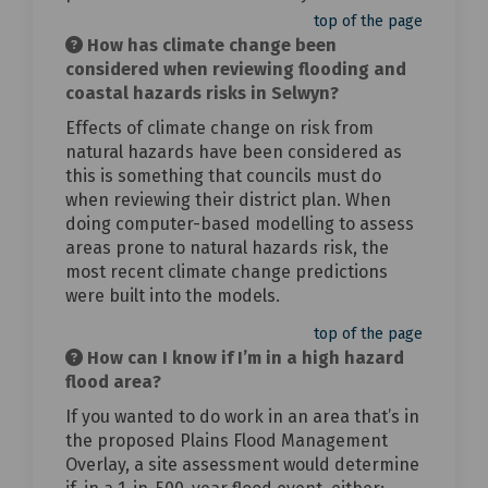
top of the page
How has climate change been
considered when reviewing flooding and
coastal hazards risks in Selwyn?
Effects of climate change on risk from
natural hazards have been considered as
this is something that councils must do
when reviewing their district plan. When
doing computer-based modelling to assess
areas prone to natural hazards risk, the
most recent climate change predictions
were built into the models.
top of the page
How can I know if I’m in a high hazard
flood area?
If you wanted to do work in an area that’s in
the proposed Plains Flood Management
Overlay, a site assessment would determine