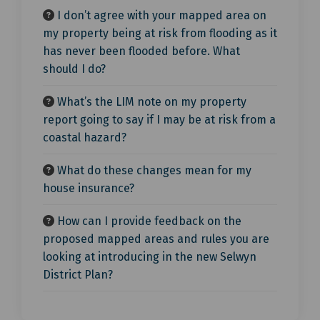
I don’t agree with your mapped area on
my property being at risk from flooding as it
has never been flooded before. What
should I do?
What’s the LIM note on my property
report going to say if I may be at risk from a
coastal hazard?
What do these changes mean for my
house insurance?
How can I provide feedback on the
proposed mapped areas and rules you are
looking at introducing in the new Selwyn
District Plan?