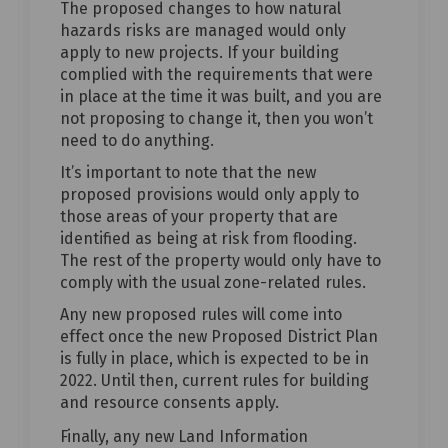
The proposed changes to how natural
hazards risks are managed would only
apply to new projects. If your building
complied with the requirements that were
in place at the time it was built, and you are
not proposing to change it, then you won’t
need to do anything.
It’s important to note that the new
proposed provisions would only apply to
those areas of your property that are
identified as being at risk from flooding.
The rest of the property would only have to
comply with the usual zone-related rules.
Any new proposed rules will come into
effect once the new Proposed District Plan
is fully in place, which is expected to be in
2022. Until then, current rules for building
and resource consents apply.
Finally, any new Land Information