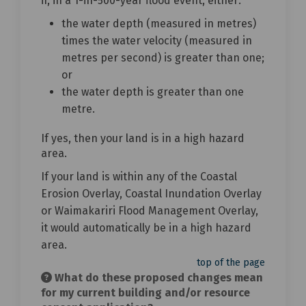
if, in a 1-in-500-year flood event, either:
the water depth (measured in metres)
times the water velocity (measured in
metres per second) is greater than one;
or
the water depth is greater than one
metre.
If yes, then your land is in a high hazard
area.
If your land is within any of the Coastal
Erosion Overlay, Coastal Inundation Overlay
or Waimakariri Flood Management Overlay,
it would automatically be in a high hazard
area.
top of the page
What do these proposed changes mean
for my current building and/or resource