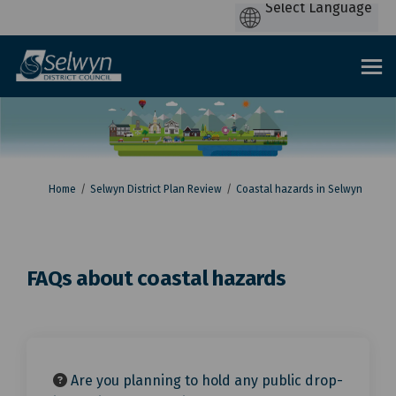
You are here:
Home
Selwyn District Plan Review
Coastal hazards in Selwyn
FAQs about coastal hazards
Are you planning to hold any public drop-