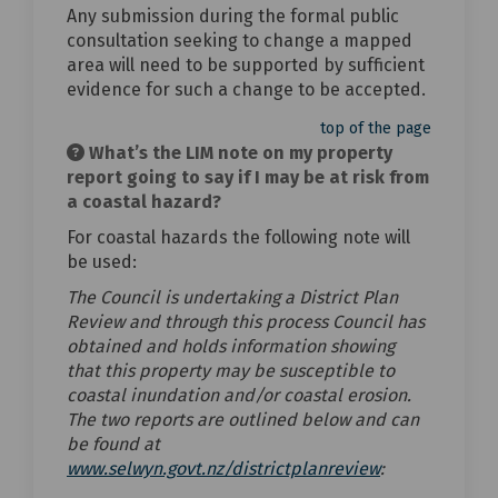
Any submission during the formal public
consultation seeking to change a mapped
area will need to be supported by sufficient
evidence for such a change to be accepted.
top of the page
What’s the LIM note on my property
report going to say if I may be at risk from
a coastal hazard?
For coastal hazards the following note will
be used:
The Council is undertaking a District Plan
Review and through this process Council has
obtained and holds information showing
that this property may be susceptible to
coastal inundation and/or coastal erosion.
The two reports are outlined below and can
be found at
(External link)
www.selwyn.govt.nz/districtplanreview
: