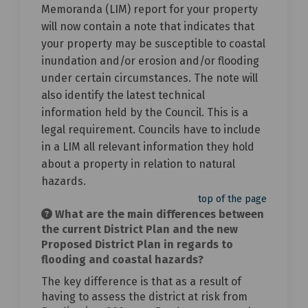
Memoranda (LIM) report for your property
will now contain a note that indicates that
your property may be susceptible to coastal
inundation and/or erosion and/or flooding
under certain circumstances. The note will
also identify the latest technical
information held by the Council. This is a
legal requirement. Councils have to include
in a LIM all relevant information they hold
about a property in relation to natural
hazards.
top of the page
What are the main differences between
the current District Plan and the new
Proposed District Plan in regards to
flooding and coastal hazards?
The key difference is that as a result of
having to assess the district at risk from