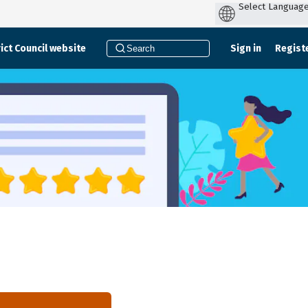
ict Council website
Sign in
Regist