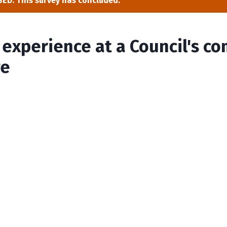
ED: This survey has concluded.
y experience at a Council's 
re