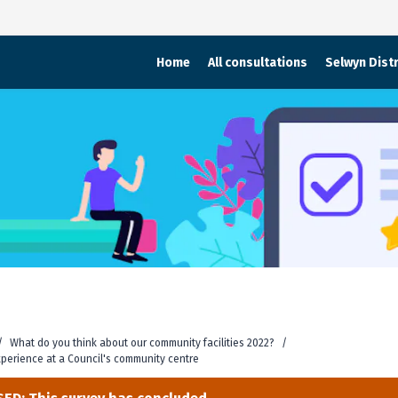
Home
All consultations
Selwyn Distr
/
What do you think about our community facilities 2022?
/
experience at a Council's community centre