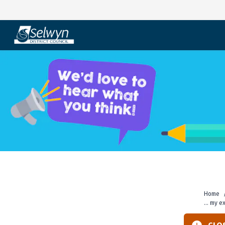
Skip
to
content
Home
... my 