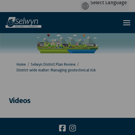
You are here:
Home
Selwyn District Plan Review
District-wide matter: Managing geotechnical risk
Videos