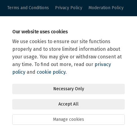
Terms and Conditions
Privacy Policy
Moderation Policy
Accessibility
Technical Support
Site Map
Our website uses cookies
Online Engagement FAQs
Cookie Policy
We use cookies to ensure our site functions
properly and to store limited information about
your usage. You may give or withdraw consent at
any time. To find out more, read our
privacy
policy
and
cookie policy
.
Necessary Only
Accept All
Manage cookies