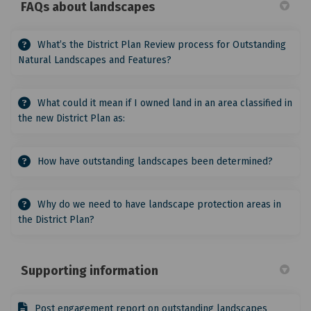
FAQs about landscapes
What’s the District Plan Review process for Outstanding
Natural Landscapes and Features?
What could it mean if I owned land in an area classified in
the new District Plan as:
How have outstanding landscapes been determined?
Why do we need to have landscape protection areas in
the District Plan?
Supporting information
Post engagement report on outstanding landscapes