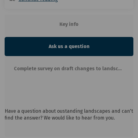
Key info
Ask us a question
Complete survey on draft changes to landscapes in new District Plan
Have a question about oustanding landscapes and can't
find the answer? We would like to hear from you.