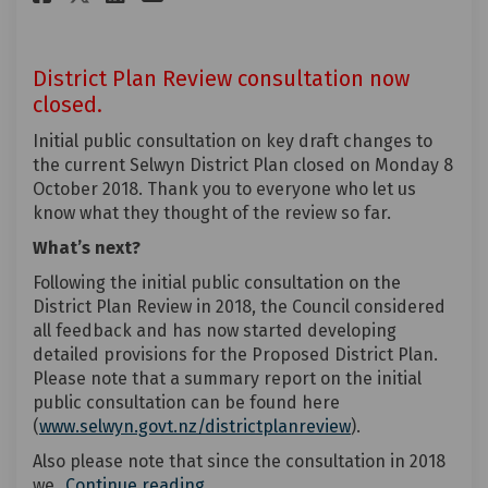
District Plan Review consultation now
closed.
Initial public consultation on key draft changes to
the current Selwyn District Plan closed on Monday 8
October 2018. Thank you to everyone who let us
know what they thought of the review so far.
What’s next?
Following the initial public consultation on the
District Plan Review in 2018, the Council considered
all feedback and has now started developing
detailed provisions for the Proposed District Plan.
Please note that a summary report on the initial
public consultation can be found here
(External link)
(
www.selwyn.govt.nz/districtplanreview
).
Also please note that since the consultation in 2018
we
Continue reading