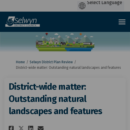
You are here:
Home
Selwyn District Plan Review
District-wide matter: Outstanding natural landscapes and features
District-wide matter:
Outstanding natural
landscapes and features
Share District-wide matter: O
Share District-wide matt
Email District-wide ma
Share District-wide matter: