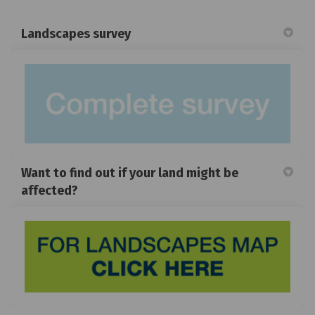
Landscapes survey
Want to find out if your land might be
affected?
(Exte