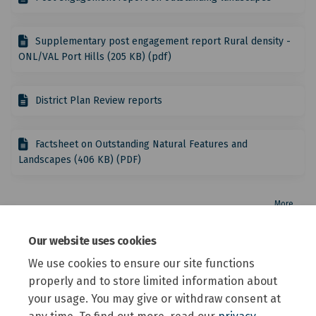
Supplementary post engagement report Rural density -
ONL/VAL Port Hills (205 KB) (pdf)
District Plan Review reports
Factsheet on Outstanding Natural Features and
Landscapes (406 KB) (PDF)
More..
Other relevant topics under review
Our website uses cookies
We use cookies to ensure our site functions
This section is empty
properly and to store limited information about
your usage. You may give or withdraw consent at