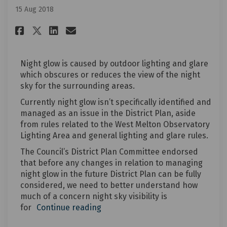
15 Aug 2018
Share Night glow in the curre
Share Night glow in the 
Email Night glow in th
Share Night glow in the curr
Night glow is caused by outdoor lighting and glare
which obscures or reduces the view of the night
sky for the surrounding areas.
Currently night glow isn’t specifically identified and
managed as an issue in the District Plan, aside
from rules related to the West Melton Observatory
Lighting Area and general lighting and glare rules.
The Council’s District Plan Committee endorsed
that before any changes in relation to managing
night glow in the future District Plan can be fully
considered, we need to better understand how
much of a concern night sky visibility is
for
Continue reading