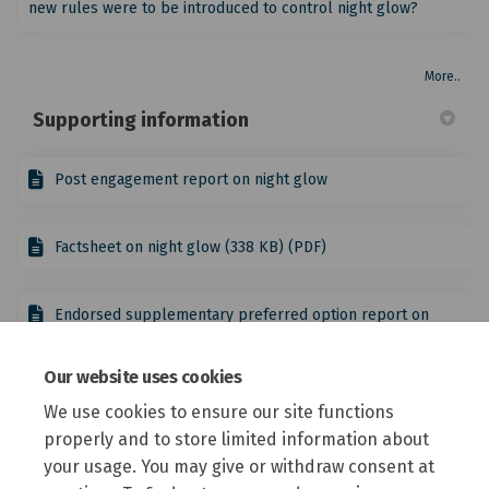
new rules were to be introduced to control night glow?
More..
Supporting information
Post engagement report on night glow
Factsheet on night glow (338 KB) (PDF)
Endorsed supplementary preferred option report on
night glow
Our website uses cookies
District Plan Review reports
We use cookies to ensure our site functions
properly and to store limited information about
your usage. You may give or withdraw consent at