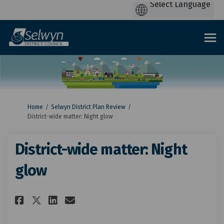
You are here:
Home
Selwyn District Plan Review
District-wide matter: Night glow
District-wide matter: Night
glow
Share District-wide matter: N
Share District-wide matt
Email District-wide ma
Share District-wide matter: