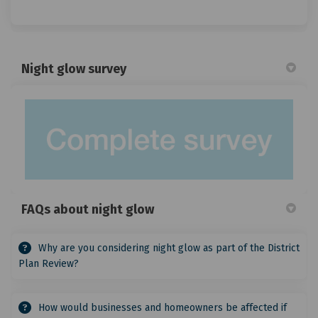
Night glow survey
FAQs about night glow
Why are you considering night glow as part of the District
Plan Review?
How would businesses and homeowners be affected if