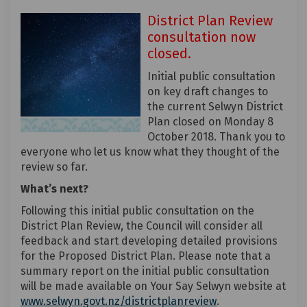
District Plan Review
consultation now
closed.
Initial public consultation
on key draft changes to
the current Selwyn District
Plan closed on Monday 8
October 2018. Thank you to
everyone who let us know what they thought of the
review so far.
What’s next?
Following this initial public consultation on the
District Plan Review, the Council will consider all
feedback and start developing detailed provisions
for the Proposed District Plan. Please note that a
summary report on the initial public consultation
will be made available on Your Say Selwyn website at
(External link)
www.selwyn.govt.nz/districtplanreview
.