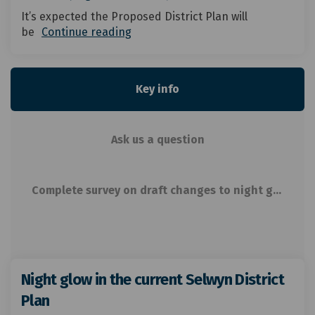
It’s expected the Proposed District Plan will
be
Continue reading
Key info
Ask us a question
Complete survey on draft changes to night glow related rules
Night glow in the current Selwyn District
Plan