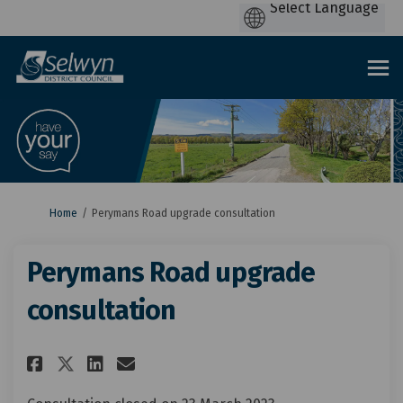
You are here:
Home
Perymans Road upgrade consultation
Perymans Road upgrade
consultation
Share Perymans Road upgrade 
Share Perymans Road upgr
Email Perymans Road u
Share Perymans Road upgrade