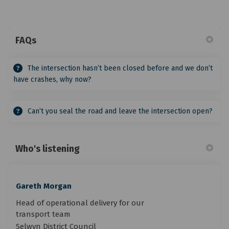
FAQs
The intersection hasn’t been closed before and we don’t
have crashes, why now?
Can’t you seal the road and leave the intersection open?
Who's listening
Gareth Morgan
Head of operational delivery for our
transport team
Selwyn District Council