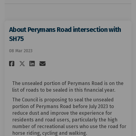
About Perymans Road intersection with
SH75
08 Mar 2023
Share About Perymans Road int
Share About Perymans Roa
Email About Perymans R
Share About Perymans Road i
The unsealed portion of Perymans Road is on the
list of roads to be sealed in this financial year.
The Council is proposing to seal the unsealed
portion of Perymans Road before July 2023 to
reduce dust and improve the experience for
residents and road users, particularly the high
number of recreational users who use the road for
horse riding, cycling and walking.