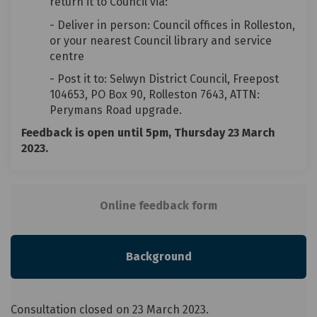
return it to Council via:
- Deliver in person: Council offices in Rolleston,
or your
nearest Council library and service
centre
- Post it to: Selwyn District Council, Freepost
104653, PO Box 90, Rolleston 7643, ATTN:
Perymans Road upgrade.
Feedback is open until 5pm, Thursday 23 March
2023.
Online feedback form
Background
Consultation closed on 23 March 2023.