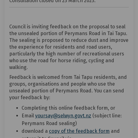
Consultation closed on 23 March 2023.
Council is inviting feedback on the proposal to seal
the unsealed portion of Perymans Road in Tai Tapu.
The sealing is proposed to reduce dust and improve
the experience for residents and road users,
particularly the high number of recreational users
who use the road for horse riding, cycling and
walking.
Feedback is welcomed from Tai Tapu residents, and
groups, organisations and people who use the
unsealed portion of Perymans Road. You can send
your feedback by:
Completing this online feedback form, or
Email
yoursay@selwyn.govt.nz
(subject line:
Perymans Road sealing)
download a
copy of the feedback form
and