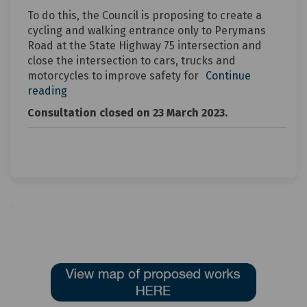
To do this, the Council is proposing to create a
cycling and walking entrance only to Perymans
Road at the State Highway 75 intersection and
close the intersection to cars, trucks and
motorcycles to improve safety for
Continue
reading
Consultation closed on 23 March 2023.