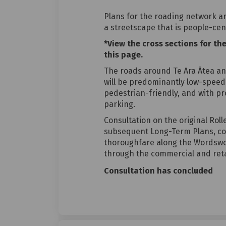
Plans for the roading network a
a streetscape that is people-cen
*View the cross sections for th
this page.
The roads around Te Ara Ātea an
will be predominantly low-speed,
pedestrian-friendly, and with pr
parking.
Consultation on the original Rol
subsequent Long-Term Plans, co
thoroughfare along the Wordswor
through the commercial and reta
Consultation has concluded