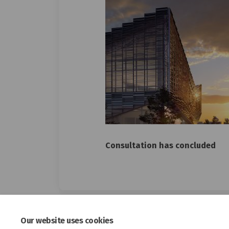
Consultation has concluded
Our website uses cookies