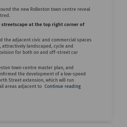
round the new Rolleston town centre reveal
tred.
e streetscape at the top right corner of
d the adjacent civic and commercial spaces
 attractively landscaped, cycle and
ovision for both on and off-street car
leston town centre master plan, and
nfirmed the development of a low-speed
th Street extension, which will run
il areas adjacent to
Continue reading