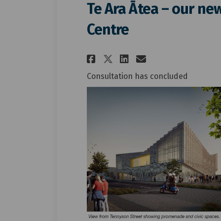
Te Ara Ātea – our n
Centre
Share Te Ara Ātea –
Share Te Ara Ā
Email Te Ar
Share Te Ara Ātea
Consultation has concluded