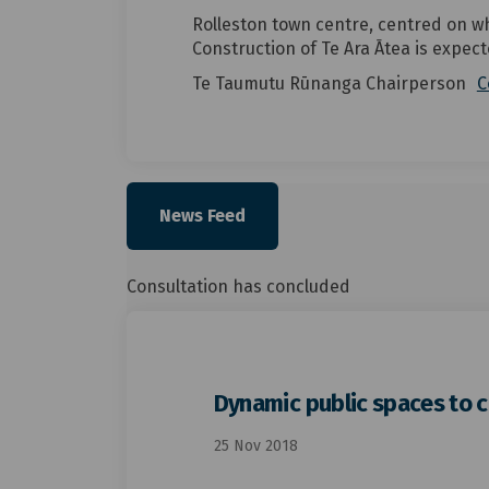
Rolleston town centre, centred on wh
Construction of Te Ara Ātea is expect
Te Taumutu Rūnanga Chairperson
C
News Feed
Consultation has concluded
Dynamic public spaces to 
25 Nov 2018