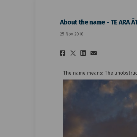
About the name - TE ARA Ā
25 Nov 2018
Share About the na
Share About t
Email Abou
Share About the 
The name means: The unobstructe