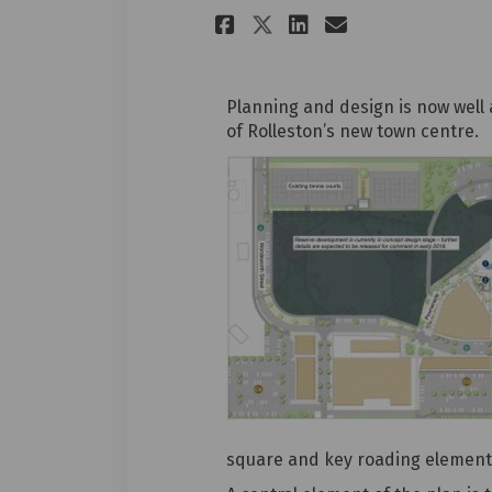
Share Dynamic pub
Share Dynami
Email Dyna
Share Dynamic p
Planning and design is now well 
of Rolleston’s new town centre.
square and key roading element