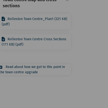
sections
Rolleston Town Centre_Plan1 (321 KB)
(pdf)
tre on Facebook
y Centre on Linkedin
ity Centre link
ntre on X (formerly Twitter)
Rolleston Town Centre Cross Sections
(171 KB) (pdf)
Read about how we got to this point in
(External link)
the town centre upgrade