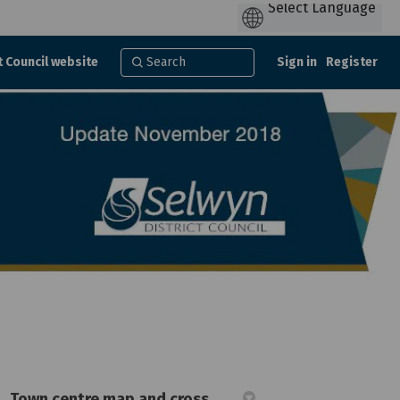
t Council website
Sign in
Register
Town centre map and cross