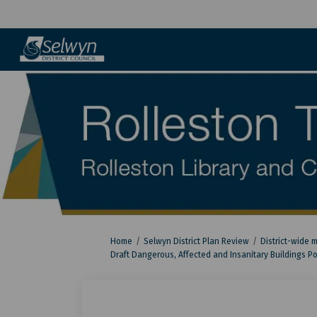
You are here:
Home
Selwyn District Plan Review
District-wide 
Draft Dangerous, Affected and Insanitary Buildings Po