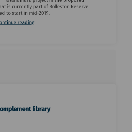
a landmark project in the proposed
at is currently part of Rolleston Reserve.
ed to start in mid-2019.
ontinue reading
complement library