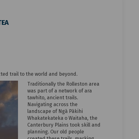
TEA
me - TE ARA ĀTEA on Facebook
he name - TE ARA ĀTEA on Linkedin
t the name - TE ARA ĀTEA link
name - TE ARA ĀTEA on X (formerly Tw
d trail to the world and beyond.
Traditionally the Rolleston area
was part of a network of ara
tawhito, ancient trails.
Navigating across the
landscape of Ngā Pākihi
Whakatekateka o Waitaha, the
Canterbury Plains took skill and
planning. Our old people
created these trails, marking