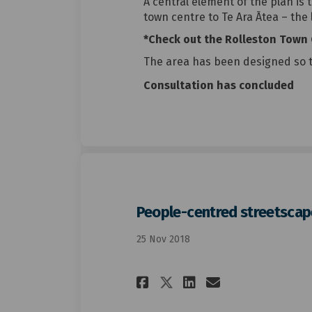
A central element of the plan is 
town centre to Te Ara Ātea – the
*Check out the Rolleston Town 
The area has been designed so 
Consultation has concluded
People-centred streetscap
25 Nov 2018
Share People-cent
Share People
Email Peop
Share People-ce