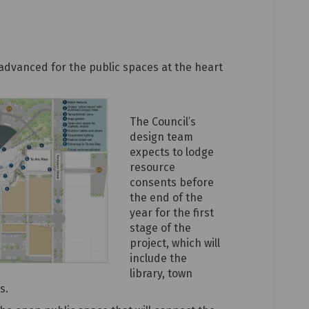
lic spaces to complement library o
c public spaces to complement libr
mic public spaces to complement li
ublic spaces to complement library
advanced for the public spaces at the heart
The Council’s
design team
expects to lodge
resource
consents before
the end of the
year for the first
stage of the
project, which will
include the
library, town
s.