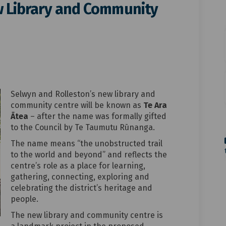
ew Library and Community
 our new Library and Community Cen
tea – our new Library and Communit
a Ātea – our new Library and Commun
 – our new Library and Community Ce
Selwyn and Rolleston’s new library and
community centre will be known as
Te Ara
Ātea
– after the name was formally gifted
to the Council by Te Taumutu Rūnanga.
The name means “the unobstructed trail
to the world and beyond” and reflects the
centre’s role as a place for learning,
gathering, connecting, exploring and
celebrating the district’s heritage and
people.
The new library and community centre is