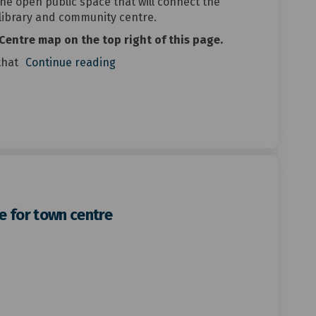
the open public space that will connect the
 library and community centre.
Centre map on the top right of this page.
that
Continue reading
e for town centre
red streetscape for town centre on
-centred streetscape for town centr
le-centred streetscape for town ce
ntred streetscape for town centre o