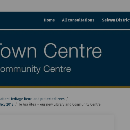
Home
All consultations
Selwyn Distric
matter: Heritage items and protected trees
licy 2018
Te Ara Ātea – our new Library and Community Centre