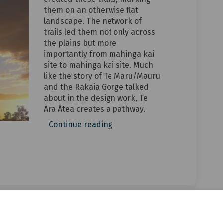
them on an otherwise flat
landscape. The network of
trails led them not only across
the plains but more
importantly from mahinga kai
site to mahinga kai site. Much
like the story of Te Maru/Mauru
and the Rakaia Gorge talked
about in the design work, Te
Ara Ātea creates a pathway.
Continue reading