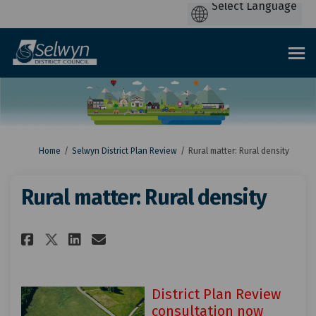
You are here:
Home
Selwyn District Plan Review
Rural matter: Rural density
Rural matter: Rural density
Share Rural matter: Rural dens
Share Rural matter: Rural
Email Rural matter: Rur
Share Rural matter: Rural de
District Plan Review
consultation now