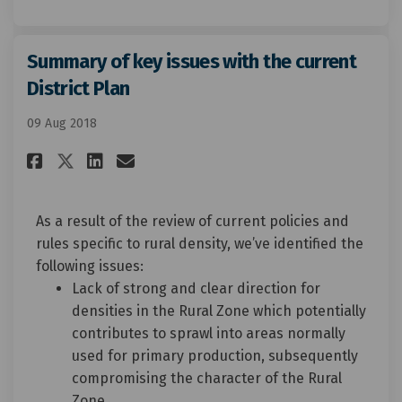
Summary of key issues with the current
District Plan
09 Aug 2018
Share Summary of key issues wi
Share Summary of key issu
Email Summary of key is
Share Summary of key issues 
As a result of the review of current policies and
rules specific to rural density, we’ve identified the
following issues:
Lack of strong and clear direction for
densities in the Rural Zone which potentially
contributes to sprawl into areas normally
used for primary production, subsequently
compromising the character of the Rural
Zone.