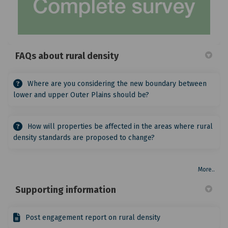
FAQs about rural density
Where are you considering the new boundary between
lower and upper Outer Plains should be?
How will properties be affected in the areas where rural
density standards are proposed to change?
More..
Supporting information
Post engagement report on rural density