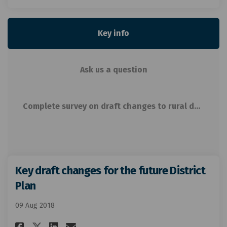
Key info
Ask us a question
Complete survey on draft changes to rural density related rules
Key draft changes for the future District
Plan
09 Aug 2018
Share Key draft changes for th
Share Key draft changes f
Email Key draft changes
Share Key draft changes for 