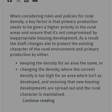
When considering rules and policies for rural
density, a key factor is that primary production
needs to be given a higher priority in the rural
areas and ensure that it’s not compromised by
inappropriate housing development. As a result
the draft changes aim to protect the existing
character of the rural environment and primary
production by either:
keeping the density for an area the same, or
changing the density, where the current
density is too high for an area which isn’t as
developed, and ensuring that new housing
developments are spread out and the rural
character is maintained.
Continue reading