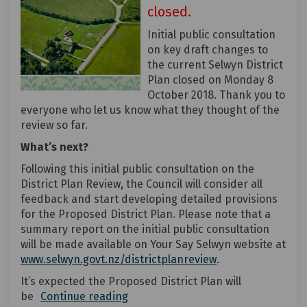
closed.
Initial public consultation
on key draft changes to
the current Selwyn District
Plan closed on Monday 8
October 2018. Thank you to
everyone who let us know what they thought of the
review so far.
What’s next?
Following this initial public consultation on the
District Plan Review, the Council will consider all
feedback and start developing detailed provisions
for the Proposed District Plan. Please note that a
summary report on the initial public consultation
will be made available on Your Say Selwyn website at
(External link)
www.selwyn.govt.nz/districtplanreview
.
It’s expected the Proposed District Plan will
be
Continue reading