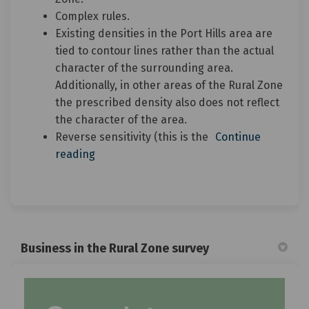
Complex rules.
Existing densities in the Port Hills area are
tied to contour lines rather than the actual
character of the surrounding area.
Additionally, in other areas of the Rural Zone
the prescribed density also does not reflect
the character of the area.
Reverse sensitivity (this is the
Continue
reading
Business in the Rural Zone survey