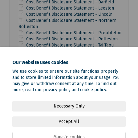
Cost Benefit Disclosure Statement - Darfield
Cost Benefit Disclosure Statement - Leeston
Cost Benefit Disclosure Statement - Lincoln
Cost Benefit Disclosure Statement - Northern
Rolleston
Cost Benefit Disclosure Statement - Prebbleton
Cost Benefit Disclosure Statement - Rolleston
Cost Benefit Disclosure Statement - Tai Tapu
Cost Benefit Disclosure Statement - West
Melton
Our website uses cookies
We use cookies to ensure our site functions properly
and to store limited information about your usage. You
may give or withdraw consent at any time. To find out
more, read our
privacy policy
and
cookie policy
.
Terms and Conditions
Privacy Policy
Moderation Policy
Necessary Only
Accessibility
Technical Support
Site Map
Accept All
Online Engagement FAQs
Cookie Policy
Manage cookies