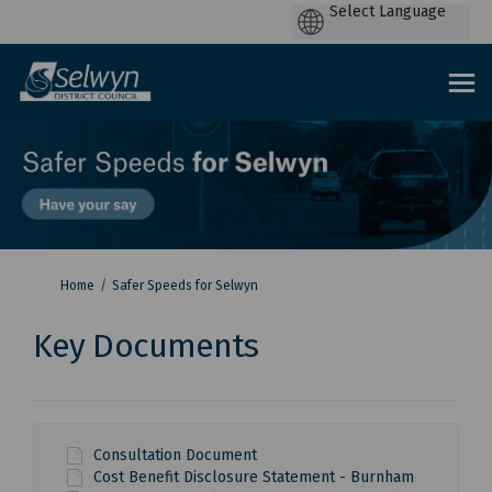
P
by
You are here:
Home
Safer Speeds for Selwyn
Key Documents
Consultation Document
Cost Benefit Disclosure Statement - Burnham