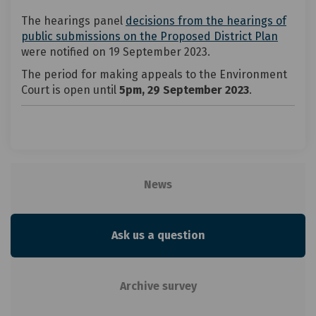
The hearings panel
decisions from the hearings of
(Extern
(Extern
public submissions on the Proposed District Plan
were notified on 19 September 2023.
The period for making appeals to the Environment
Court is open until
5pm, 29 September 2023
.
News
Ask us a question
Archive survey