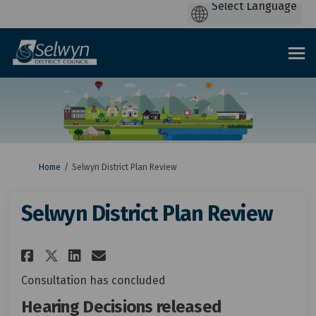
You are here:
Home
Selwyn District Plan Review
Selwyn District Plan Review
Share Selwyn District Plan Re
Share Selwyn District Pla
Email Selwyn District 
Share Selwyn District Plan R
Consultation has concluded
Hearing Decisions released