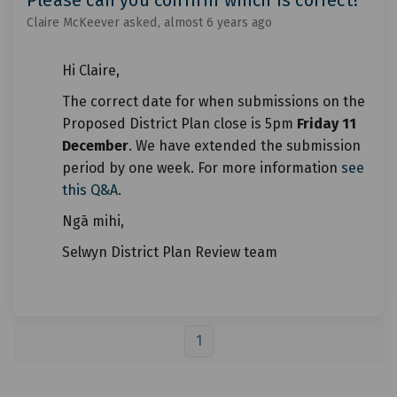
Claire McKeever
asked
almost 6 years ago
Hi Claire,
The correct date for when submissions on the
Proposed District Plan close is 5pm
Friday 11
December
. We have extended the submission
period by one week. For more information
see
this Q&A
.
Ngā mihi,
Selwyn District Plan Review team
1