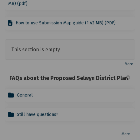
MB) (pdf)
How to use Submission Map guide (1.42 MB) (PDF)
This section is empty
More..
FAQs about the Proposed Selwyn District Plan
General
Still have questions?
More..