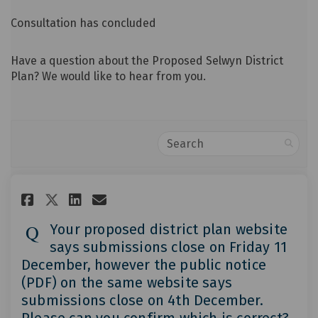
Consultation has concluded
Have a question about the Proposed Selwyn District
Plan? We would like to hear from you.
Search
Share Your proposed district p
Share Your proposed distr
Email Your proposed dis
Share Your proposed district
Your proposed district plan website
says submissions close on Friday 11
December, however the public notice
(PDF) on the same website says
submissions close on 4th December.
Please can you confirm which is correct?