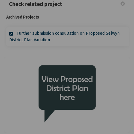
Check related project
Archived Projects
Further submission consultation on Proposed Selwyn
District Plan Variation
(External link)