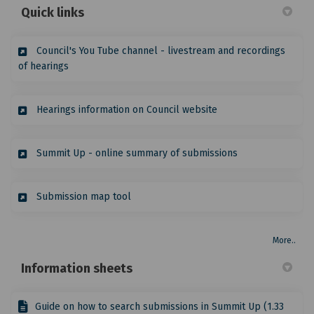
Quick links
Council's You Tube channel - livestream and recordings
(External link)
of hearings
(External link)
Hearings information on Council website
(External link)
Summit Up - online summary of submissions
(External link)
Submission map tool
More..
Information sheets
Guide on how to search submissions in Summit Up (1.33