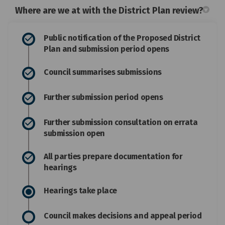
Where are we at with the District Plan review?
Public notification of the Proposed District
Plan and submission period opens
Council summarises submissions
Further submission period opens
Further submission consultation on errata
submission open
All parties prepare documentation for
hearings
Hearings take place
Council makes decisions and appeal period