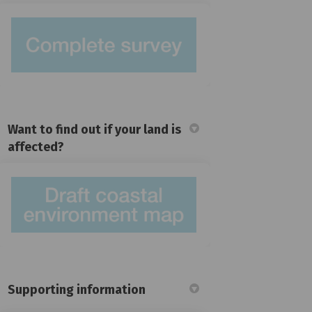
Want to find out if your land is
affected?
(External link)
Supporting information