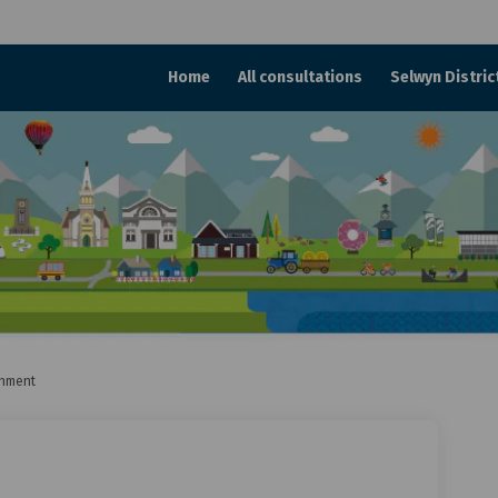
Home
All consultations
Selwyn Distric
onment