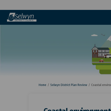
You are here:
Home
Selwyn District Plan Review
Coastal envir