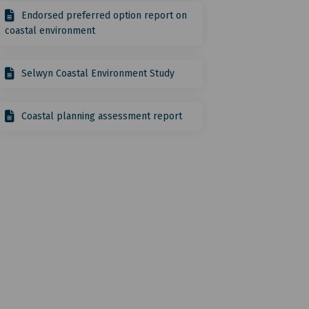
Endorsed preferred option report on
coastal environment
Selwyn Coastal Environment Study
Coastal planning assessment report