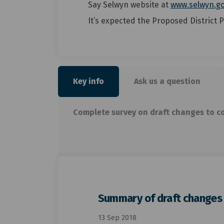
Say Selwyn website at
www.selwyn.go
It’s expected the Proposed District P
Key info
Ask us a question
Complete survey on draft changes to c
Summary of draft changes t
13 Sep 2018