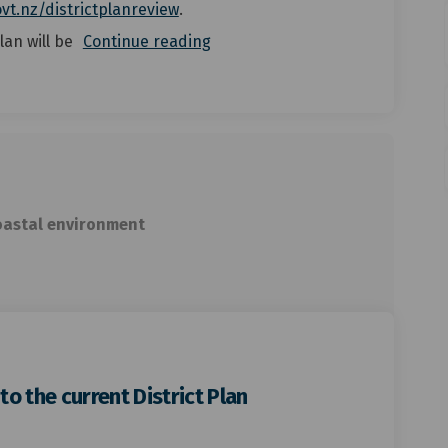
(External link)
vt.nz/districtplanreview
.
lan will be
Continue reading
oastal environment
o the current District Plan