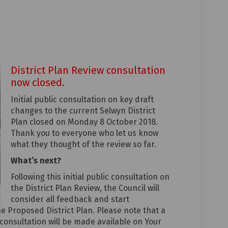
ronment on Facebook
 environment on Linkedin
al environment link
vironment on X (formerly Twitter)
District Plan Review consultation
now closed.
Initial public consultation on key draft
changes to the current Selwyn District
Plan closed on Monday 8 October 2018.
Thank you to everyone who let us know
what they thought of the review so far.
What’s next?
Following this initial public consultation on
the District Plan Review, the Council will
consider all feedback and start
he Proposed District Plan. Please note that a
 consultation will be made available on Your