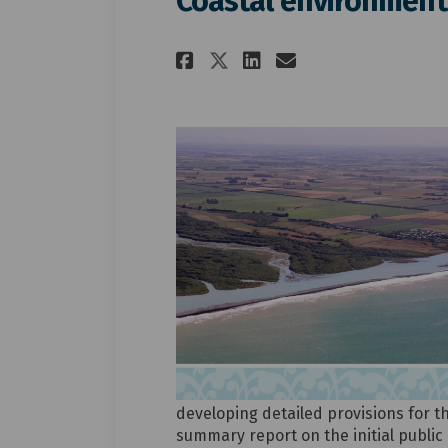
Coastal environment
Share Coastal envi
Share Coastal
Email Coast
Share Coastal en
developing detailed provisions for t
summary report on the initial public