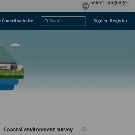
t Council website
Sign in
Register
Coastal environment survey