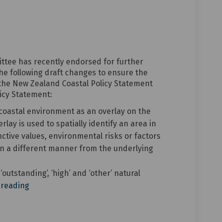
draft changes to the current Distr
y of draft changes to the current 
ary of draft changes to the curren
f draft changes to the current Dist
ittee has recently endorsed for further
 following draft changes to ensure the
o the New Zealand Coastal Policy Statement
icy Statement:
coastal environment as an overlay on the
lay is used to spatially identify an area in
nctive values, environmental risks or factors
n a different manner from the underlying
utstanding’, ‘high’ and ‘other’ natural
 reading