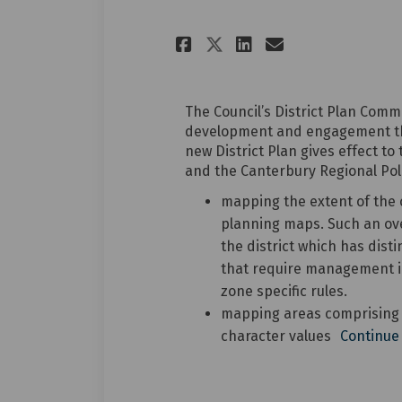
Share Summary of 
Share Summar
Email Summ
Share Summary o
The Council’s District Plan Comm
development and engagement the
new District Plan gives effect t
and the Canterbury Regional Pol
mapping the extent of the 
planning maps. Such an over
the district which has disti
that require management i
zone specific rules.
mapping areas comprising ‘o
character values
Continue