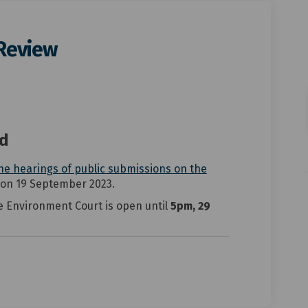
 Review
ict Plan Review on Facebook
District Plan Review on Linkedin
n District Plan Review link
rict Plan Review on X (formerly Tw
ed
he hearings of public submissions on the
)
)
 on 19 September 2023.
e Environment Court is open until
5pm, 29