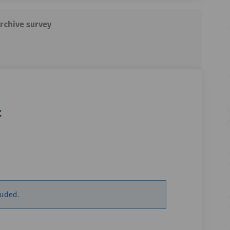
rchive survey
t
e about to start on Facebook
gs are about to start on Linkedin
ings are about to start link
are about to start on X (formerly T
luded.