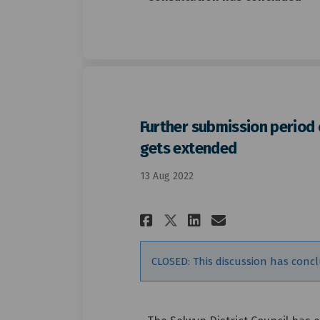
Further submission period 
gets extended
13 Aug 2022
Share Further sub
Share Furthe
Email Furt
Share Further s
CLOSED: This discussion has conc