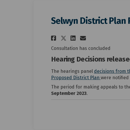
Selwyn District Plan
Share Selwyn Distr
Share Selwyn 
Email Selwy
Share Selwyn Dist
Consultation has concluded
Hearing Decisions releas
The hearings panel
decisions from t
(External link
(External link
Proposed District Plan
were notified
The period for making appeals to th
September 2023
.