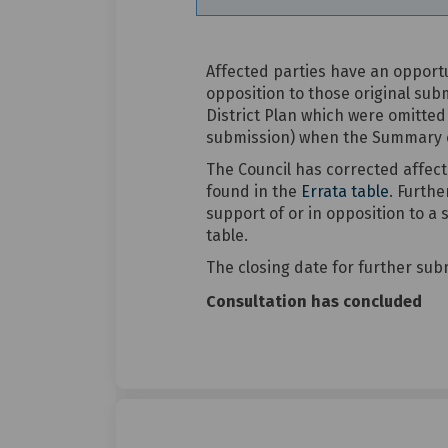
Affected parties have an opport
opposition to those original sub
District Plan which were omitted
submission) when the Summary of
The Council has corrected affec
found in the
Errata table
. Furthe
support of or in opposition to a
table.
The closing date for further sub
Consultation has concluded