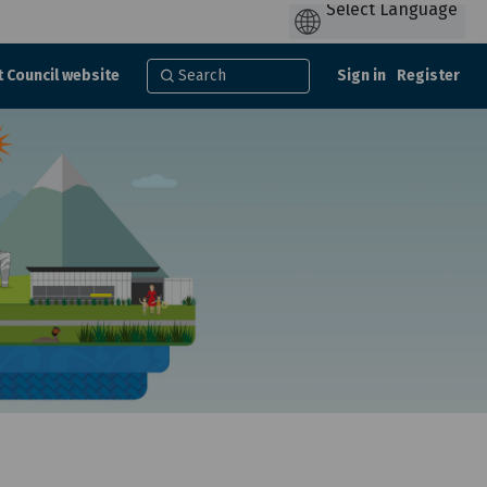
t Council website
Sign in
Register