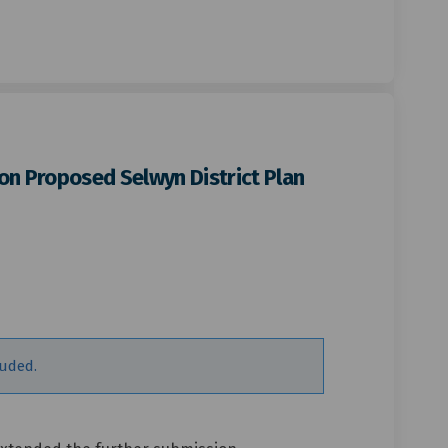
on Proposed Selwyn District Plan
mission period on Proposed Selwyn 
r submission period on Proposed Se
her submission period on Proposed 
ubmission period on Proposed Selwy
luded.