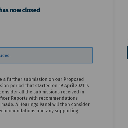
 has now closed
mission period has now closed on 
r submission period has now closed
her submission period has now clos
ubmission period has now closed on
luded.
 a further submission on our Proposed
sion period that started on 19 April 2021 is
 consider all the submissions received in
Officer Reports with recommendations
 made. A Hearings Panel will then consider
t recommendations and any supporting