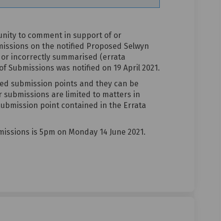
unity to comment in support of or
missions on the notified Proposed Selwyn
 or incorrectly summarised (errata
 Submissions was notified on 19 April 2021.
ted submission points and they can be
r submissions are limited to matters in
 submission point contained in the Errata
missions is 5pm on Monday 14 June 2021.