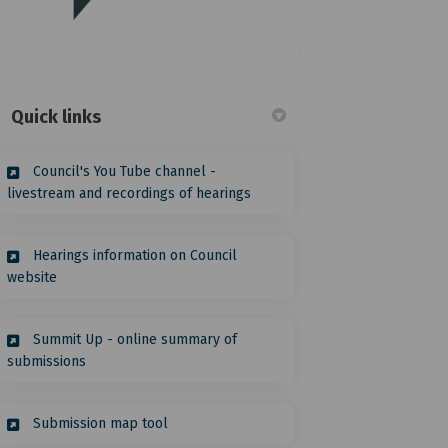
(External link)
Quick links
Council's You Tube channel -
(External link)
livestream and recordings of hearings
Hearings information on Council
(External link)
website
witter)
Summit Up - online summary of
(External link)
submissions
(External link)
Submission map tool