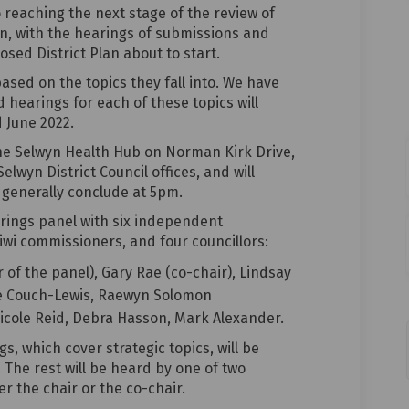
to reaching the next stage of the review of
an, with the hearings of submissions and
sed District Plan about to start.
sed on the topics they fall into. We have
d hearings for each of these topics will
 June 2022.
 the Selwyn Health Hub on Norman Kirk Drive,
elwyn District Council offices, and will
enerally conclude at 5pm.
rings panel with six independent
wi commissioners, and four councillors:
of the panel), Gary Rae (co-chair), Lindsay
te Couch-Lewis, Raewyn Solomon
Nicole Reid, Debra Hasson, Mark Alexander.
s, which cover strategic topics, will be
 The rest will be heard by one of two
r the chair or the co-chair.