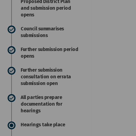
Proposed District Plan
and submission period
opens
Council summarises
submissions
Further submission period
opens
Further submission
consultation on errata
submission open
All parties prepare
documentation for
hearings
Hearings take place