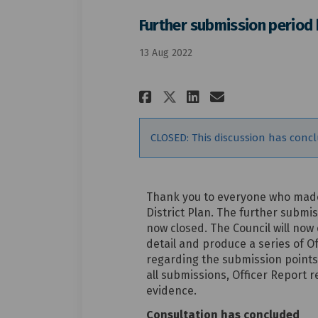
Further submission period
13 Aug 2022
Share Further sub
Share Furthe
Email Furt
Share Further s
CLOSED: This discussion has conc
Thank you to everyone who made
District Plan. The further submis
now closed. The Council will now
detail and produce a series of 
regarding the submission points
all submissions, Officer Repor
evidence.
Consultation has concluded