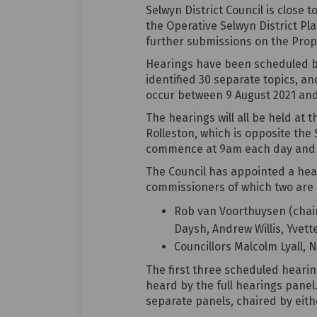
Selwyn District Council is close 
the Operative Selwyn District Pl
further submissions on the Propo
Hearings have been scheduled ba
identified 30 separate topics, an
occur between 9 August 2021 and
The hearings will all be held at
Rolleston, which is opposite the S
commence at 9am each day and g
The Council has appointed a hea
commissioners of which two are i
Rob van Voorthuysen (chair 
Daysh, Andrew Willis, Yvet
Councillors Malcolm Lyall, 
The first three scheduled hearing
heard by the full hearings panel.
separate panels, chaired by eithe