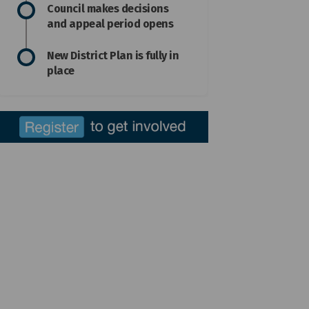
Council makes decisions
and appeal period opens
New District Plan is fully in
place
Facebook
 on Linkedin
ed link
 X (formerly Twitter)