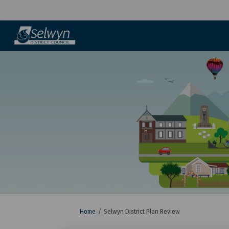
You are here:
Home
Selwyn District Plan Review