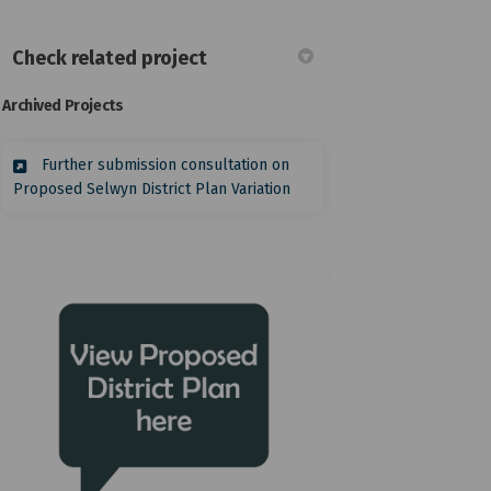
Check related project
Archived Projects
itter)
Further submission consultation on
Proposed Selwyn District Plan Variation