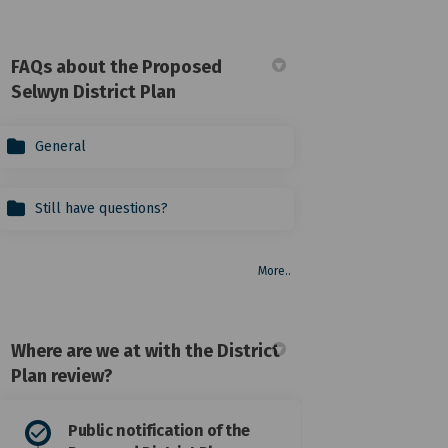
FAQs about the Proposed
Selwyn District Plan
General
Still have questions?
More..
Where are we at with the District
Plan review?
or incorrectly summarised submiss
tted or incorrectly summarised su
mitted or incorrectly summarised 
 or incorrectly summarised submis
Public notification of the