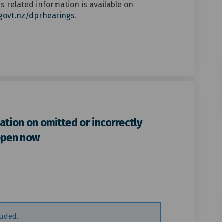
 related information is available on
(External link)
govt.nz/dprhearings
.
ation on omitted or incorrectly
open now
bmission consultation on omitted 
er submission consultation on omi
ther submission consultation on o
submission consultation on omitted
luded.