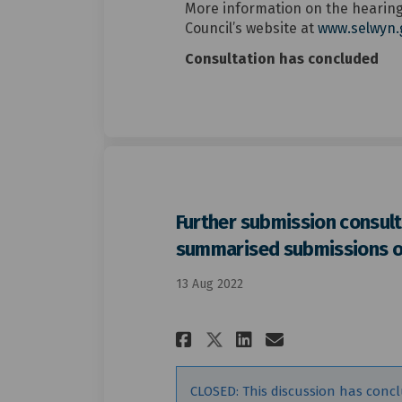
More information on the hearings
Council’s website at
www.selwyn.
Consultation has concluded
Further submission consult
summarised submissions 
13 Aug 2022
Share Further su
Share Furth
Email Fur
Share Further 
CLOSED: This discussion has conc