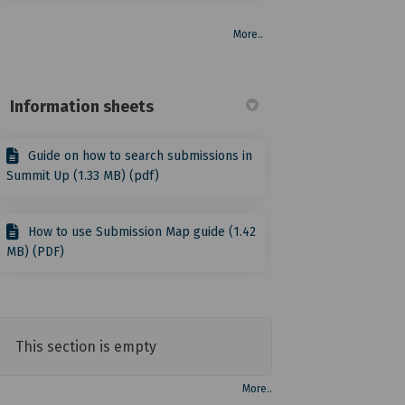
More..
Information sheets
Guide on how to search submissions in
Summit Up (1.33 MB) (pdf)
How to use Submission Map guide (1.42
MB) (PDF)
This section is empty
More..