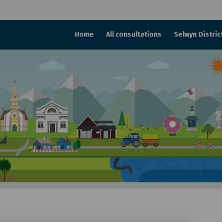
Home
All consultations
Selwyn Distric