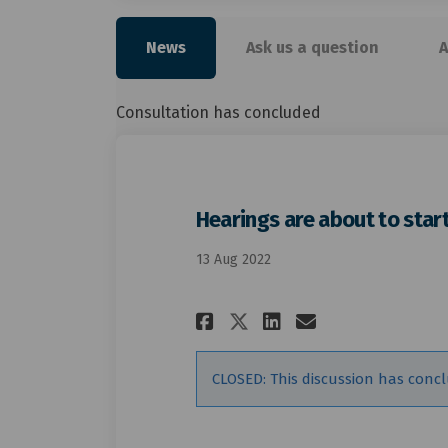
News
Ask us a question
A
Consultation has concluded
Hearings are about to star
13 Aug 2022
Share Hearings ar
Share Hearin
Email Hear
Share Hearings 
CLOSED: This discussion has conc